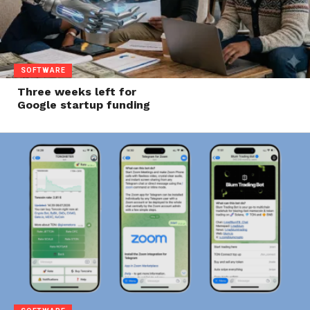
SOFTWARE
Three weeks left for
Google startup funding