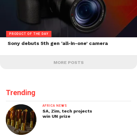
PRODUCT OF THE DAY
Sony debuts 5th gen ‘all-in-one’ camera
MORE POSTS
Trending
AFRICA NEWS
SA, Zim, tech projects
win UN prize