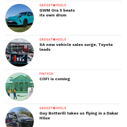
GADGETWHEELS
GWM Ora 5 beats
its own drum
GADGETWHEELS
SA new vehicle sales surge, Toyota
leads
FINTECH
COFI is coming
GADGETWHEELS
Guy Botterill takes us flying in a Dakar
Hilux