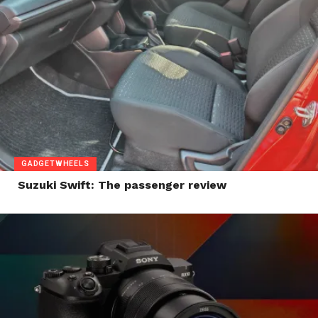
GADGETWHEELS
Suzuki Swift: The passenger review