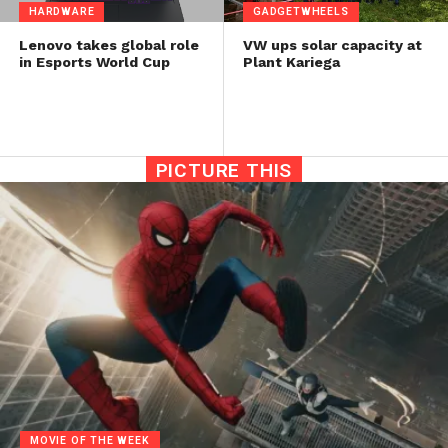
HARDWARE
GADGETWHEELS
Lenovo takes global role
VW ups solar capacity at
in Esports World Cup
Plant Kariega
PICTURE THIS
MOVIE OF THE WEEK