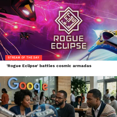
STREAM OF THE DAY
‘Rogue Eclipse’ battles cosmic armadas