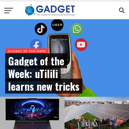
GADGET OF THE WEEK
Gadget of the
Week: uTilili
learns new tricks