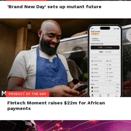
‘Brand New Day’ sets up mutant future
PRODUCT OF THE DAY
Fintech Moment raises $22m for African
payments