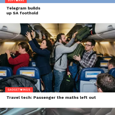
SOFTWARE
Telegram builds
up SA foothold
GADGETWINGS
Travel tech: Passenger the maths left out