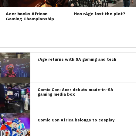
Acer backs African
Has rAge lost the plot?
Gaming Championship
rAge returns with SA gaming and tech
Comic Con: Acer debuts made-in-SA
gaming media box
Comic Con Africa belongs to cosplay