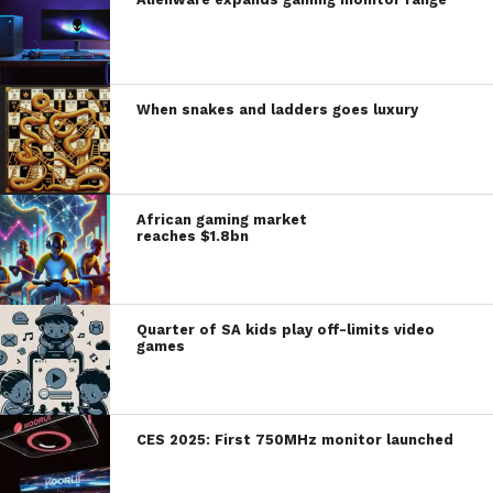
When snakes and ladders goes luxury
African gaming market
reaches $1.8bn
Quarter of SA kids play off-limits video
games
CES 2025: First 750MHz monitor launched