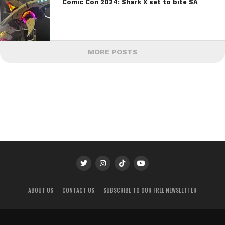
Comic Con 2024: Shark X set to bite SA
MORE POSTS
ABOUT US
CONTACT US
SUBSCRIBE TO OUR FREE NEWSLETTER