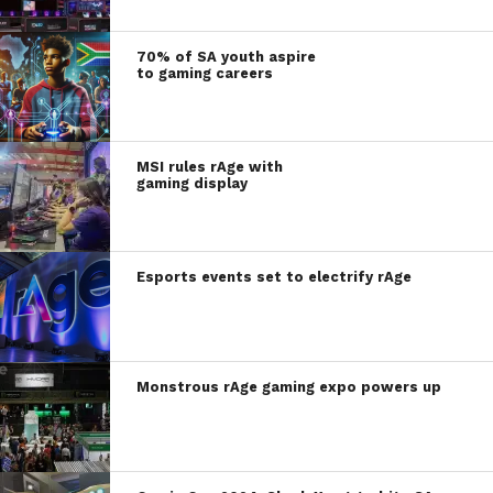
70% of SA youth aspire
to gaming careers
MSI rules rAge with
gaming display
Esports events set to electrify rAge
Monstrous rAge gaming expo powers up