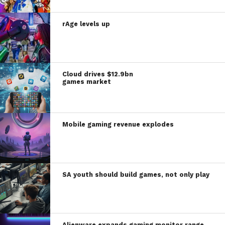
rAge levels up
Cloud drives $12.9bn
games market
Mobile gaming revenue explodes
SA youth should build games, not only play
Alienware expands gaming monitor range