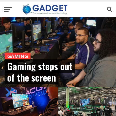
GAMING
Gaming steps out
of the screen