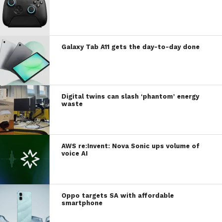
Galaxy Tab A11 gets the day-to-day done
Digital twins can slash ‘phantom’ energy
waste
AWS re:Invent: Nova Sonic ups volume of
voice AI
Oppo targets SA with affordable
smartphone