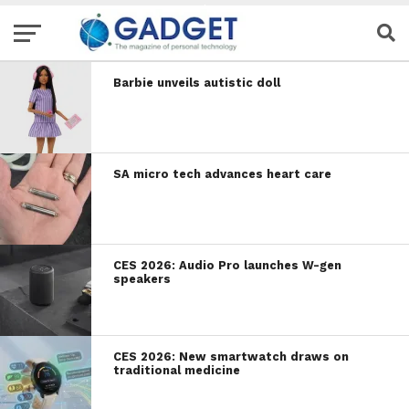
Barbie unveils autistic doll
SA micro tech advances heart care
CES 2026: Audio Pro launches W-gen
speakers
CES 2026: New smartwatch draws on
traditional medicine