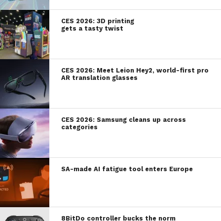
CES 2026: 3D printing
gets a tasty twist
CES 2026: Meet Leion Hey2, world-first pro
AR translation glasses
CES 2026: Samsung cleans up across
categories
SA-made AI fatigue tool enters Europe
8BitDo controller bucks the norm