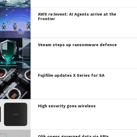
AWS re:Invent: AI Agents arrive at the
Frontier
Veeam steps up ransomware defence
Fujifilm updates X Series for SA
High security goes wireless
Qlik opens governed data via APIs