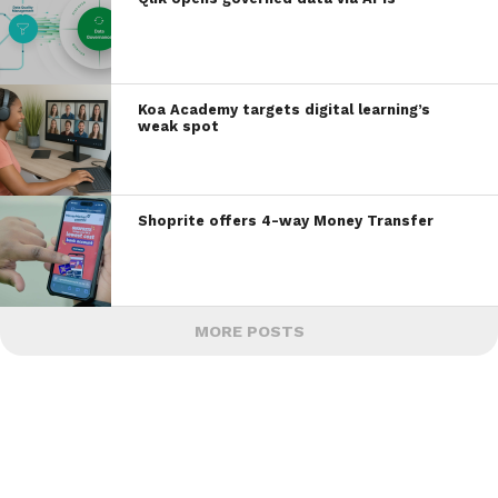
Koa Academy targets digital learning’s
weak spot
Shoprite offers 4-way Money Transfer
MORE POSTS