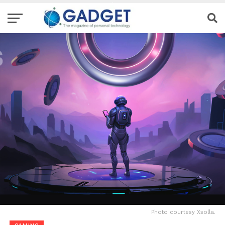
Photo courtesy Xsolla.