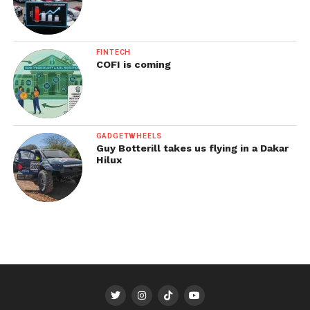
FINTECH
COFI is coming
GADGETWHEELS
Guy Botterill takes us flying in a Dakar
Hilux