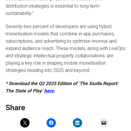
distribution strategies is essential to long-term
sustainability.”
Seventy-two percent of developers are using hybrid
monetisation models that combine in-app purchases,
subscriptions, and advertising to optimise revenue and
expand audience reach. These models, along with LiveOps
and strategic intellectual property collaborations, are
playing a key role in shaping mobile monetisation
strategies heading into 2025 and beyond.
* Download the Q2 2025 Edition of ‘The Xsolla Report:
The State of Play’
here
.
Share