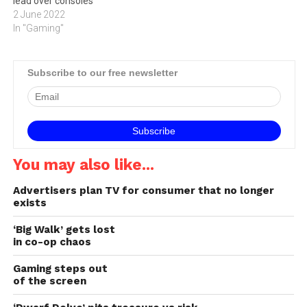
lead over consoles
2 June 2022
In "Gaming"
Subscribe to our free newsletter
You may also like...
Advertisers plan TV for consumer that no longer
exists
‘Big Walk’ gets lost
in co-op chaos
Gaming steps out
of the screen