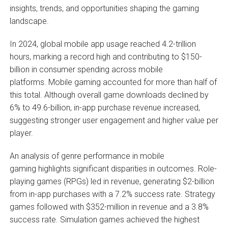
insights, trends, and opportunities shaping the gaming
landscape.
In 2024, global mobile app usage reached 4.2-trillion
hours, marking a record high and contributing to $150-
billion in consumer spending across mobile
platforms. Mobile gaming accounted for more than half of
this total. Although overall game downloads declined by
6% to 49.6-billion, in-app purchase revenue increased,
suggesting stronger user engagement and higher value per
player.
An analysis of genre performance in mobile
gaming highlights significant disparities in outcomes. Role-
playing games (RPGs) led in revenue, generating $2-billion
from in-app purchases with a 7.2% success rate. Strategy
games followed with $352-million in revenue and a 3.8%
success rate. Simulation games achieved the highest