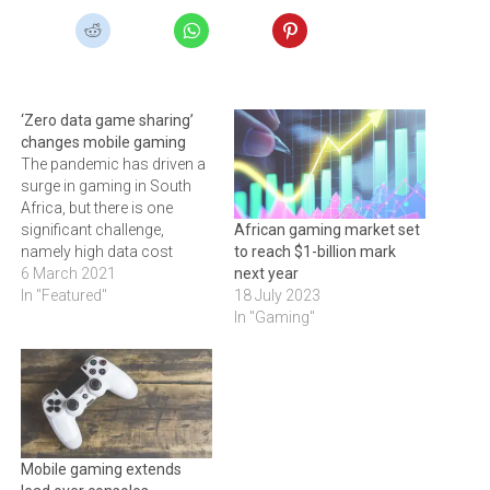
‘Zero data game sharing’
changes mobile gaming
The pandemic has driven a
surge in gaming in South
Africa, but there is one
significant challenge,
African gaming market set
namely high data cost
to reach $1-billion mark
6 March 2021
next year
In "Featured"
18 July 2023
In "Gaming"
Mobile gaming extends