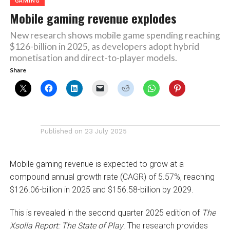
GAMING
Mobile gaming revenue explodes
New research shows mobile game spending reaching
$126-billion in 2025, as developers adopt hybrid
monetisation and direct-to-player models.
Share
Published on
23 July 2025
Mobile gaming revenue is expected to grow at a
compound annual growth rate (CAGR) of 5.57%, reaching
$126.06-billion in 2025 and $156.58-billion by 2029.
This is revealed in the second quarter 2025 edition of
The
Xsolla Report: The State of Play
. The research provides