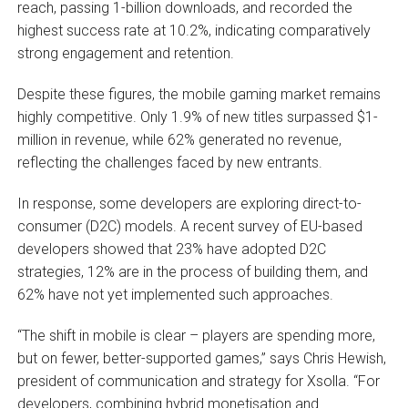
reach, passing 1-billion downloads, and recorded the
highest success rate at 10.2%, indicating comparatively
strong engagement and retention.
Despite these figures, the mobile gaming market remains
highly competitive. Only 1.9% of new titles surpassed $1-
million in revenue, while 62% generated no revenue,
reflecting the challenges faced by new entrants.
In response, some developers are exploring direct-to-
consumer (D2C) models. A recent survey of EU-based
developers showed that 23% have adopted D2C
strategies, 12% are in the process of building them, and
62% have not yet implemented such approaches.
“The shift in mobile is clear – players are spending more,
but on fewer, better-supported games,” says Chris Hewish,
president of communication and strategy for Xsolla. “For
developers, combining hybrid monetisation and