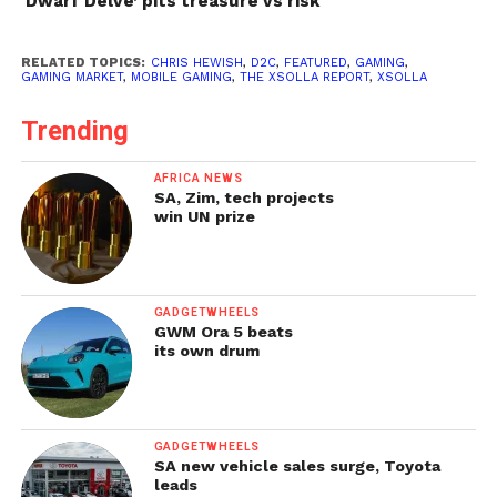
‘Dwarf Delve’ pits treasure vs risk
RELATED TOPICS:
CHRIS HEWISH
,
D2C
,
FEATURED
,
GAMING
,
GAMING MARKET
,
MOBILE GAMING
,
THE XSOLLA REPORT
,
XSOLLA
Trending
AFRICA NEWS
SA, Zim, tech projects
win UN prize
GADGETWHEELS
GWM Ora 5 beats
its own drum
GADGETWHEELS
SA new vehicle sales surge, Toyota
leads