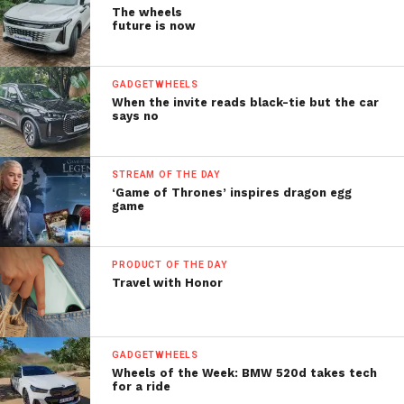
The wheels
future is now
GADGETWHEELS
When the invite reads black-tie but the car
says no
STREAM OF THE DAY
‘Game of Thrones’ inspires dragon egg
game
PRODUCT OF THE DAY
Travel with Honor
GADGETWHEELS
Wheels of the Week: BMW 520d takes tech
for a ride