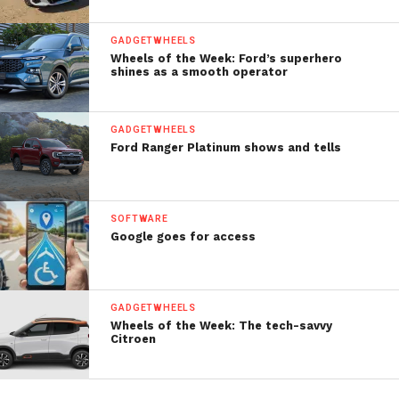
GADGETWHEELS
Wheels of the Week: Ford’s superhero
shines as a smooth operator
GADGETWHEELS
Ford Ranger Platinum shows and tells
SOFTWARE
Google goes for access
GADGETWHEELS
Wheels of the Week: The tech-savvy
Citroen