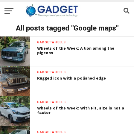
All posts tagged "Google maps"
GADGETWHEELS
Wheels of the Week: A lion among the
pigeons
GADGETWHEELS
Rugged icon with a polished edge
GADGETWHEELS
Wheels of the Week: With Fit, size is not a
factor
GADGETWHEELS