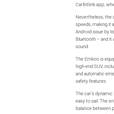
CarBitlink app, whi
Nevertheless, the 
speeds, making it 
Android issue by l
Bluetooth – and it
sound.
The Emkoo is equip
high-end SUV, inclu
and automatic eme
safety features.
The car’s dynamic 
easy to sail. The e
balance between po