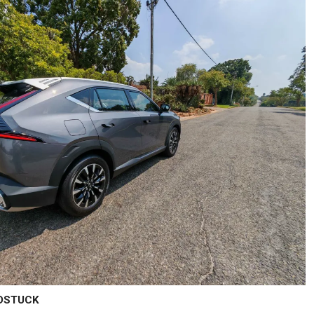
LDSTUCK