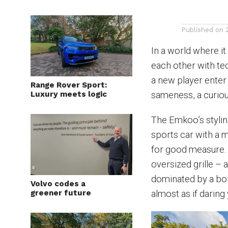
Published on
In a world where it
each other with tec
a new player enter 
Range Rover Sport:
Luxury meets logic
sameness, a curious
The Emkoo’s styling 
sports car with a m
for good measure. 
oversized grille – 
dominated by a bol
Volvo codes a
greener future
almost as if daring