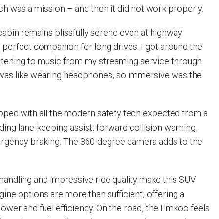
ch was a mission – and then it did not work properly.
cabin remains blissfully serene even at highway
a perfect companion for long drives. I got around the
istening to music from my streaming service through
 was like wearing headphones, so immersive was the
ped with all the modern safety tech expected from a
ding lane-keeping assist, forward collision warning,
rgency braking. The 360-degree camera adds to the
handling and impressive ride quality make this SUV
ngine options are more than sufficient, offering a
wer and fuel efficiency. On the road, the Emkoo feels