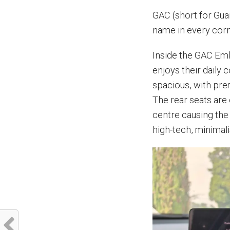
GAC (short for Gu
name in every corn
Inside the GAC Em
enjoys their daily 
spacious, with pre
The rear seats are
centre causing the
high-tech, minimalis