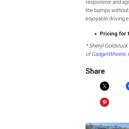
responsive and agi
the bumps without f
enjoyable driving 
Pricing for
* Sheryl Goldstuck
of
GadgetWheels
.
Share