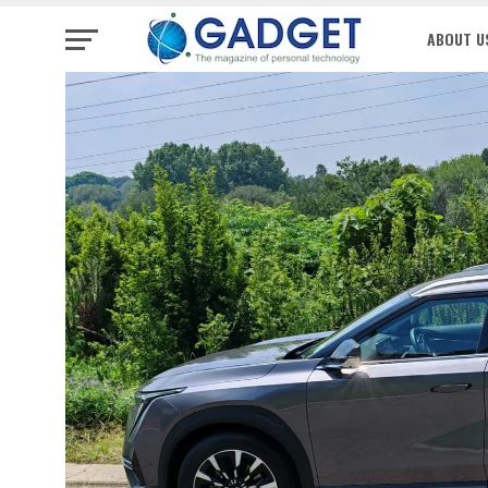
ABOUT U