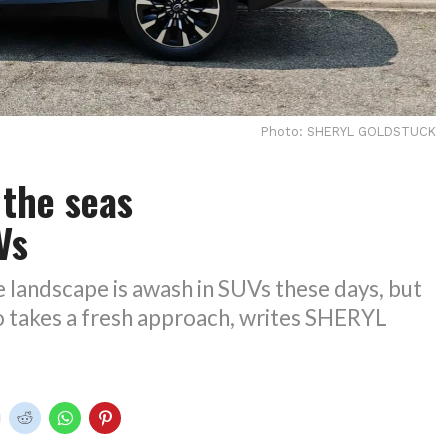
Photo: SHERYL GOLDSTUCK
 the seas
UVs
 landscape is awash in SUVs these days, but
takes a fresh approach, writes SHERYL