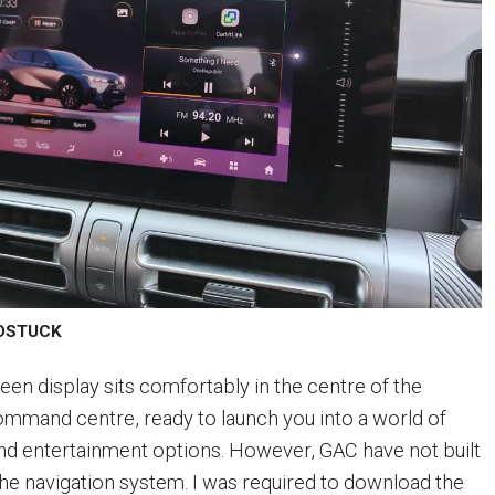
LDSTUCK
een display sits comfortably in the centre of the
ommand centre, ready to launch you into a world of
and entertainment options. However, GAC have not built
the navigation system. I was required to download the