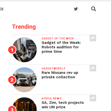
ER
Trending
GADGET OF THE WEEK
Gadget of the Week:
Robots audition for
prime time
GADGETWHEELS
Rare Nissans rev up
private collection
AFRICA NEWS
SA, Zim, tech projects
win UN prize