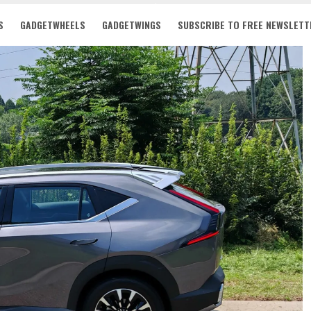
S
GADGETWHEELS
GADGETWINGS
SUBSCRIBE TO FREE NEWSLETT