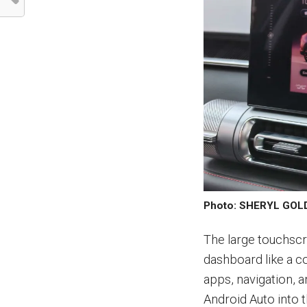
Photo: SHERYL GO
The large touchscr
dashboard like a c
apps, navigation, 
Android Auto into 