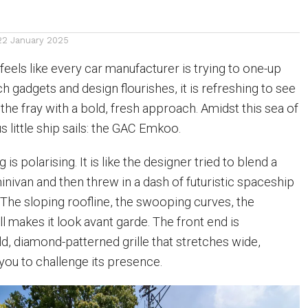
22 January 2025
 feels like every car manufacturer is trying to one-up
h gadgets and design flourishes, it is refreshing to see
the fray with a bold, fresh approach. Amidst this sea of
 little ship sails: the GAC Emkoo.
is polarising. It is like the designer tried to blend a
inivan and then threw in a dash of futuristic spaceship
The sloping roofline, the swooping curves, the
all makes it look avant garde. The front end is
d, diamond-patterned grille that stretches wide,
 you to challenge its presence.