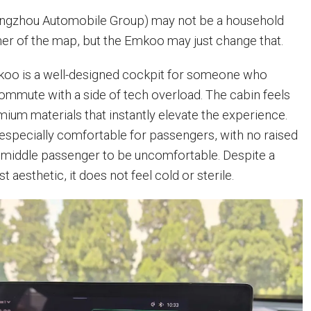
angzhou Automobile Group) may not be a household
er of the map, but the Emkoo may just change that.
koo is a well-designed cockpit for someone who
commute with a side of tech overload. The cabin feels
mium materials that instantly elevate the experience.
 especially comfortable for passengers, with no raised
 middle passenger to be uncomfortable. Despite a
t aesthetic, it does not feel cold or sterile.