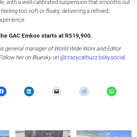
le, with a well-calibrated suspension that smooths out
eeling too soft or floaty, delivering a refined,
experience.
 the GAC Emkoo starts at R519,900.
 is general manager of World Wide Worx and Editor
 Follow her on Bluesky on
@
crazycatbuzz.bsky.social.