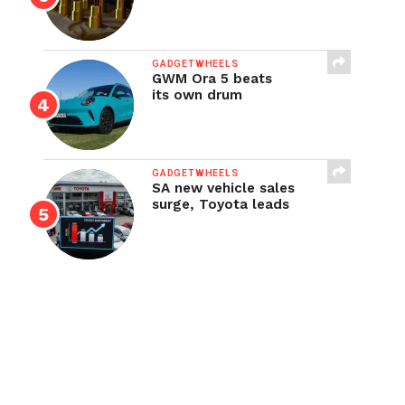
GADGETWHEELS
GWM Ora 5 beats
its own drum
GADGETWHEELS
SA new vehicle sales
surge, Toyota leads