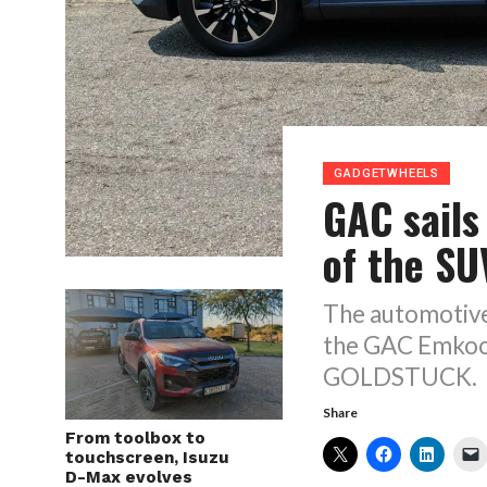
GADGETWHEELS
GAC sails
of the S
The automotive
the GAC Emkoo 
GOLDSTUCK.
Share
From toolbox to
touchscreen, Isuzu
D-Max evolves