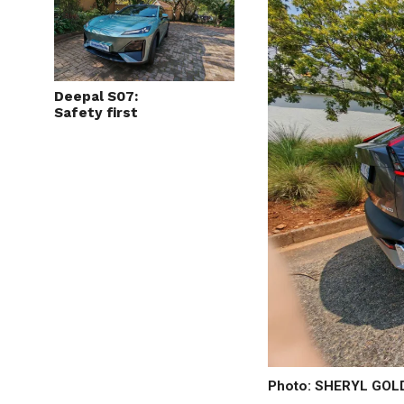
Deepal S07:
Safety first
Photo: SHERYL GO