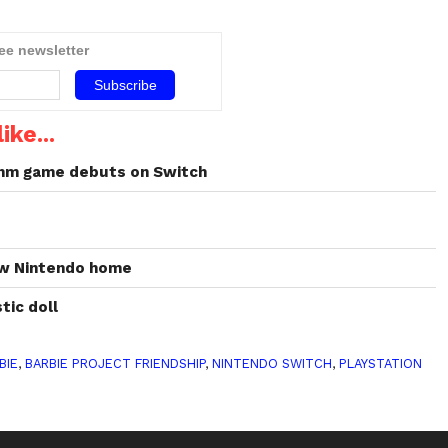
ree newsletter
eader
lay,
ike...
hm game debuts on Switch
w
new Nintendo home
tic doll
BIE
,
BARBIE PROJECT FRIENDSHIP
,
NINTENDO SWITCH
,
PLAYSTATION