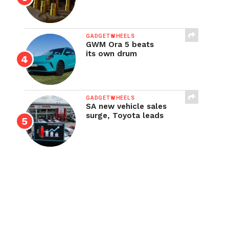
GADGETWHEELS
GWM Ora 5 beats
its own drum
GADGETWHEELS
SA new vehicle sales
surge, Toyota leads