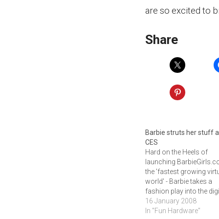
are so excited to b
Share
Barbie struts her stuff a
CES
Hard on the Heels of
launching BarbieGirls.c
the 'fastest growing virt
world' - Barbie takes a
fashion play into the digi
age with the debut of
16 January 2008
iDesign, an Interactive
In "Fun Hardware"