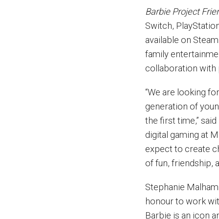
Barbie Project Frie
Switch, PlayStatio
available on Steam 
family entertainme
collaboration with
“We are looking fo
generation of youn
the first time,” sa
digital gaming at M
expect to create c
of fun, friendship, 
Stephanie Malham, 
honour to work wit
Barbie is an icon 