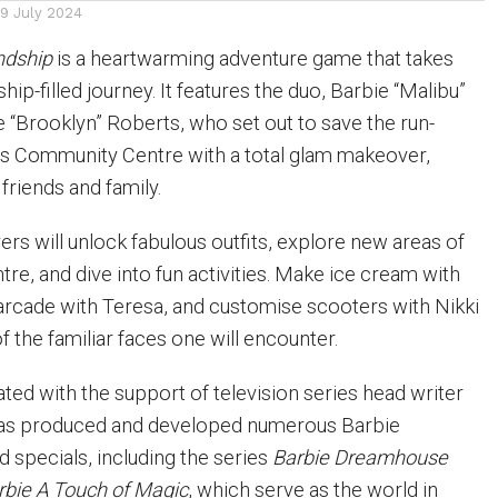
19 July 2024
ndship
is a heartwarming adventure game that takes
hip-filled journey. It features the duo, Barbie “Malibu”
 “Brooklyn” Roberts, who set out to save the run-
 Community Centre with a total glam makeover,
friends and family.
ers will unlock fabulous outfits, explore new areas of
re, and dive into fun activities. Make ice cream with
arcade with Teresa, and customise scooters with Nikki
 the familiar faces one will encounter.
ed with the support of television series head writer
as produced and developed numerous Barbie
 specials, including the series
Barbie Dreamhouse
rbie A Touch of Magic
, which serve as the world in