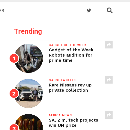
ER
Trending
GADGET OF THE WEEK
Gadget of the Week:
Robots audition for
prime time
GADGETWHEELS
Rare Nissans rev up
private collection
AFRICA NEWS
SA, Zim, tech projects
win UN prize