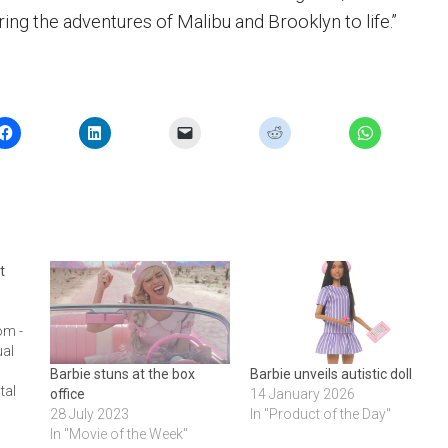
ring the adventures of Malibu and Brooklyn to life.”
t
om -
ual
Barbie stuns at the box
Barbie unveils autistic doll
tal
office
14 January 2026
28 July 2023
In "Product of the Day"
In "Movie of the Week"