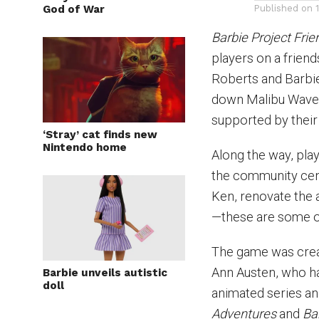
God of War
Published on
Barbie Project Frie
players on a friends
Roberts and Barbie
down Malibu Waves
supported by their 
‘Stray’ cat finds new
Nintendo home
Along the way, play
the community cent
Ken, renovate the 
—these are some of
The game was creat
Ann Austen, who h
Barbie unveils autistic
doll
animated series and
Adventures
and
Ba