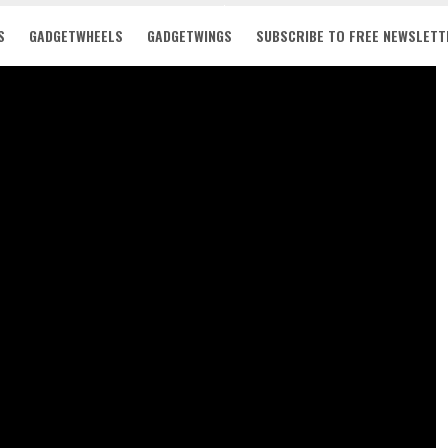
S
GADGETWHEELS
GADGETWINGS
SUBSCRIBE TO FREE NEWSLETT