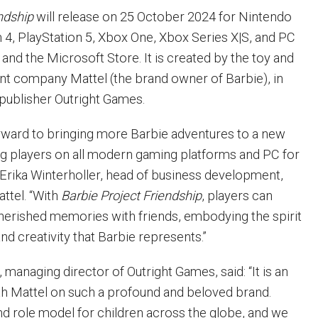
ndship
will release on 25 October 2024 for Nintendo
n 4, PlayStation 5, Xbox One, Xbox Series X|S, and PC
and the Microsoft Store. It is created by the toy and
nt company Mattel (the brand owner of Barbie), in
 publisher Outright Games.
rward to bringing more Barbie adventures to a new
g players on all modern gaming platforms and PC for
id Erika Winterholler, head of business development,
attel. “With
Barbie Project Friendship
, players can
herished memories with friends, embodying the spirit
and creativity that Barbie represents.”
managing director of Outright Games, said: “It is an
h Mattel on such a profound and beloved brand.
and role model for children across the globe, and we