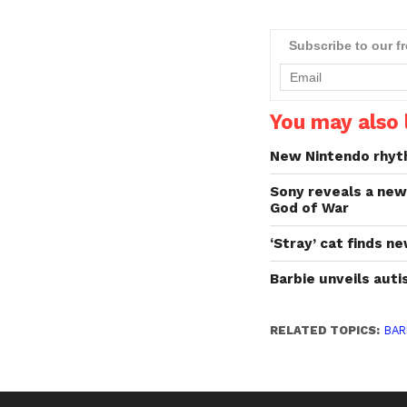
gaming experience,
showcased at CES last
week.With nearly five
Subscribe to our f
decades as the global l
in "real world"" fashion p
the…
You may also l
New Nintendo rhyt
Sony reveals a ne
God of War
‘Stray’ cat finds 
Barbie unveils autis
RELATED TOPICS:
BAR