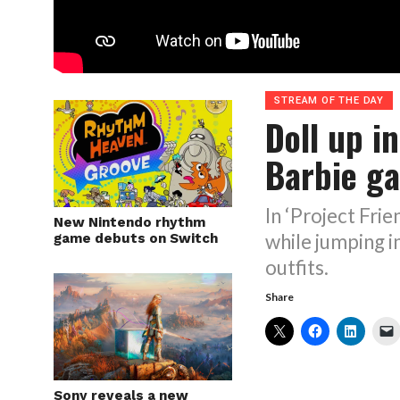
STREAM OF THE DAY
Doll up i
Barbie g
In ‘Project Fri
New Nintendo rhythm
while jumping in
game debuts on Switch
outfits.
Share
Sony reveals a new