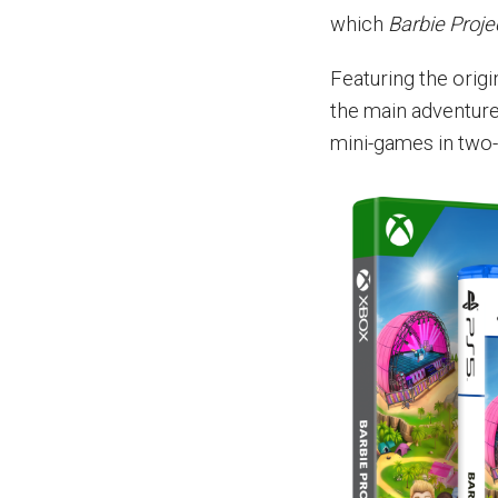
which
Barbie Proje
Featuring the origi
the main adventure 
mini-games in two-