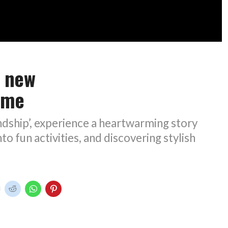
n new
ame
endship’, experience a heartwarming story
to fun activities, and discovering stylish