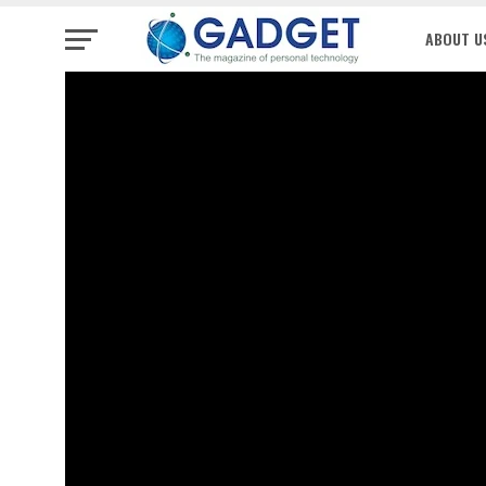
ABOUT U