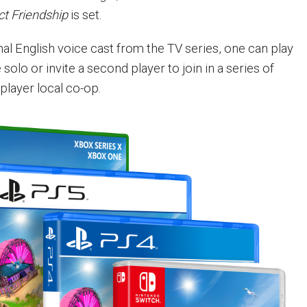
ct Friendship
is set.
nal English voice cast from the TV series, one can play
solo or invite a second player to join in a series of
player local co-op.