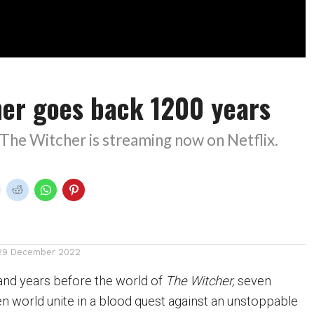
her goes back 1200 years
The Witcher is streaming now on Netflix.
29 December 2022
and years before the world of
The Witcher,
seven
en world unite in a blood quest against an unstoppable