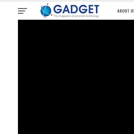
ABOUT U