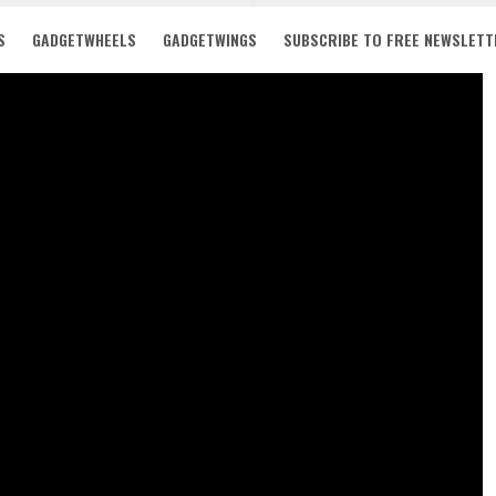
S
GADGETWHEELS
GADGETWINGS
SUBSCRIBE TO FREE NEWSLETT