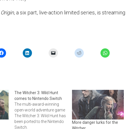
 Origin
, a six part, live-action limited series, is streaming
The Witcher 3: Wild Hunt
comes to Nintendo Switch
The multi-award-winning
open-world adventure game
The Witcher 3: Wild Hunt has
been ported to the Nintendo
More danger lurks for the
Switch.
Witcher