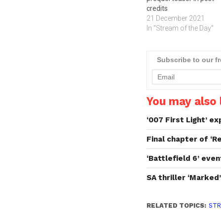
credits
21 December 2021
In "Stream of the Day"
Subscribe to our f
You may also l
‘007 First Light’ e
Final chapter of ‘R
‘Battlefield 6’ eve
SA thriller ‘Marked
RELATED TOPICS:
STR