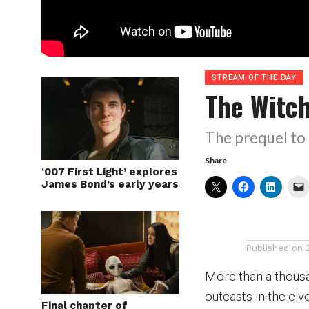
STREAM OF THE DAY
The Witc
The prequel to 
Share
‘007 First Light’ explores
James Bond’s early years
Published on
More than a thous
outcasts in the elv
Final chapter of