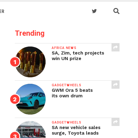
ER
Trending
AFRICA NEWS
SA, Zim, tech projects
win UN prize
GADGETWHEELS
GWM Ora 5 beats
its own drum
GADGETWHEELS
SA new vehicle sales
surge, Toyota leads