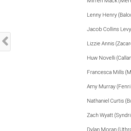
Mirren Mack (Mer
Lenny Henry (Balo
Jacob Collins Levy
Lizzie Annis (Zacar
Huw Novelli (Calla
Francesca Mills (M
Amy Murray (Fenri
Nathaniel Curtis (B
Zach Wyatt (Syndri
Dylan Moran (Uthr