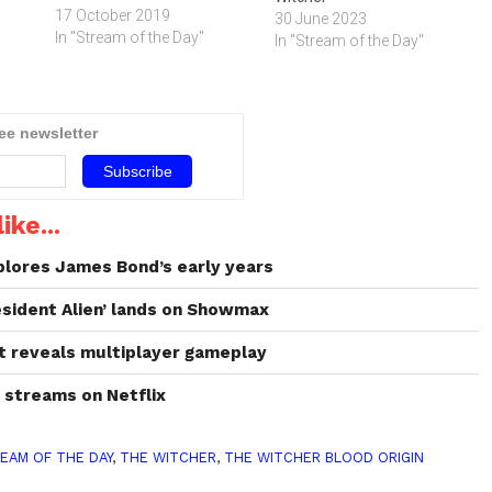
17 October 2019
30 June 2023
In "Stream of the Day"
In "Stream of the Day"
ree newsletter
ike...
xplores James Bond’s early years
esident Alien’ lands on Showmax
nt reveals multiplayer gameplay
’ streams on Netflix
EAM OF THE DAY
,
THE WITCHER
,
THE WITCHER BLOOD ORIGIN