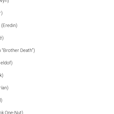
wyn)
r)
 (Eredin)
é)
n “Brother Death”)
eldof)
k)
rían)
l)
ok One-Nut)