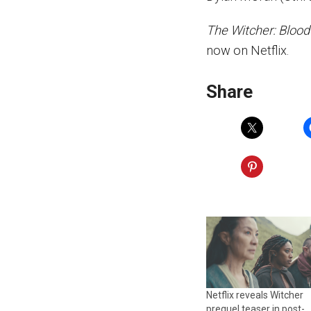
The Witcher: Blood
now on Netflix.
Share
Netflix reveals Witcher
prequel teaser in post-