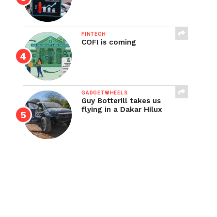
FINTECH
COFI is coming
GADGETWHEELS
Guy Botterill takes us
flying in a Dakar Hilux