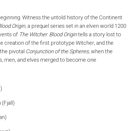
eginning. Witness the untold history of the Continent
lood Origin
, a prequel series set in an elven world 1200
vents of
The Witcher
.
Blood Origin
tells a story lost to
e creation of the first prototype Witcher, and the
 the pivotal
Conjunction of the Spheres
, when the
s, men, and elves merged to become one.
e)
(Fjall)
an)