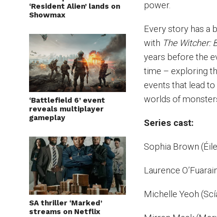
power.
‘Resident Alien’ lands on
Showmax
Every story has a b
with
The Witcher: B
years before the e
time – exploring th
events that lead to
worlds of monster
‘Battlefield 6’ event
reveals multiplayer
gameplay
Series cast:
Sophia Brown (Éil
Laurence O’Fuarain 
Michelle Yeoh (Scí
SA thriller ‘Marked’
streams on Netflix