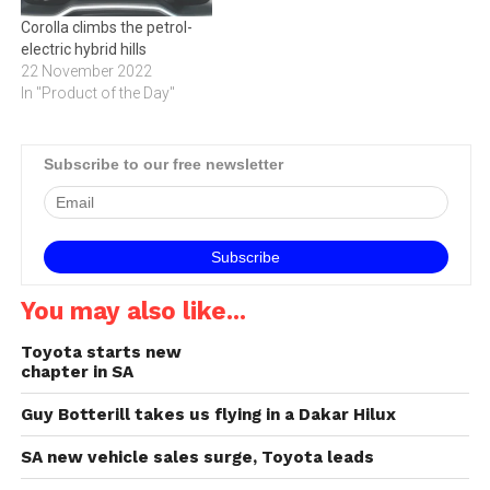
Corolla climbs the petrol-
electric hybrid hills
22 November 2022
In "Product of the Day"
Subscribe to our free newsletter
You may also like...
Toyota starts new
chapter in SA
Guy Botterill takes us flying in a Dakar Hilux
SA new vehicle sales surge, Toyota leads