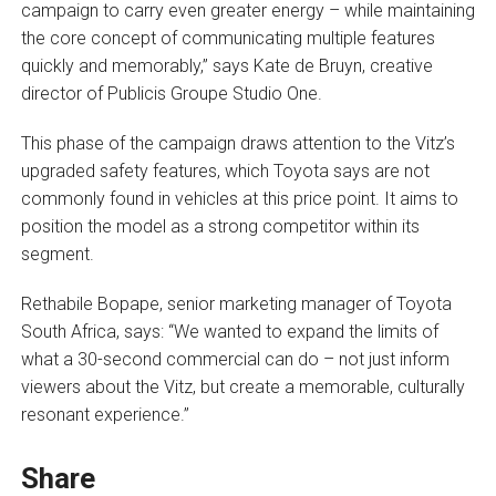
campaign to carry even greater energy – while maintaining
the core concept of communicating multiple features
quickly and memorably,” says Kate de Bruyn, creative
director of Publicis Groupe Studio One.
This phase of the campaign draws attention to the Vitz’s
upgraded safety features, which Toyota says are not
commonly found in vehicles at this price point. It aims to
position the model as a strong competitor within its
segment.
Rethabile Bopape, senior marketing manager of Toyota
South Africa, says: “We wanted to expand the limits of
what a 30-second commercial can do – not just inform
viewers about the Vitz, but create a memorable, culturally
resonant experience.”
Share