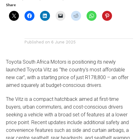
Share
Published on
6 June 2025
Toyota South Africa Motors is positioning its newly
launched Toyota Vitz as “the country’s most affordable
new car”, with a starting price of just R178,800 – an offer
aimed squarely at budget-conscious drivers.
The Vitz is a compact hatchback aimed at first-time
buyers, urban commuters, and cost-conscious drivers
seeking a vehicle with a broad set of features at a lower
price point. Recent updates include additional safety and
convenience features such as side and curtain airbags, a
rear centre seatbelt, rear headrests, and seatbelt warning