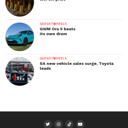
GADGETWHEELS
GWM Ora 5 beats
its own drum
GADGETWHEELS
SA new vehicle sales surge, Toyota
leads