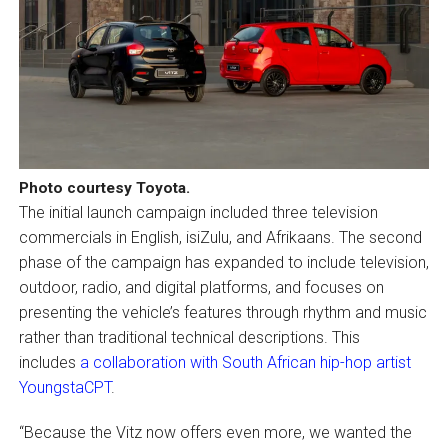
Photo courtesy Toyota.
The initial launch campaign included three television
commercials in English, isiZulu, and Afrikaans. The second
phase of the campaign has expanded to include television,
outdoor, radio, and digital platforms, and focuses on
presenting the vehicle’s features through rhythm and music
rather than traditional technical descriptions. This
includes
a collaboration with South African hip-hop artist
YoungstaCPT
.
“Because the Vitz now offers even more, we wanted the