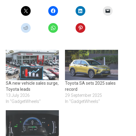
SA new vehicle sales surge,
Toyota SA sets 2025 sales
Toyota leads
record
13 July 2026
29 September 2025
In "GadgetWheels"
In "GadgetWheels"