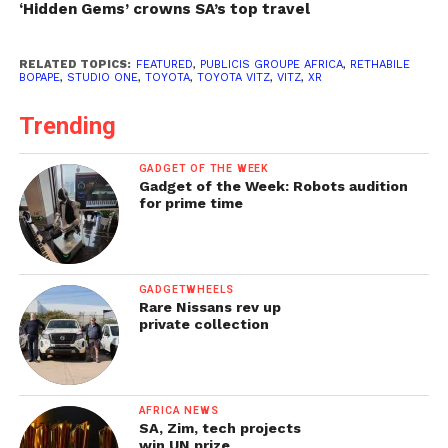
‘Hidden Gems’ crowns SA’s top travel
RELATED TOPICS:
FEATURED
,
PUBLICIS GROUPE AFRICA
,
RETHABILE
BOPAPE
,
STUDIO ONE
,
TOYOTA
,
TOYOTA VITZ
,
VITZ
,
XR
Trending
GADGET OF THE WEEK
Gadget of the Week: Robots audition
for prime time
GADGETWHEELS
Rare Nissans rev up
private collection
AFRICA NEWS
SA, Zim, tech projects
win UN prize