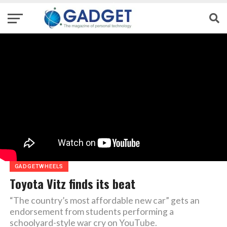
GADGETWHEELS
Toyota Vitz finds its beat
“The country’s most affordable new car” gets an
endorsement from students performing a
schoolyard-style war cry on YouTube.