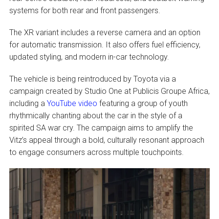
systems for both rear and front passengers.
The XR variant includes a reverse camera and an option
for automatic transmission. It also offers fuel efficiency,
updated styling, and modern in-car technology.
The vehicle is being reintroduced by Toyota via a
campaign created by Studio One at Publicis Groupe Africa,
including a
YouTube video
featuring a group of youth
rhythmically chanting about the car in the style of a
spirited SA war cry. The campaign aims to amplify the
Vitz’s appeal through a bold, culturally resonant approach
to engage consumers across multiple touchpoints.