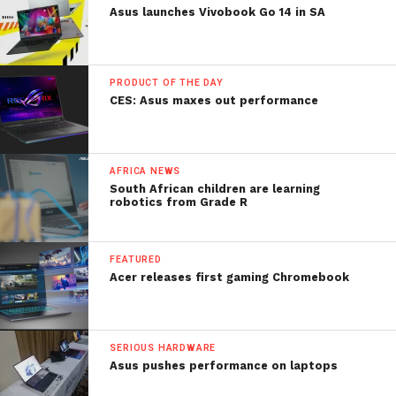
Asus launches Vivobook Go 14 in SA
PRODUCT OF THE DAY
CES: Asus maxes out performance
AFRICA NEWS
South African children are learning
robotics from Grade R
FEATURED
Acer releases first gaming Chromebook
SERIOUS HARDWARE
Asus pushes performance on laptops