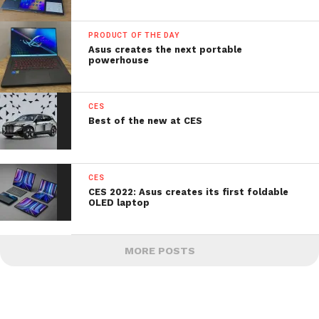
PRODUCT OF THE DAY
Asus creates the next portable
powerhouse
CES
Best of the new at CES
CES
CES 2022: Asus creates its first foldable
OLED laptop
MORE POSTS