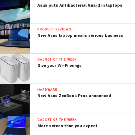
Asus puts Antibacterial Guard in laptops
PRODUCT REVIEWS
New Asus laptop means serious business
GADGET OF THE WEEK
Give your Wi-Fi wings
HARDWARE
New Asus ZenBook Pros announced
GADGET OF THE WEEK
More screen than you expect