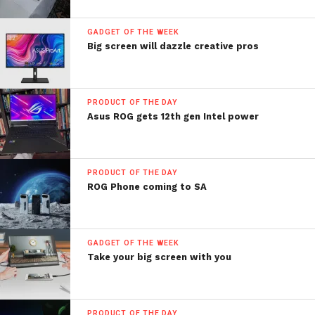
GADGET OF THE WEEK
Big screen will dazzle creative pros
PRODUCT OF THE DAY
Asus ROG gets 12th gen Intel power
PRODUCT OF THE DAY
ROG Phone coming to SA
GADGET OF THE WEEK
Take your big screen with you
PRODUCT OF THE DAY