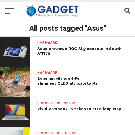
All posts tagged "Asus"
HARDWARE
Asus previews ROG Ally console in South
Africa
HARDWARE
Asus unveils world’s
slimmest OLED ultraportable
PRODUCT OF THE DAY
Vivid Vivobook 15 takes OLED a long way
PRODUCT OF THE DAY