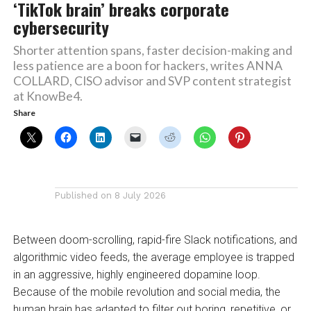
‘TikTok brain’ breaks corporate
cybersecurity
Shorter attention spans, faster decision-making and
less patience are a boon for hackers, writes ANNA
COLLARD, CISO advisor and SVP content strategist
at KnowBe4.
Share
Published on
8 July 2026
Between doom-scrolling, rapid-fire Slack notifications, and
algorithmic video feeds, the average employee is trapped
in an aggressive, highly engineered dopamine loop.
Because of the mobile revolution and social media, the
human brain has adapted to filter out boring, repetitive, or