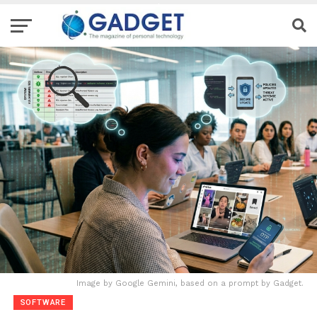
Image by Google Gemini, based on a prompt by Gadget.
SOFTWARE