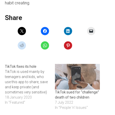
habit creating.
Share
TikTok fixes its hole
TikTok is used mainly by
teenagers and kids, who
use this app to share, save
and keep private (and
sometimes very sensitive)
TikTok sued for “challenge”
videos of themselves and
18 January 2020
death of two children
their loved ones.
In "Featured"
7 July 2022
Researchers at Check Point
In "People 'n' Issues"
recently found multiple