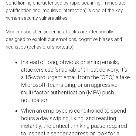
conditioning characterised by rapid scanning, immediate
gratification and impulsive interaction) is one of the key
human security vulnerabilities.
Modern social engineering attacks are intentionally
designed to exploit our emotions, cognitive biases and
heuristics (behavioral shortcuts):
Instead of long, obvious phishing emails,
attackers use “snackable” threat delivery. It’s
a 15-word urgent email from the “CEO,” a fake
Microsoft Teams ping, or an aggressive
multi-factor authentication (MFA) push
notification.
When an employee is conditioned to spend
hours a day swiping, liking, and reacting
instantly, the critical-thinking pause required
to inspect a sender address or look for a