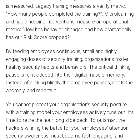
is measured. Legacy training measures a vanity metric:
“How many people completed the training?”. Microlearning
and habit-inducing interventions measure an operational
metric: “How has behavior changed and how dramatically
has our Risk Score dropped?”.
By feeding employees continuous, small and highly
engaging doses of security training, organisations foster
healthy security habits and behaviors. The critical-thinking
pause is reintroduced into their digital muscle memory.
Instead of clicking blindly, the employee pauses, spots the
anomaly, and reports it.
You cannot protect your organisation’s security posture
with a training model your employees actively tune out. It’s
time to retire the hour-long slide deck. To outsmart the
hackers winning the battle for your employees’ attention,
security awareness must become fast, engaging, and