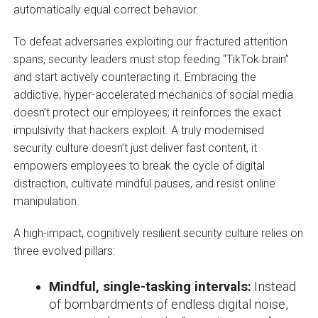
automatically equal correct behavior.
To defeat adversaries exploiting our fractured attention
spans, security leaders must stop feeding “TikTok brain”
and start actively counteracting it. Embracing the
addictive, hyper-accelerated mechanics of social media
doesn’t protect our employees; it reinforces the exact
impulsivity that hackers exploit. A truly modernised
security culture doesn’t just deliver fast content, it
empowers employees to break the cycle of digital
distraction, cultivate mindful pauses, and resist online
manipulation.
A high-impact, cognitively resilient security culture relies on
three evolved pillars:
Mindful, single-tasking intervals:
Instead
of bombardments of endless digital noise,