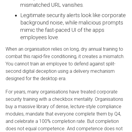
mismatched URL vanishes.
Legitimate security alerts look like corporate
background noise, while malicious prompts
mimic the fast-paced UI of the apps
employees love.
When an organisation relies on long, dry annual training to
combat this rapid-fire conditioning, it creates a mismatch.
You cannot train an employee to defend against split-
second digital deception using a delivery mechanism
designed for the desktop era.
For years, many organisations have treated corporate
security training with a checkbox mentality. Organisations
buy a massive library of dense, lecture-style compliance
modules, mandate that everyone complete them by Q4,
and celebrate a 100% completion rate. But completion
does not equal competence. And competence does not