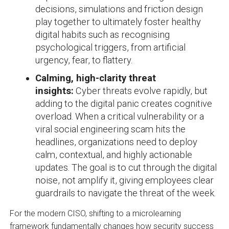
decisions, simulations and friction design
play together to ultimately foster healthy
digital habits such as recognising
psychological triggers, from artificial
urgency, fear, to flattery.
Calming, high-clarity threat
insights:
Cyber threats evolve rapidly, but
adding to the digital panic creates cognitive
overload. When a critical vulnerability or a
viral social engineering scam hits the
headlines, organizations need to deploy
calm, contextual, and highly actionable
updates. The goal is to cut through the digital
noise, not amplify it, giving employees clear
guardrails to navigate the threat of the week.
For the modern CISO, shifting to a microlearning
framework fundamentally changes how security success