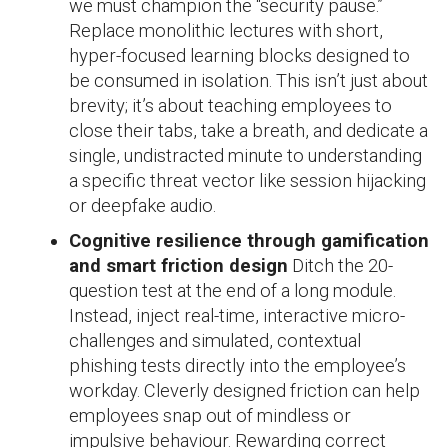
we must champion the “security pause.”
Replace monolithic lectures with short,
hyper-focused learning blocks designed to
be consumed in isolation. This isn’t just about
brevity; it’s about teaching employees to
close their tabs, take a breath, and dedicate a
single, undistracted minute to understanding
a specific threat vector like session hijacking
or deepfake audio.
Cognitive resilience through gamification
and smart friction design
Ditch the 20-
question test at the end of a long module.
Instead, inject real-time, interactive micro-
challenges and simulated, contextual
phishing tests directly into the employee’s
workday. Cleverly designed friction can help
employees snap out of mindless or
impulsive behaviour. Rewarding correct