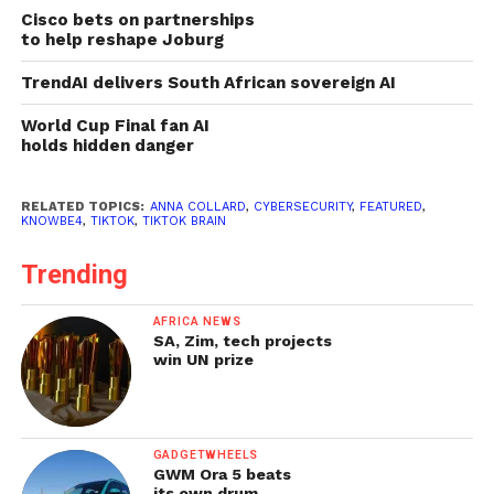
Cisco bets on partnerships
to help reshape Joburg
TrendAI delivers South African sovereign AI
World Cup Final fan AI
holds hidden danger
RELATED TOPICS:
ANNA COLLARD
,
CYBERSECURITY
,
FEATURED
,
KNOWBE4
,
TIKTOK
,
TIKTOK BRAIN
Trending
AFRICA NEWS
SA, Zim, tech projects
win UN prize
GADGETWHEELS
GWM Ora 5 beats
its own drum