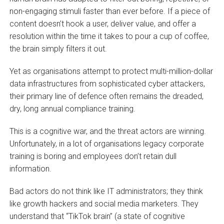
non-engaging stimuli faster than ever before. If a piece of
content doesn’t hook a user, deliver value, and offer a
resolution within the time it takes to pour a cup of coffee,
the brain simply filters it out.
Yet as organisations attempt to protect multi-million-dollar
data infrastructures from sophisticated cyber attackers,
their primary line of defence often remains the dreaded,
dry, long annual compliance training.
This is a cognitive war, and the threat actors are winning.
Unfortunately, in a lot of organisations legacy corporate
training is boring and employees don’t retain dull
information.
Bad actors do not think like IT administrators; they think
like growth hackers and social media marketers. They
understand that “TikTok brain” (a state of cognitive