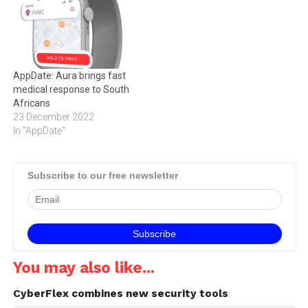
vulnerabilities on
the TikTok application and
its backend, proving that
one of the world’s fastest-
growing applications was,…
AppDate: Aura brings fast
medical response to South
Africans
23 December 2022
In "AppDate"
Subscribe to our free newsletter
You may also like...
CyberFlex combines new security tools