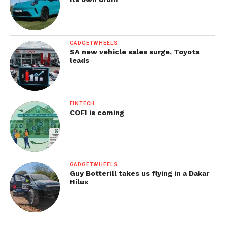
GADGETWHEELS
SA new vehicle sales surge, Toyota
leads
FINTECH
COFI is coming
GADGETWHEELS
Guy Botterill takes us flying in a Dakar
Hilux