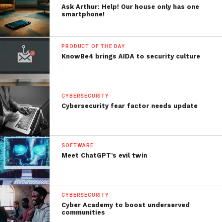
Ask Arthur: Help! Our house only has one
smartphone!
PRODUCT OF THE DAY
KnowBe4 brings AIDA to security culture
CYBERSECURITY
Cybersecurity fear factor needs update
SOFTWARE
Meet ChatGPT’s evil twin
CYBERSECURITY
Cyber Academy to boost underserved
communities