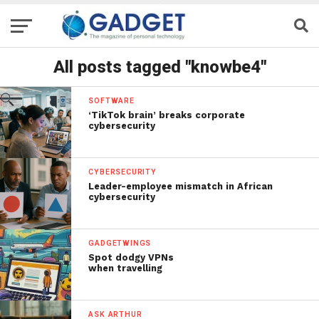
All posts tagged "knowbe4"
SOFTWARE
‘TikTok brain’ breaks corporate
cybersecurity
CYBERSECURITY
Leader-employee mismatch in African
cybersecurity
GADGETWINGS
Spot dodgy VPNs
when travelling
ASK ARTHUR