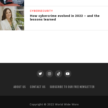
CYBERSECURITY
How cybercrime evolved in 2022 – and the
lessons learned
ABOUT US
CONTACT US
SUBSCRIBE TO OUR FREE NEWSLETTER
Copyright © 2022 World Wide Worx