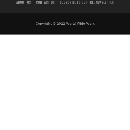
ABOUT US
CONTACT US
SUBSCRIBE TO OUR FREE NEWSLETTER
Copyright © 2022 World Wide Worx