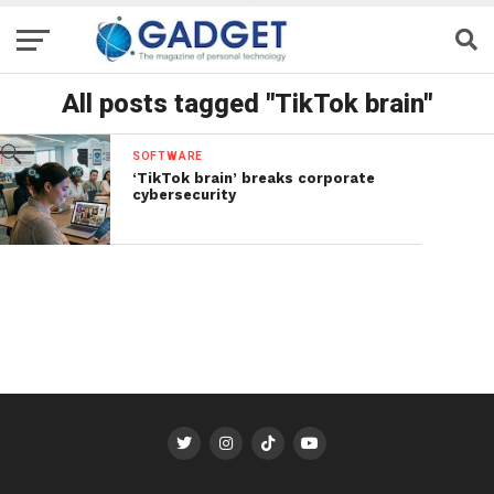
All posts tagged "TikTok brain"
SOFTWARE
‘TikTok brain’ breaks corporate
cybersecurity