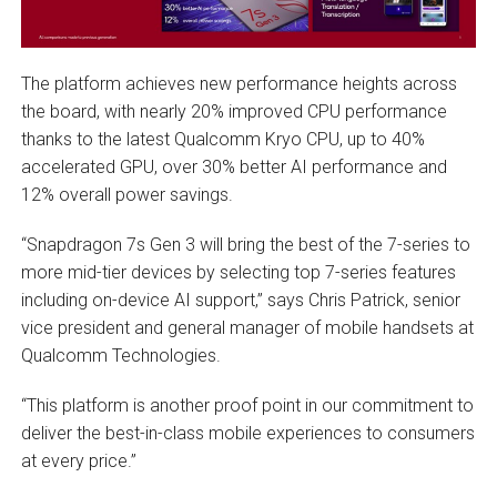
The platform achieves new performance heights across
the board, with nearly 20% improved CPU performance
thanks to the latest Qualcomm Kryo CPU, up to 40%
accelerated GPU, over 30% better AI performance and
12% overall power savings.
“Snapdragon 7s Gen 3 will bring the best of the 7-series to
more mid-tier devices by selecting top 7-series features
including on-device AI support,” says Chris Patrick, senior
vice president and general manager of mobile handsets at
Qualcomm Technologies.
“This platform is another proof point in our commitment to
deliver the best-in-class mobile experiences to consumers
at every price.”