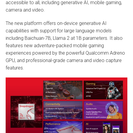
accessible to all, including generative AI, mobile gaming,
camera and video.
The new platform offers on-device generative AI
capabilities with support for large language models
including Baichuan-7B, Llama 2 at 1B parameters. It also
features new adventure-packed mobile gaming
experiences powered by the powerful Qualcomm Adreno
GPU, and professional-grade camera and video capture
features.