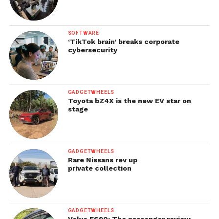
SOFTWARE
‘TikTok brain’ breaks corporate
cybersecurity
GADGETWHEELS
Toyota bZ4X is the new EV star on
stage
GADGETWHEELS
Rare Nissans rev up
private collection
GADGETWHEELS
Volvo ES90: The passenger review