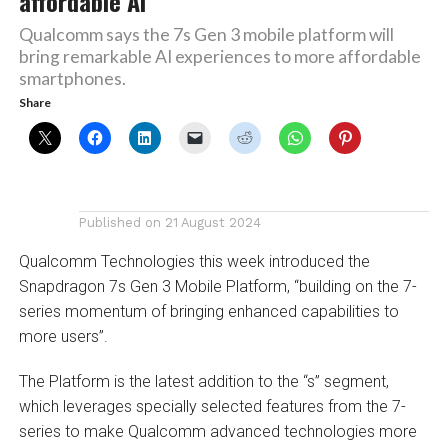
affordable AI
Qualcomm says the 7s Gen 3 mobile platform will
bring remarkable AI experiences to more affordable
smartphones.
Share
Published on
21 August 2024
Qualcomm Technologies this week introduced the
Snapdragon 7s Gen 3 Mobile Platform, “building on the 7-
series momentum of bringing enhanced capabilities to
more users”.
The Platform is the latest addition to the “s” segment,
which leverages specially selected features from the 7-
series to make Qualcomm advanced technologies more