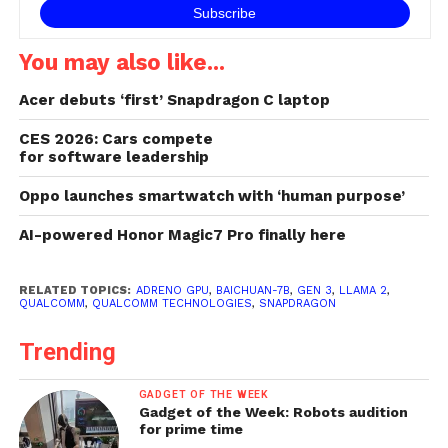
You may also like...
Acer debuts ‘first’ Snapdragon C laptop
CES 2026: Cars compete
for software leadership
Oppo launches smartwatch with ‘human purpose’
AI-powered Honor Magic7 Pro finally here
RELATED TOPICS:
ADRENO GPU
,
BAICHUAN-7B
,
GEN 3
,
LLAMA 2
,
QUALCOMM
,
QUALCOMM TECHNOLOGIES
,
SNAPDRAGON
Trending
GADGET OF THE WEEK
Gadget of the Week: Robots audition
for prime time