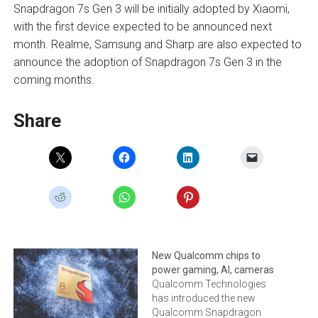
Snapdragon 7s Gen 3 will be initially adopted by Xiaomi,
with the first device expected to be announced next
month. Realme, Samsung and Sharp are also expected to
announce the adoption of Snapdragon 7s Gen 3 in the
coming months.
Share
New Qualcomm chips to
power gaming, AI, cameras
Qualcomm Technologies
has introduced the new
Qualcomm Snapdragon