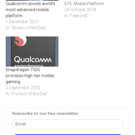
675 Mobile Platform.
Qualcomm unveils world’s
24 October 2018
most advanced mobile
In "Featured"
platform
1 December 2021
In "Stream of the Day"
Snapdragon 732G
promises high-tier mobile
gaming
2 September 2020
In "Product of the Day"
Subscribe to our free newsletter