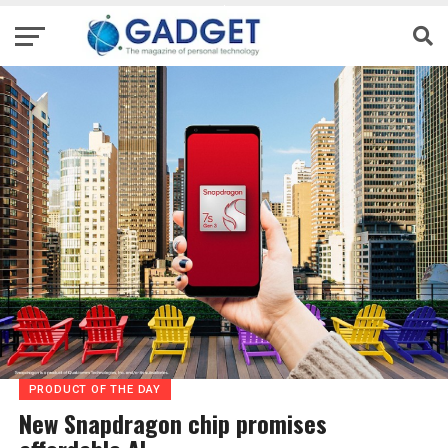
PRODUCT OF THE DAY
New Snapdragon chip promises