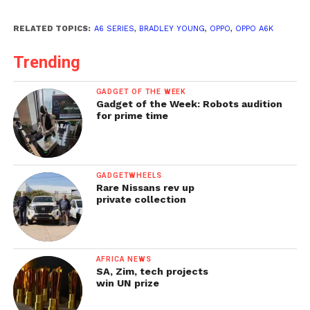
RELATED TOPICS:
A6 SERIES
,
BRADLEY YOUNG
,
OPPO
,
OPPO A6K
Trending
GADGET OF THE WEEK
Gadget of the Week: Robots audition
for prime time
GADGETWHEELS
Rare Nissans rev up
private collection
AFRICA NEWS
SA, Zim, tech projects
win UN prize