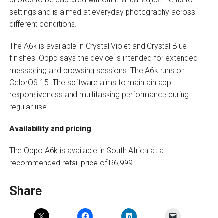
settings and is aimed at everyday photography across
different conditions.
The A6k is available in Crystal Violet and Crystal Blue
finishes. Oppo says the device is intended for extended
messaging and browsing sessions. The A6k runs on
ColorOS 15. The software aims to maintain app
responsiveness and multitasking performance during
regular use.
Availability and pricing
The Oppo A6k is available in South Africa at a
recommended retail price of R6,999.
Share