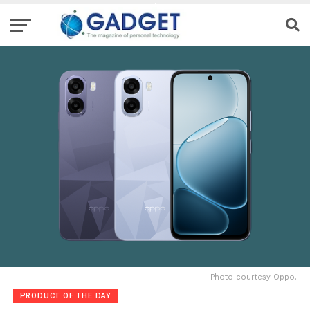
Photo courtesy Oppo.
PRODUCT OF THE DAY