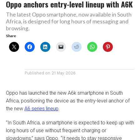
Oppo anchors entry-level lineup with A6K
The latest Oppo smartphone, now available in South
Africa, is designed for long hours of messaging and
browsing.
Share
Published on
21 May 2026
Oppo has launched the new A6k smartphone in South
Africa, positioning the device as the entry-level anchor of
the new
A6 series lineup
.
“In South Africa, a smartphone is expected to keep up with
long hours of use without frequent charging or
slowdowns,” says Oppo. “It needs to stay responsive