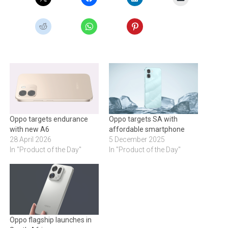
Oppo targets endurance
Oppo targets SA with
with new A6
affordable smartphone
28 April 2026
5 December 2025
In "Product of the Day"
In "Product of the Day"
Oppo flagship launches in