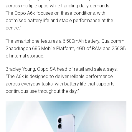
across multiple apps while handling daily demands.
The Oppo A6k focuses on these conditions, with
optimised battery life and stable performance at the
centre.”
The smartphone features a 6,500mAh battery, Qualcomm
Snapdragon 685 Mobile Platform, 4GB of RAM and 256GB
of internal storage.
Bradley Young, Oppo SA head of retail and sales, says:
“The A6k is designed to deliver reliable performance
across everyday tasks, with battery life that supports
continuous use throughout the day.”