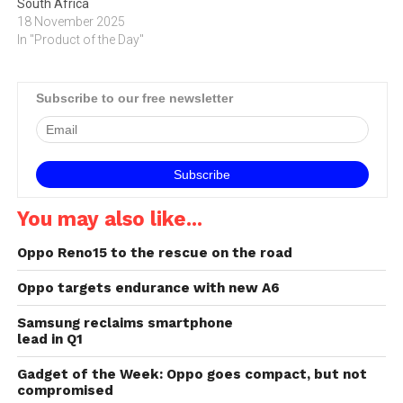
South Africa
18 November 2025
In "Product of the Day"
Subscribe to our free newsletter
You may also like...
Oppo Reno15 to the rescue on the road
Oppo targets endurance with new A6
Samsung reclaims smartphone
lead in Q1
Gadget of the Week: Oppo goes compact, but not
compromised