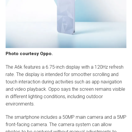
Photo courtesy Oppo.
The A6k features a 6.75-inch display with a 120Hz refresh
rate. The display is intended for smoother scrolling and
touch interaction during activities such as app navigation
and video playback. Oppo says the screen remains visible
in different lighting conditions, including outdoor
environments.
The smartphone includes a 50MP main camera and a 5MP
front-facing camera. The camera system can allow
photos to be captured without manual adjustments to