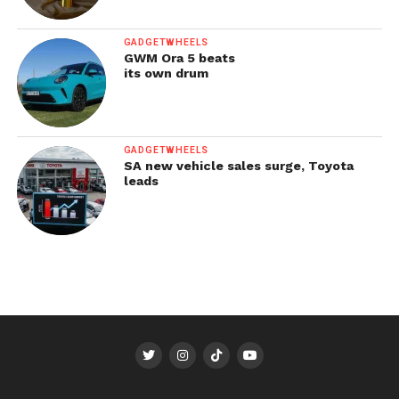
GADGETWHEELS
GWM Ora 5 beats
its own drum
GADGETWHEELS
SA new vehicle sales surge, Toyota
leads