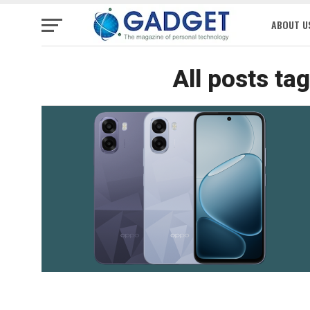
ABOUT U
All posts ta