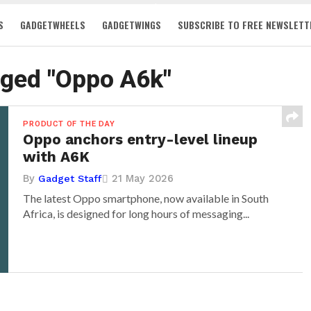
S
GADGETWHEELS
GADGETWINGS
SUBSCRIBE TO FREE NEWSLETT
gged "Oppo A6k"
PRODUCT OF THE DAY
Oppo anchors entry-level lineup
with A6K
By
21 May 2026
Gadget Staff
The latest Oppo smartphone, now available in South
Africa, is designed for long hours of messaging...