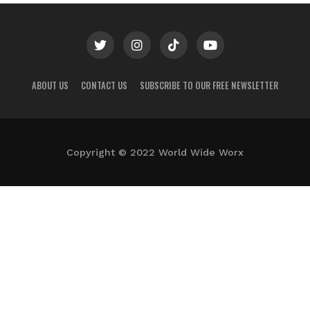
ABOUT US
CONTACT US
SUBSCRIBE TO OUR FREE NEWSLETTER
Copyright © 2022 World Wide Worx