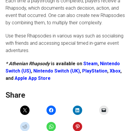
Each time a playthrough is completed, players receive a
Rhapsody, which documents each decision, action, and
event that occurred. One can also create new Rhapsodies
by combining them, to multiply their complexity.
Use these Rhapsodies in various ways such as socialising
with friends and accessing special timed in-game event
adventures.
* Athenian Rhapsody
is available on
Steam
,
Nintendo
Switch (US)
,
Nintendo Switch (UK)
,
PlayStation
,
Xbox
,
and
Apple App Store
Share