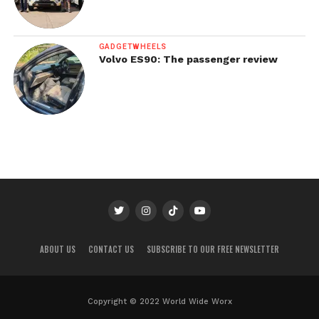
GADGETWHEELS
Volvo ES90: The passenger review
ABOUT US
CONTACT US
SUBSCRIBE TO OUR FREE NEWSLETTER
Copyright © 2022 World Wide Worx