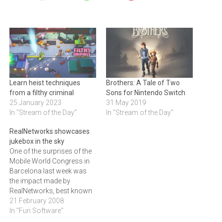
Learn heist techniques
Brothers: A Tale of Two
from a filthy criminal
Sons for Nintendo Switch
25 January 2023
31 May 2019
In "Stream of the Day"
In "Stream of the Day"
RealNetworks showcases
jukebox in the sky
One of the surprises of the
Mobile World Congress in
Barcelona last week was
the impact made by
RealNetworks, best known
for its RealPlayer
21 February 2008
application, which is a
In "Fun Software"
small element of a much