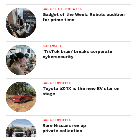
GADGET OF THE WEEK
Gadget of the Week: Robots audition
for prime time
SOFTWARE
‘TikTok brain’ breaks corporate
cybersecurity
GADGETWHEELS
Toyota bZ4X is the new EV star on
stage
GADGETWHEELS
Rare Nissans rev up
private collection