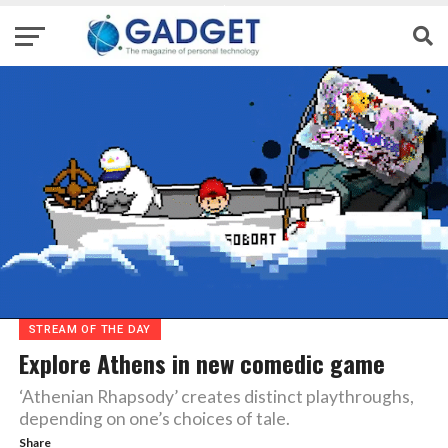
STREAM OF THE DAY
Explore Athens in new comedic game
‘Athenian Rhapsody’ creates distinct playthroughs,
depending on one’s choices of tale.
Share