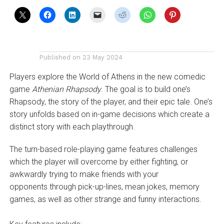
Published on
23 May 2024
Players explore the World of Athens in the new comedic
game
Athenian Rhapsody
. The goal is to build one’s
Rhapsody, the story of the player, and their epic tale. One’s
story unfolds based on in-game decisions which create a
distinct story with each playthrough.
The turn-based role-playing game features challenges
which the player will overcome by either fighting, or
awkwardly trying to make friends with your
opponents through pick-up-lines, mean jokes, memory
games, as well as other strange and funny interactions.