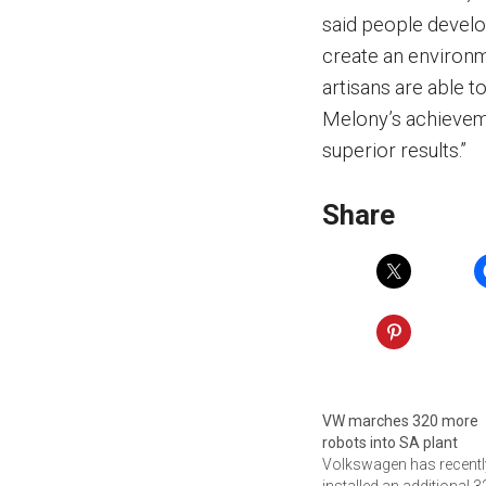
said people devel
create an environm
artisans are able 
Melony’s achievem
superior results.”
Share
VW marches 320 more
robots into SA plant
Volkswagen has recentl
installed an additional 