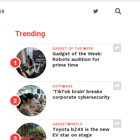
ER
Trending
GADGET OF THE WEEK
Gadget of the Week:
Robots audition for
prime time
SOFTWARE
‘TikTok brain’ breaks
corporate cybersecurity
GADGETWHEELS
Toyota bZ4X is the new
EV star on stage