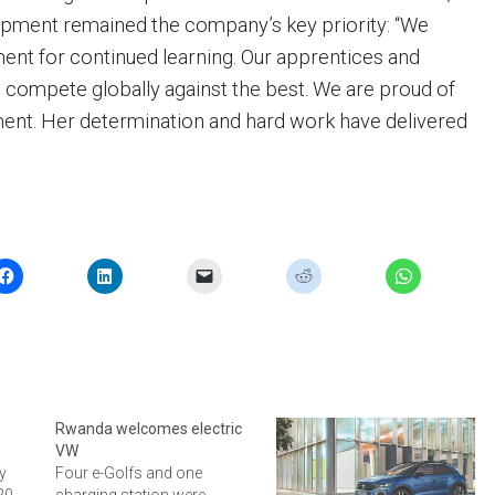
opment remained the company’s key priority: “We
ent for continued learning. Our apprentices and
to compete globally against the best. We are proud of
ent. Her determination and hard work have delivered
Rwanda welcomes electric
VW
y
Four e-Golfs and one
320
charging station were