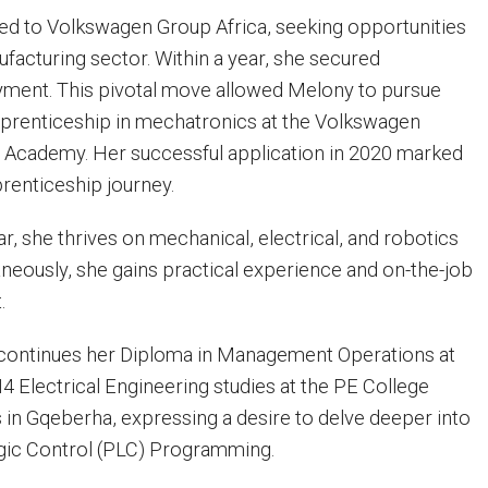
ned to Volkswagen Group Africa, seeking opportunities
ufacturing sector. Within a year, she secured
ent. This pivotal move allowed Melony to pursue
pprenticeship in mechatronics at the Volkswagen
 Academy. Her successful application in 2020 marked
prenticeship journey.
ar, she thrives on mechanical, electrical, and robotics
aneously, she gains practical experience and on-the-job
.
 continues her Diploma in Management Operations at
4 Electrical Engineering studies at the PE College
in Gqeberha, expressing a desire to delve deeper into
ic Control (PLC) Programming.