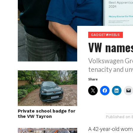
GADGETWHEELS
VW names
Volkswagen Gr
tenacity and u
Share
Private school badge for
the VW Tayron
Published on
A 42-year-old wom