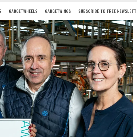
S
GADGETWHEELS
GADGETWINGS
SUBSCRIBE TO FREE NEWSLETT