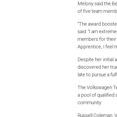
Melony said the B
of five team membe
“The award boosted
said. “I am extreme
members for their
Apprentice, I feel
Despite her initia
discovered her true
late to pursue a fulf
The Volkswagen Te
a pool of qualifie
community.
Russell Coleman, 