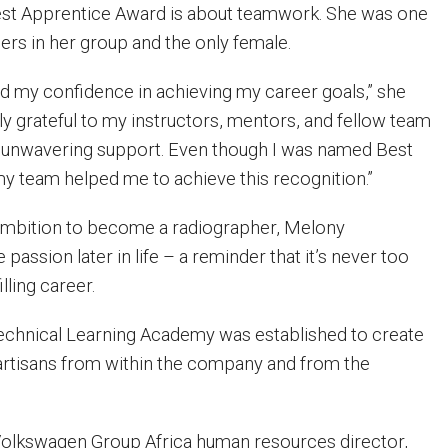
est Apprentice Award is about teamwork. She was one
rs in her group and the only female.
 my confidence in achieving my career goals,” she
ly grateful to my instructors, mentors, and fellow team
 unwavering support. Even though I was named Best
 my team helped me to achieve this recognition.”
l ambition to become a radiographer, Melony
 passion later in life – a reminder that it’s never too
illing career.
chnical Learning Academy was established to create
d artisans from within the company and from the
Volkswagen Group Africa human resources director,