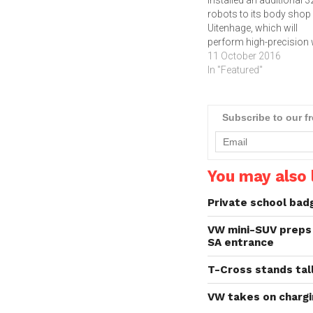
robots to its body shop 
Uitenhage, which will
perform high-precision
allowing employees to
11 October 2016
focus on jobs that requi
In "Featured"
more human involvemen
Since the first robot wa
introduced more than 5
Subscribe to our f
years ago, industrialise
robots have been at the
forefront of automotiv
You may also l
Private school bad
VW mini-SUV preps 
SA entrance
T-Cross stands tal
VW takes on chargi