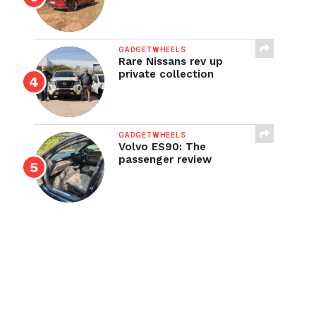
GADGETWHEELS
Rare Nissans rev up
private collection
GADGETWHEELS
Volvo ES90: The
passenger review