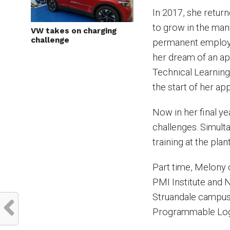
In 2017, she retur
to grow in the man
VW takes on charging
challenge
permanent employm
her dream of an a
Technical Learning
the start of her ap
Now in her final ye
challenges. Simult
training at the plant
Part time, Melony
PMI Institute and N
Struandale campus 
Programmable Log