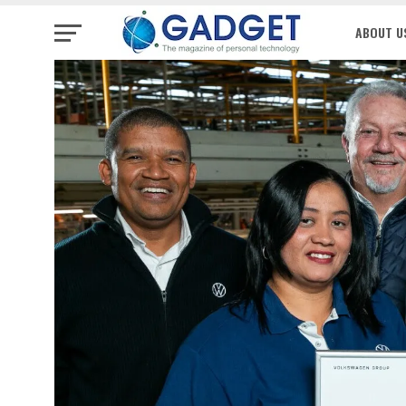
ABOUT U