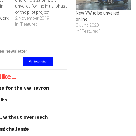
in
unveiled for the initial phase
of the pilot project
New VW to be unveiled
 work
2 November 2019
online
In "Featured"
3 June 2020
re
In "Featured"
t.
s
0
ree newsletter
d
e…
ike...
ge for the VW Tayron
its
l, without overreach
ng challenge