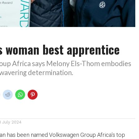
 woman best apprentice
oup Africa says Melony Els-Thom embodies
nwavering determination.
8 July 2024
an has been named Volkswagen Group Africa’s top