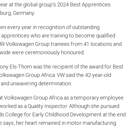
year at the global group’s 2024 Best Apprentices
burg, Germany.
ven every year in recognition of outstanding
apprentices who are training to become qualified
r 49 Volkswagen Group trainees from 41 locations and
dwide were ceremoniously honoured.
ny Els-Thom was the recipient of the award for Best
lkswagen Group Africa. VW said the 42-year-old
 and unwavering determination.
at Volkswagen Group Africa as a temporary employee
worked as a Quality Inspector. Although she pursued
ds College for Early Childhood Development at the end
he says, her heart remained in motor manufacturing.