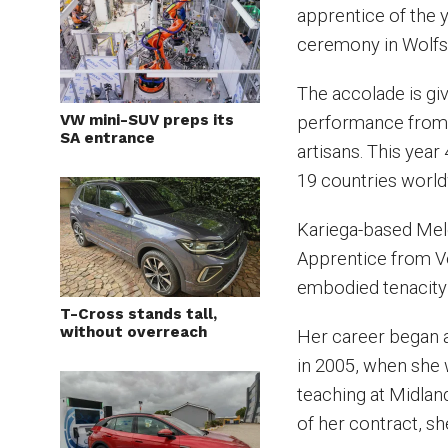
apprentice of the 
ceremony in Wolfs
The accolade is gi
VW mini-SUV preps its
performance from 
SA entrance
artisans. This yea
19 countries worl
Kariega-based Melo
Apprentice from Vo
embodied tenacity
T-Cross stands tall,
without overreach
Her career began 
in 2005, when she 
teaching at Midlan
of her contract, s