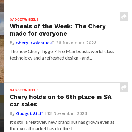
GADGETWHEELS
Wheels of the Week: The Chery
made for everyone
By
28 November 2023
Sheryl Goldstuck
The new Chery Tiggo 7 Pro Max boasts world-class
technology and a refreshed design - and...
GADGETWHEELS
Chery holds on to 6th place in SA
car sales
By
13 November 2023
Gadget Staff
It's still a relatively new brand but has grown even as
the overall market has declined.