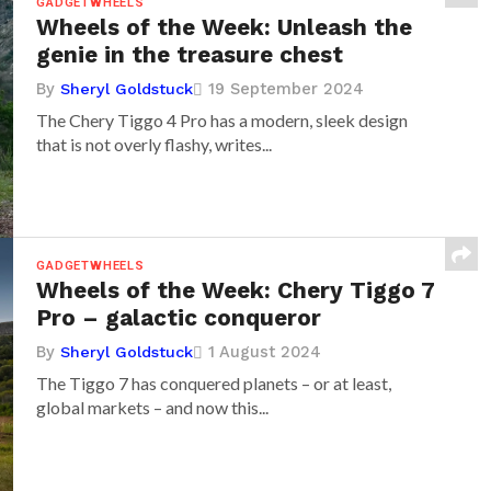
GADGETWHEELS
Wheels of the Week: Unleash the
genie in the treasure chest
By
19 September 2024
Sheryl Goldstuck
The Chery Tiggo 4 Pro has a modern, sleek design
that is not overly flashy, writes...
GADGETWHEELS
Wheels of the Week: Chery Tiggo 7
Pro – galactic conqueror
By
1 August 2024
Sheryl Goldstuck
The Tiggo 7 has conquered planets – or at least,
global markets – and now this...