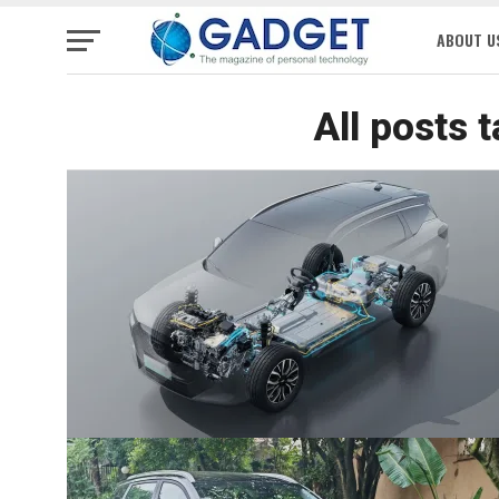
ABOUT U
All posts 