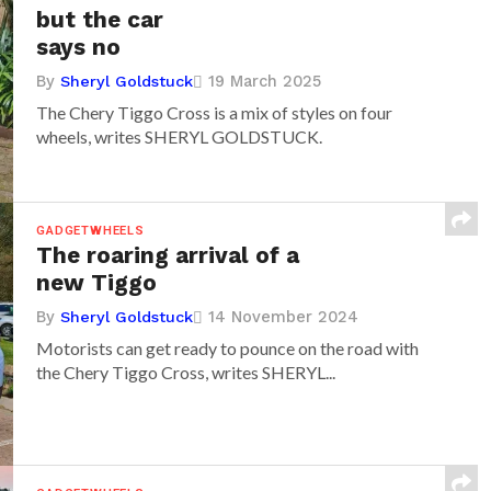
but the car
says no
By
19 March 2025
Sheryl Goldstuck
The Chery Tiggo Cross is a mix of styles on four
wheels, writes SHERYL GOLDSTUCK.
GADGETWHEELS
The roaring arrival of a
new Tiggo
By
14 November 2024
Sheryl Goldstuck
Motorists can get ready to pounce on the road with
the Chery Tiggo Cross, writes SHERYL...