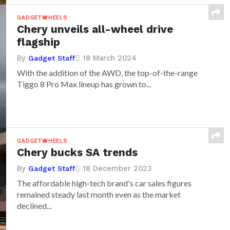
GADGETWHEELS
Chery unveils all-wheel drive
flagship
By
18 March 2024
Gadget Staff
With the addition of the AWD, the top-of-the-range
Tiggo 8 Pro Max lineup has grown to...
GADGETWHEELS
Chery bucks SA trends
By
18 December 2023
Gadget Staff
The affordable high-tech brand's car sales figures
remained steady last month even as the market
declined...