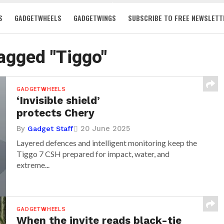
S
GADGETWHEELS
GADGETWINGS
SUBSCRIBE TO FREE NEWSLETT
tagged "Tiggo"
GADGETWHEELS
‘Invisible shield’
protects Chery
By
20 June 2025
Gadget Staff
Layered defences and intelligent monitoring keep the
Tiggo 7 CSH prepared for impact, water, and
extreme...
GADGETWHEELS
When the invite reads black-tie