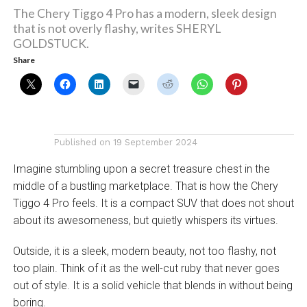
The Chery Tiggo 4 Pro has a modern, sleek design
that is not overly flashy, writes SHERYL
GOLDSTUCK.
Share
Published on
19 September 2024
Imagine stumbling upon a secret treasure chest in the
middle of a bustling marketplace. That is how the Chery
Tiggo 4 Pro feels. It is a compact SUV that does not shout
about its awesomeness, but quietly whispers its virtues.
Outside, it is a sleek, modern beauty, not too flashy, not
too plain. Think of it as the well-cut ruby that never goes
out of style. It is a solid vehicle that blends in without being
boring.