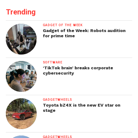
Trending
GADGET OF THE WEEK
Gadget of the Week: Robots audition
for prime time
SOFTWARE
‘TikTok brain’ breaks corporate
cybersecurity
GADGETWHEELS
Toyota bZ4X is the new EV star on
stage
GADGETWHEELS