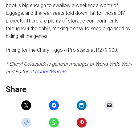
boot is big enough to swallow a weekend’s worth of
luggage, and the rear seats fold down flat for those DIY
projects. There are plenty of storage compartments
throughout the cabin, making it easy to keep organised by
hiding all the genies.
Pricing for the Chery Tiggo 4 Pro starts at R279 900.
* Sheryl Goldstuck is general manager of World Wide Worx
and Editor of
GadgetWheels
.
Share