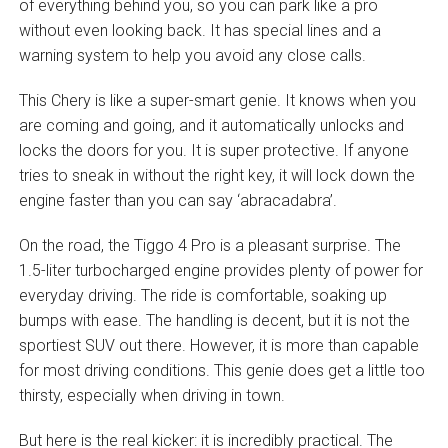
of everything behind you, so you can park like a pro
without even looking back. It has special lines and a
warning system to help you avoid any close calls.
This Chery is like a super-smart genie. It knows when you
are coming and going, and it automatically unlocks and
locks the doors for you. It is super protective. If anyone
tries to sneak in without the right key, it will lock down the
engine faster than you can say ‘abracadabra’.
On the road, the Tiggo 4 Pro is a pleasant surprise. The
1.5-liter turbocharged engine provides plenty of power for
everyday driving. The ride is comfortable, soaking up
bumps with ease. The handling is decent, but it is not the
sportiest SUV out there. However, it is more than capable
for most driving conditions. This genie does get a little too
thirsty, especially when driving in town.
But here is the real kicker: it is incredibly practical. The