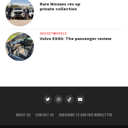
Rare Nissans rev up
private collection
GADGETWHEELS
Volvo ES90: The passenger review
ABOUT US
CONTACT US
SUBSCRIBE TO OUR FREE NEWSLETTER