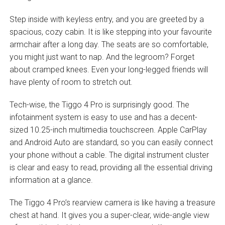
Step inside with keyless entry, and you are greeted by a
spacious, cozy cabin. It is like stepping into your favourite
armchair after a long day. The seats are so comfortable,
you might just want to nap. And the legroom? Forget
about cramped knees. Even your long-legged friends will
have plenty of room to stretch out.
Tech-wise, the Tiggo 4 Pro is surprisingly good. The
infotainment system is easy to use and has a decent-
sized 10.25-inch multimedia touchscreen. Apple CarPlay
and Android Auto are standard, so you can easily connect
your phone without a cable. The digital instrument cluster
is clear and easy to read, providing all the essential driving
information at a glance.
The Tiggo 4 Pro’s rearview camera is like having a treasure
chest at hand. It gives you a super-clear, wide-angle view