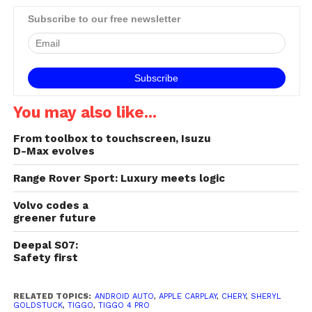
Subscribe to our free newsletter
You may also like...
From toolbox to touchscreen, Isuzu
D-Max evolves
Range Rover Sport: Luxury meets logic
Volvo codes a
greener future
Deepal S07:
Safety first
RELATED TOPICS:
ANDROID AUTO
,
APPLE CARPLAY
,
CHERY
,
SHERYL
GOLDSTUCK
,
TIGGO
,
TIGGO 4 PRO