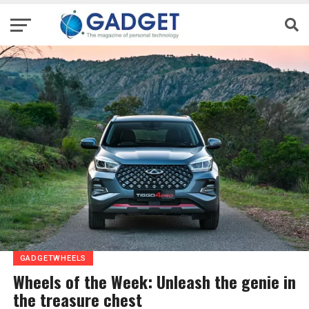
GADGETWHEELS
Wheels of the Week: Unleash the genie in
the treasure chest