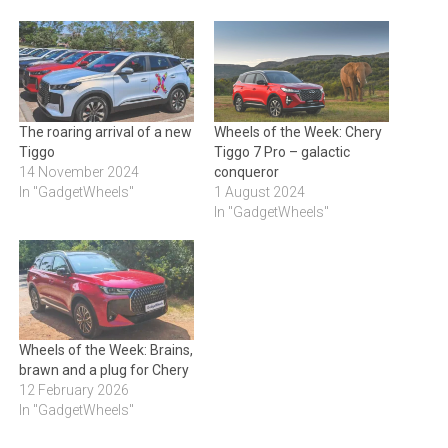
The roaring arrival of a new
Wheels of the Week: Chery
Tiggo
Tiggo 7 Pro – galactic
14 November 2024
conqueror
In "GadgetWheels"
1 August 2024
In "GadgetWheels"
Wheels of the Week: Brains,
brawn and a plug for Chery
12 February 2026
In "GadgetWheels"