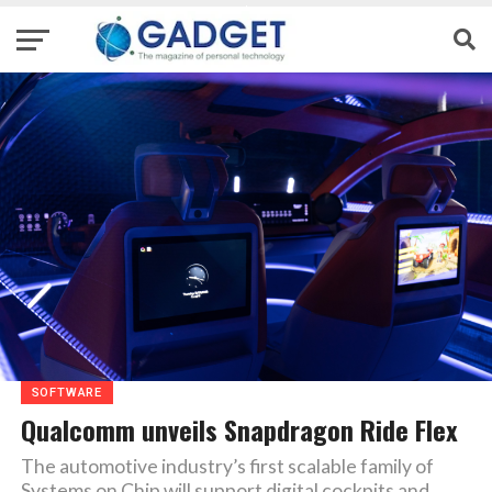
SOFTWARE
Qualcomm unveils Snapdragon Ride Flex
The automotive industry’s first scalable family of
Systems on Chip will support digital cockpits and