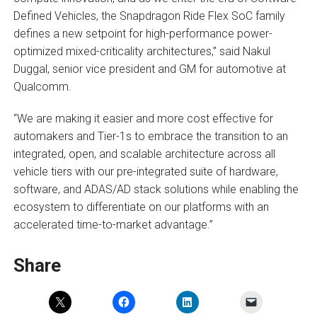
Defined Vehicles, the Snapdragon Ride Flex SoC family
defines a new setpoint for high-performance power-
optimized mixed-criticality architectures,” said Nakul
Duggal, senior vice president and GM for automotive at
Qualcomm.
“We are making it easier and more cost effective for
automakers and Tier-1s to embrace the transition to an
integrated, open, and scalable architecture across all
vehicle tiers with our pre-integrated suite of hardware,
software, and ADAS/AD stack solutions while enabling the
ecosystem to differentiate on our platforms with an
accelerated time-to-market advantage.”
Share