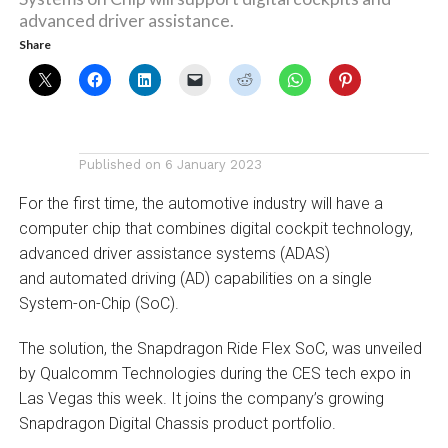
advanced driver assistance.
Share
Published on
6 January 2023
For the first time, the automotive industry will have a
computer chip that combines digital cockpit technology,
advanced driver assistance systems (ADAS)
and automated driving (AD) capabilities on a single
System-on-Chip (SoC).
The solution, the Snapdragon Ride Flex SoC, was unveiled
by Qualcomm Technologies during the CES tech expo in
Las Vegas this week. It joins the company’s growing
Snapdragon Digital Chassis product portfolio.