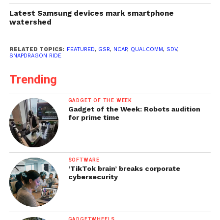
Latest Samsung devices mark smartphone
watershed
RELATED TOPICS:
FEATURED
,
GSR
,
NCAP
,
QUALCOMM
,
SDV
,
SNAPDRAGON RIDE
Trending
GADGET OF THE WEEK
Gadget of the Week: Robots audition
for prime time
SOFTWARE
‘TikTok brain’ breaks corporate
cybersecurity
GADGETWHEELS