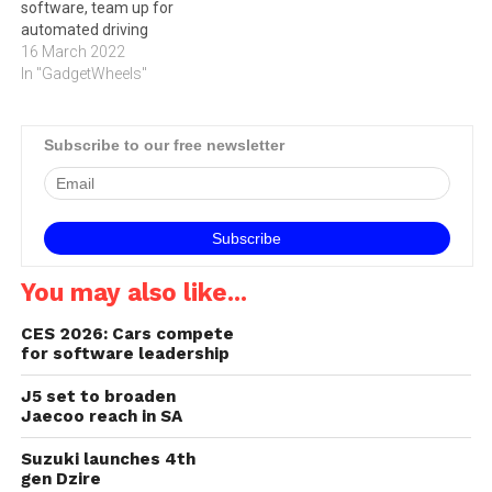
software, team up for
automated driving
16 March 2022
In "GadgetWheels"
Subscribe to our free newsletter
You may also like...
CES 2026: Cars compete
for software leadership
J5 set to broaden
Jaecoo reach in SA
Suzuki launches 4th
gen Dzire