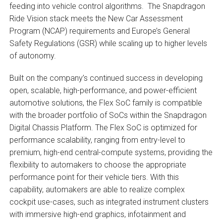
feeding into vehicle control algorithms. The Snapdragon
Ride Vision stack meets the New Car Assessment
Program (NCAP) requirements and Europe’s General
Safety Regulations (GSR) while scaling up to higher levels
of autonomy.
Built on the company’s continued success in developing
open, scalable, high-performance, and power-efficient
automotive solutions, the Flex SoC family is compatible
with the broader portfolio of SoCs within the Snapdragon
Digital Chassis Platform. The Flex SoC is optimized for
performance scalability, ranging from entry-level to
premium, high-end central-compute systems, providing the
flexibility to automakers to choose the appropriate
performance point for their vehicle tiers. With this
capability, automakers are able to realize complex
cockpit use-cases, such as integrated instrument clusters
with immersive high-end graphics, infotainment and