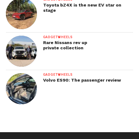
Toyota bZ4X is the new EV star on
stage
GADGETWHEELS
Rare Nissans rev up
private collection
GADGETWHEELS
Volvo ES90: The passenger review