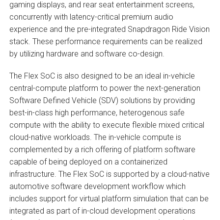
gaming displays, and rear seat entertainment screens,
concurrently with latency-critical premium audio
experience and the pre-integrated Snapdragon Ride Vision
stack. These performance requirements can be realized
by utilizing hardware and software co-design.
The Flex SoC is also designed to be an ideal in-vehicle
central-compute platform to power the next-generation
Software Defined Vehicle (SDV) solutions by providing
best-in-class high performance, heterogenous safe
compute with the ability to execute flexible mixed critical
cloud-native workloads. The in-vehicle compute is
complemented by a rich offering of platform software
capable of being deployed on a containerized
infrastructure. The Flex SoC is supported by a cloud-native
automotive software development workflow which
includes support for virtual platform simulation that can be
integrated as part of in-cloud development operations