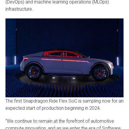
(DevOps) and machine learning operations (MLOps)
infrastructure.
The first Snapdragon Ride Flex SoC is sampling now for an
expected start of production beginning in 2024.
“We continue to remain at the forefront of automotive
compute innovation, and as we enter the era of Software