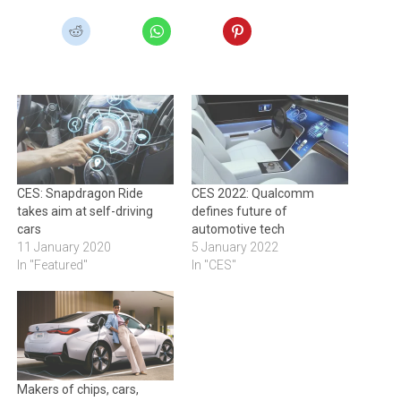
CES: Snapdragon Ride
CES 2022: Qualcomm
takes aim at self-driving
defines future of
cars
automotive tech
11 January 2020
5 January 2022
In "Featured"
In "CES"
Makers of chips, cars,