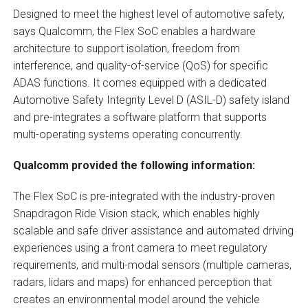
Designed to meet the highest level of automotive safety,
says Qualcomm, the Flex SoC enables a hardware
architecture to support isolation, freedom from
interference, and quality-of-service (QoS) for specific
ADAS functions. It comes equipped with a dedicated
Automotive Safety Integrity Level D (ASIL-D) safety island
and pre-integrates a software platform that supports
multi-operating systems operating concurrently.
Qualcomm provided the following information:
The Flex SoC is pre-integrated with the industry-proven
Snapdragon Ride Vision stack, which enables highly
scalable and safe driver assistance and automated driving
experiences using a front camera to meet regulatory
requirements, and multi-modal sensors (multiple cameras,
radars, lidars and maps) for enhanced perception that
creates an environmental model around the vehicle