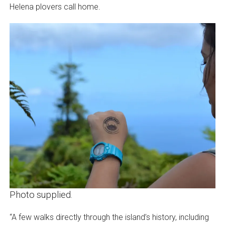
Helena plovers call home.
Photo supplied.
“A few walks directly through the island’s history, including