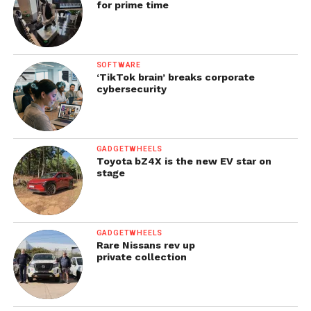
for prime time
SOFTWARE
‘TikTok brain’ breaks corporate
cybersecurity
GADGETWHEELS
Toyota bZ4X is the new EV star on
stage
GADGETWHEELS
Rare Nissans rev up
private collection