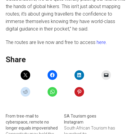
the hands of global hikers. This isn’t just about mapping
routes; it’s about giving travellers the confidence to
immerse themselves knowing they have world-class
digital guidance in their pocket,” he said.
The routes are live now and free to access
here
.
Share
From tree-mail to
SA Tourism goes
cyberspace, remote no
Instagram
longer equals impoverished
South African Tourism has