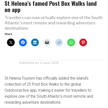
St Helena’s famed Post Box Walks land
on app
Travellers can now virtually explore one of the South
Atlantic’s most remote and rewarding adventure
destinations.
Share
Published on
3 June 2026
St Helena Tourism has officially added the island’s
collection of 25 Post Box Walks to the global
Outdooractive app, making it easier for travellers to
explore one of the South Atlantic’s most remote and
rewarding adventure destinations.