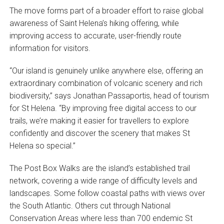
The move forms part of a broader effort to raise global
awareness of Saint Helena’s hiking offering, while
improving access to accurate, user-friendly route
information for visitors.
“Our island is genuinely unlike anywhere else, offering an
extraordinary combination of volcanic scenery and rich
biodiversity,” says Jonathan Passaportis, head of tourism
for St Helena. “By improving free digital access to our
trails, we’re making it easier for travellers to explore
confidently and discover the scenery that makes St
Helena so special.”
The Post Box Walks are the island’s established trail
network, covering a wide range of difficulty levels and
landscapes. Some follow coastal paths with views over
the South Atlantic. Others cut through National
Conservation Areas where less than 700 endemic St