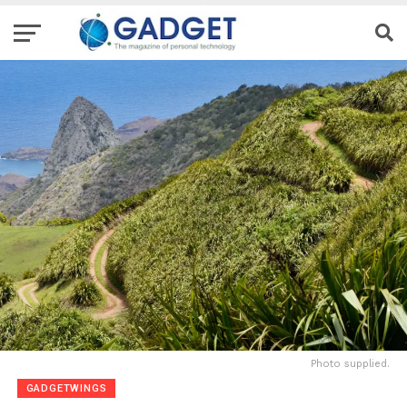
Photo supplied.
GADGETWINGS