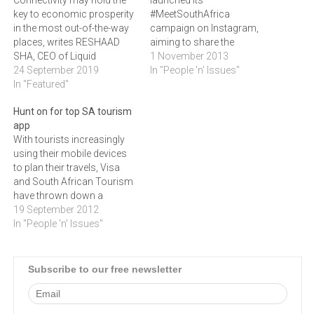
Connectivity may hold the
launched its
key to economic prosperity
#MeetSouthAfrica
in the most out-of-the-way
campaign on Instagram,
places, writes RESHAAD
aiming to share the
SHA, CEO of Liquid
experience of South Africa
1 November 2013
Telecom SA
24 September 2019
through the eyes of all local
In "People 'n' Issues"
In "Featured"
residents.Instagram has
shown dramatic growth
Hunt on for top SA tourism
rates as one of the top-
app
rated mobile apps for
With tourists increasingly
photo sharing with over 1-
using their mobile devices
million users in South
to plan their travels, Visa
Africa alone since its…
and South African Tourism
have thrown down a
challenge to developers
19 September 2012
across sub-Saharan Africa
In "People 'n' Issues"
to build the best travel app
for the region's burgeoning
tourism industry.The Africa
Subscribe to our free newsletter
App Quest, which was
launched at the E-Tourism
Summit in Cape…