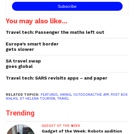
You may also like...
Travel tech: Passenger the maths left out
Europe’s smart border
gets slower
SA travel swap
goes global
Travel tech: SARS revisits apps – and paper
RELATED TOPICS:
FEATURED
,
HIKING
,
OUTDOORACTIVE APP
,
POST BOX
WALKS
,
ST HELENA TOURISM
,
TRAVEL
Trending
GADGET OF THE WEEK
Gadget of the Week: Robots audition