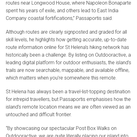
routes near Longwood House, where Napoleon Bonaparte
spent his years of exile, and others lead to East India
Company coastal fortifications,” Passaportis said.
Although routes are clearly signposted and graded for all
skill levels, he highlights how getting accurate, up-to-date
route information online for St Helena’s hiking network has
historically been a challenge. By listing on Outdooractive, a
leading digital platform for outdoor enthusiasts, the island’s
trails are now searchable, mappable, and available offline,
which matters when you’re somewhere this remote.
St Helena has always been a travel-list-topping destination
for intrepid travellers, but Passaportis emphasises how the
island’s remote location means we are often viewed as an
untouched and difficult frontier.
“By showcasing our spectacular Post Box Walks on
Outdooractive, we are quite literally placing our island into