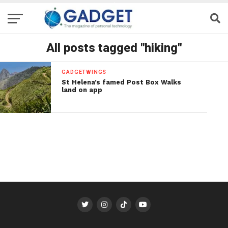
All posts tagged "hiking"
GADGETWINGS
St Helena’s famed Post Box Walks
land on app