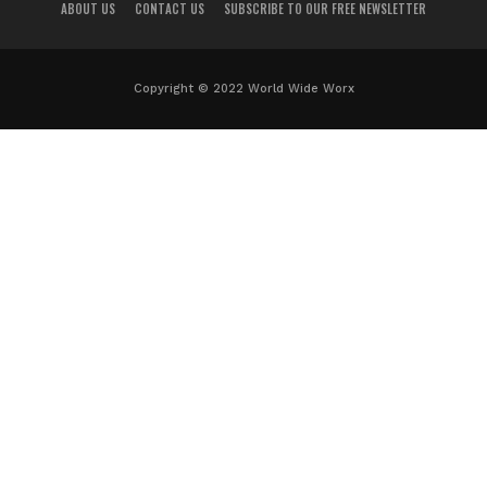
ABOUT US
CONTACT US
SUBSCRIBE TO OUR FREE NEWSLETTER
Copyright © 2022 World Wide Worx