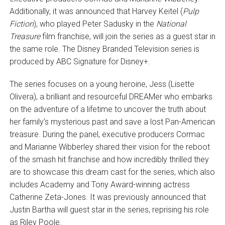
Additionally, it was announced that Harvey Keitel (
Pulp
Fiction
), who played Peter Sadusky in the
National
Treasure
film franchise, will join the series as a guest star in
the same role. The Disney Branded Television series is
produced by ABC Signature for Disney+.
The series focuses on a young heroine, Jess (Lisette
Olivera), a brilliant and resourceful DREAMer who embarks
on the adventure of a lifetime to uncover the truth about
her family’s mysterious past and save a lost Pan-American
treasure. During the panel, executive producers Cormac
and Marianne Wibberley shared their vision for the reboot
of the smash hit franchise and how incredibly thrilled they
are to showcase this dream cast for the series, which also
includes Academy and Tony Award-winning actress
Catherine Zeta-Jones. It was previously announced that
Justin Bartha will guest star in the series, reprising his role
as Riley Poole.