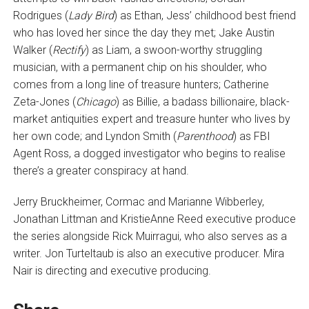
Rodrigues (
Lady Bird
) as Ethan, Jess’ childhood best friend
who has loved her since the day they met; Jake Austin
Walker (
Rectify
) as Liam, a swoon-worthy struggling
musician, with a permanent chip on his shoulder, who
comes from a long line of treasure hunters; Catherine
Zeta-Jones (
Chicago
) as Billie, a badass billionaire, black-
market antiquities expert and treasure hunter who lives by
her own code; and Lyndon Smith (
Parenthood
) as FBI
Agent Ross, a dogged investigator who begins to realise
there’s a greater conspiracy at hand.
Jerry Bruckheimer, Cormac and Marianne Wibberley,
Jonathan Littman and KristieAnne Reed executive produce
the series alongside Rick Muirragui, who also serves as a
writer. Jon Turteltaub is also an executive producer. Mira
Nair is directing and executive producing.