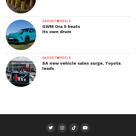
GADGETWHEELS
GWM Ora 5 beats
its own drum
GADGETWHEELS
SA new vehicle sales surge, Toyota
leads