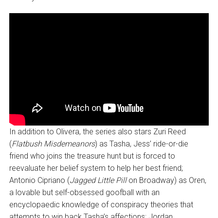
In addition to Olivera, the series also stars Zuri Reed
(
Flatbush Misdemeanors
) as Tasha, Jess’ ride-or-die
friend who joins the treasure hunt but is forced to
reevaluate her belief system to help her best friend;
Antonio Cipriano (
Jagged Little Pill
on Broadway) as Oren,
a lovable but self-obsessed goofball with an
encyclopaedic knowledge of conspiracy theories that
attempts to win back Tasha’s affections; Jordan