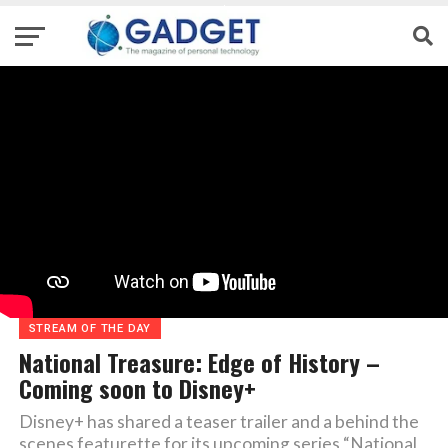
STREAM OF THE DAY
National Treasure: Edge of History –
Coming soon to Disney+
Disney+ has shared a teaser trailer and a behind the
scenes featurette for its upcoming series “National