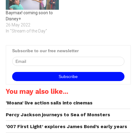
Baymax! coming soon to
Disney+
26 May 2022
In "Stream of the Day"
Subscribe to our free newsletter
You may also like...
‘Moana’ live action sails into cinemas
Percy Jackson journeys to Sea of Monsters
‘007 First Light’ explores James Bond’s early years