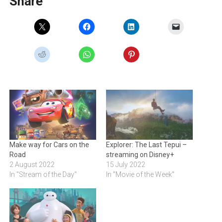
Share
Make way for Cars on the
Explorer: The Last Tepui –
Road
streaming on Disney+
2 August 2022
15 July 2022
In "Stream of the Day"
In "Movie of the Week"