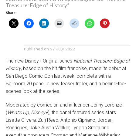
Treasure: Edge of History”
Share
Published on
27 July 2022
The new Disney+ Original series
National Treasure: Edge of
History
, based on the hit film franchise, made its debut at
San Diego Comic-Con last week, complete with a
Ballroom 20 panel, a new teaser trailer, and a behind-the-
scenes look at the series.
Moderated by comedian and influencer Jenny Lorenzo
(
What’s Up, Disney+
), the panel featured series stars
Lisette Olivera, Zuri Reed, Antonio Cipriano, Jordan
Rodrigues, Jake Austin Walker, Lyndon Smith and
executive producers Cormac and Marianne Wibberley.