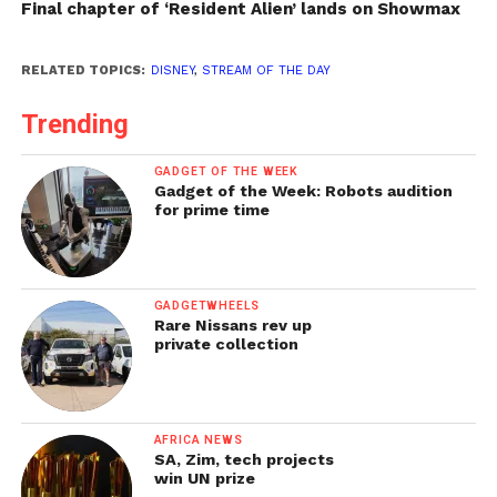
Final chapter of ‘Resident Alien’ lands on Showmax
RELATED TOPICS:
DISNEY
,
STREAM OF THE DAY
Trending
GADGET OF THE WEEK
Gadget of the Week: Robots audition
for prime time
GADGETWHEELS
Rare Nissans rev up
private collection
AFRICA NEWS
SA, Zim, tech projects
win UN prize