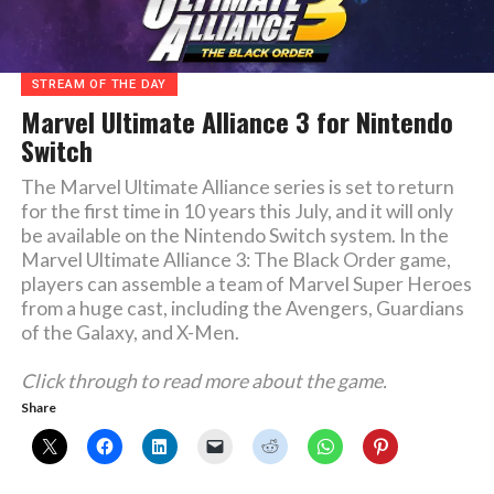
STREAM OF THE DAY
Marvel Ultimate Alliance 3 for Nintendo
Switch
The Marvel Ultimate Alliance series is set to return
for the first time in 10 years this July, and it will only
be available on the Nintendo Switch system. In the
Marvel Ultimate Alliance 3: The Black Order game,
players can assemble a team of Marvel Super Heroes
from a huge cast, including the Avengers, Guardians
of the Galaxy, and X-Men.
Click through to read more about the game.
Share