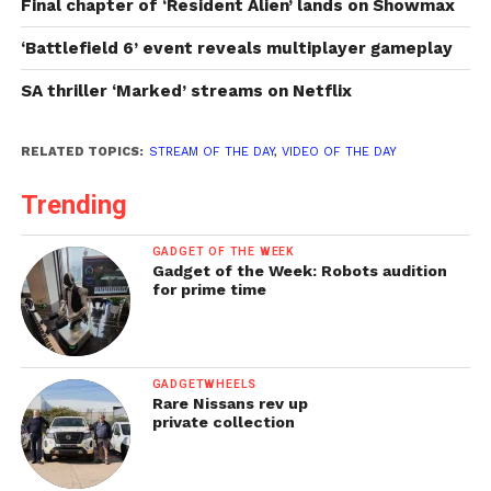
Final chapter of ‘Resident Alien’ lands on Showmax
‘Battlefield 6’ event reveals multiplayer gameplay
SA thriller ‘Marked’ streams on Netflix
RELATED TOPICS:
STREAM OF THE DAY
,
VIDEO OF THE DAY
Trending
GADGET OF THE WEEK
Gadget of the Week: Robots audition
for prime time
GADGETWHEELS
Rare Nissans rev up
private collection