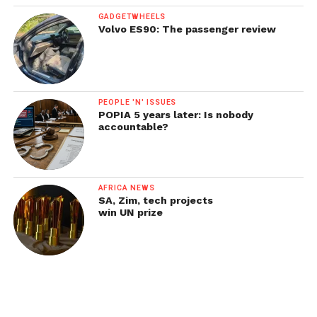
GADGETWHEELS
Volvo ES90: The passenger review
PEOPLE 'N' ISSUES
POPIA 5 years later: Is nobody
accountable?
AFRICA NEWS
SA, Zim, tech projects
win UN prize