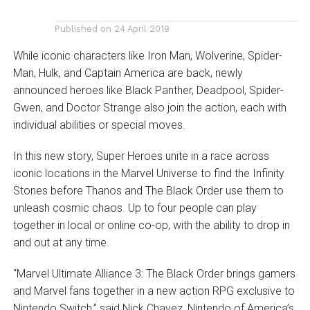
Published on
24 April 2019
While iconic characters like Iron Man, Wolverine, Spider-
Man, Hulk, and Captain America are back, newly
announced heroes like Black Panther, Deadpool, Spider-
Gwen, and Doctor Strange also join the action, each with
individual abilities or special moves.
In this new story, Super Heroes unite in a race across
iconic locations in the Marvel Universe to find the Infinity
Stones before Thanos and The Black Order use them to
unleash cosmic chaos. Up to four people can play
together in local or online co-op, with the ability to drop in
and out at any time.
“Marvel Ultimate Alliance 3: The Black Order brings gamers
and Marvel fans together in a new action RPG exclusive to
Nintendo Switch,” said Nick Chavez, Nintendo of America’s