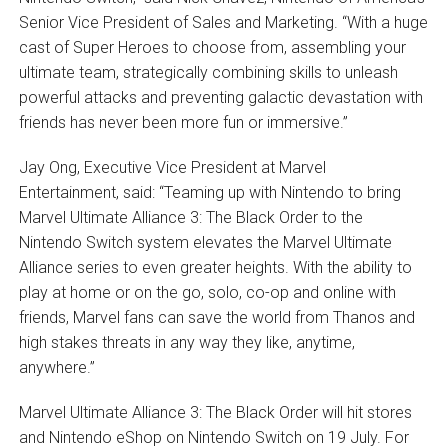
Senior Vice President of Sales and Marketing. “With a huge
cast of Super Heroes to choose from, assembling your
ultimate team, strategically combining skills to unleash
powerful attacks and preventing galactic devastation with
friends has never been more fun or immersive.”
Jay Ong, Executive Vice President at Marvel
Entertainment, said: “Teaming up with Nintendo to bring
Marvel Ultimate Alliance 3: The Black Order to the
Nintendo Switch system elevates the Marvel Ultimate
Alliance series to even greater heights. With the ability to
play at home or on the go, solo, co-op and online with
friends, Marvel fans can save the world from Thanos and
high stakes threats in any way they like, anytime,
anywhere.”
Marvel Ultimate Alliance 3: The Black Order will hit stores
and Nintendo eShop on Nintendo Switch on 19 July. For