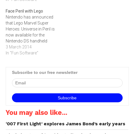
Wii U, Nintendo DS and 3DS
Face Peril with Lego
as well as the PlayStation
Nintendo has announced
games consoles.Lego
that Lego Marvel Super
Marvel Super Heroes
Heroes: Universe in Peril is
complements the Lego
now available for the
Marvel Super…
Nintendo DS handheld
system.Lego Marvel Super
3 March 2014
Heroes: Universe in Peril for
In "Fun Software"
Nintendo DS, which is also
available for PlayStation
Vita and Nintendo 3DS,
Subscribe to our free newsletter
features 45 action-packed
missions, where players
take control of Iron Man,…
You may also like...
‘007 First Light’ explores James Bond’s early years