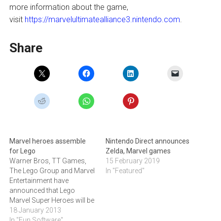
more information about the game,
visit
https://marvelultimatealliance3.nintendo.com
.
Share
Marvel heroes assemble
Nintendo Direct announces
for Lego
Zelda, Marvel games
Warner Bros, TT Games,
15 February 2019
The Lego Group and Marvel
In "Featured"
Entertainment have
announced that Lego
Marvel Super Heroes will be
available later this year for
18 January 2013
the Xbox 360, PlayStation 3,
In "Fun Software"