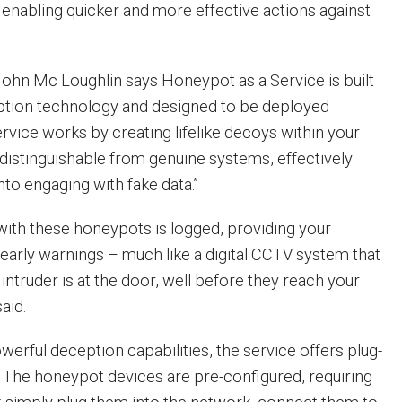
 enabling quicker and more effective actions against
hn Mc Loughlin says Honeypot as a Service is built
tion technology and designed to be deployed
service works by creating lifelike decoys within your
ndistinguishable from genuine systems, effectively
into engaging with fake data.”
 with these honeypots is logged, providing your
 early warnings – much like a digital CCTV system that
intruder is at the door, well before they reach your
said.
powerful deception capabilities, the service offers plug-
y. The honeypot devices are pre-configured, requiring