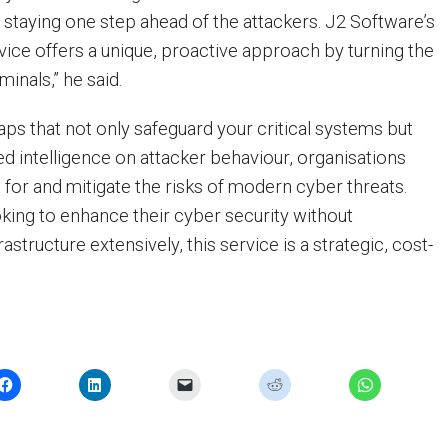
t staying one step ahead of the attackers. J2 Software’s
ice offers a unique, proactive approach by turning the
minals,” he said.
traps that not only safeguard your critical systems but
ed intelligence on attacker behaviour, organisations
 for and mitigate the risks of modern cyber threats.
king to enhance their cyber security without
astructure extensively, this service is a strategic, cost-