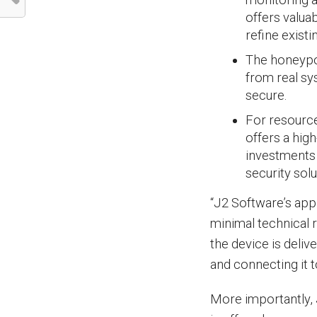
offers valua
refine exist
The honeypot
from real sy
secure.
For resource
offers a hig
investments i
security solu
“J2 Software’s appr
minimal technical r
the device is delive
and connecting it t
More importantly, 