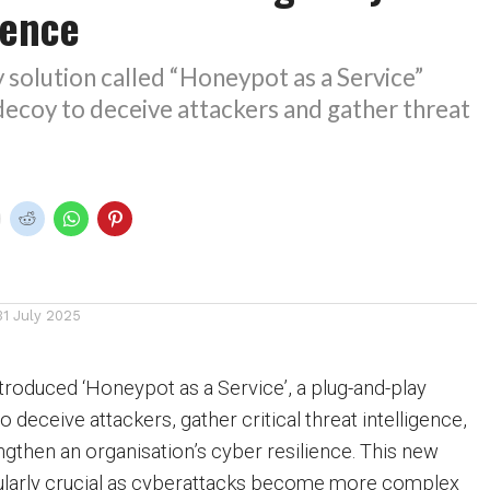
fence
 solution called “Honeypot as a Service”
 decoy to deceive attackers and gather threat
31 July 2025
troduced ‘Honeypot as a Service’, a plug-and-play
o deceive attackers, gather critical threat intelligence,
ngthen an organisation’s cyber resilience. This new
cularly crucial as cyberattacks become more complex