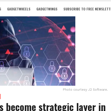
S
GADGETWHEELS
GADGETWINGS
SUBSCRIBE TO FREE NEWSLETT
Photo courtesy J2 Software.
 become strategic layer in