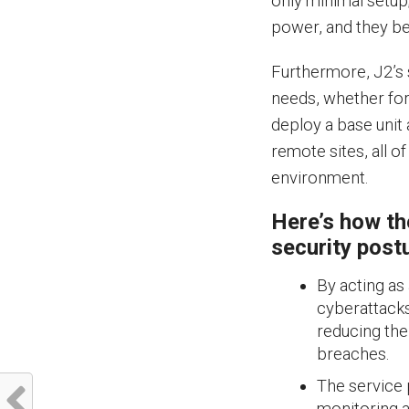
only minimal setup
power, and they be
Furthermore, J2’s 
needs, whether for 
deploy a base unit a
remote sites, all o
environment.
Here’s how th
security post
By acting as
cyberattacks 
reducing the
breaches.
The service 
monitoring a