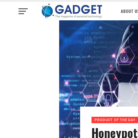
ABOUT U
PRODUCT OF THE DAY
Honeypots