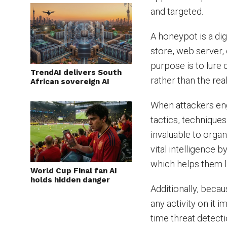
and targeted.
A honeypot is a dig
store, web server,
purpose is to lure 
TrendAI delivers South
rather than the rea
African sovereign AI
When attackers eng
tactics, techniques
invaluable to orga
vital intelligence 
which helps them 
World Cup Final fan AI
holds hidden danger
Additionally, becau
any activity on it i
time threat detecti