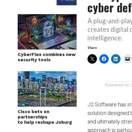
cyber de
A plug-and-play
creates digital
intelligence.
Share
CyberFlex combines new
security tools
Published on
J2 Software has in
Cisco bets on
solution designed t
partnerships
and ultimately stre
to help reshape Joburg
approach is parti