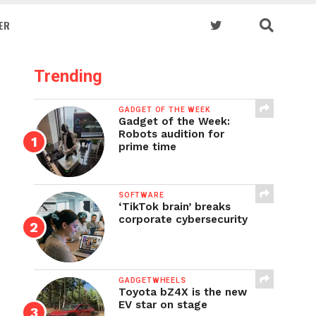
ER
Trending
GADGET OF THE WEEK
Gadget of the Week:
Robots audition for
prime time
SOFTWARE
‘TikTok brain’ breaks
corporate cybersecurity
GADGETWHEELS
Toyota bZ4X is the new
EV star on stage