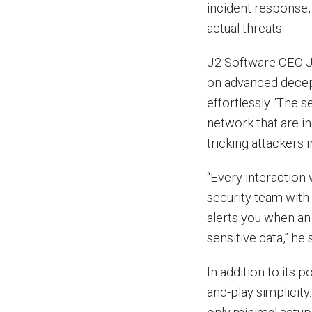
incident response,
actual threats.
J2 Software CEO Jo
on advanced decep
effortlessly. ‘The 
network that are i
tricking attackers 
“Every interaction
security team with
alerts you when an 
sensitive data,” he 
In addition to its 
and-play simplicit