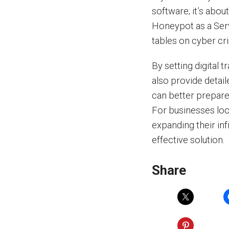
software; it’s abou
Honeypot as a Serv
tables on cyber cri
By setting digital 
also provide detail
can better prepare
For businesses loo
expanding their infr
effective solution.
Share