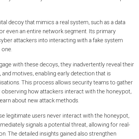
ital decoy that mimics a real system, such as a data
 or even an entire network segment. Its primary
cyber attackers into interacting with a fake system
l one.
age with these decoys, they inadvertently reveal their
, and motives, enabling early detection that is
nisations. This process allows security teams to gather
by observing how attackers interact with the honeypot,
learn about new attack methods.
se legitimate users never interact with the honeypot,
mmediately signals a potential threat, allowing for real-
on. The detailed insights gained also strengthen