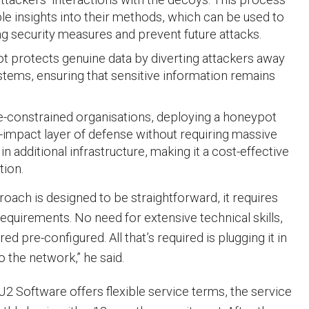
ble insights into their methods, which can be used to
ing security measures and prevent future attacks.
 protects genuine data by diverting attackers away
stems, ensuring that sensitive information remains
-constrained organisations, deploying a honeypot
h-impact layer of defense without requiring massive
n additional infrastructure, making it a cost-effective
tion.
oach is designed to be straightforward, it requires
equirements. No need for extensive technical skills,
red pre-configured. All that’s required is plugging it in
o the network,” he said.
J2 Software offers flexible service terms, the service