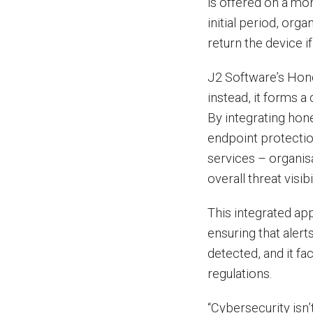
is offered on a mo
initial period, org
return the device i
J2 Software’s Honey
instead, it forms a
By integrating hon
endpoint protectio
services – organis
overall threat visibil
This integrated ap
ensuring that alert
detected, and it fa
regulations.
“Cybersecurity isn’