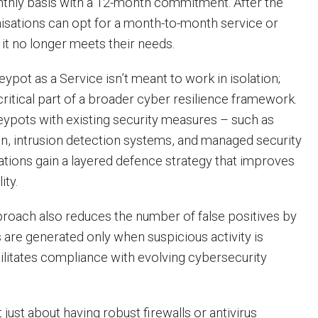
nthly basis with a 12-month commitment. After the
anisations can opt for a month-to-month service or
f it no longer meets their needs.
pot as a Service isn’t meant to work in isolation;
 critical part of a broader cyber resilience framework.
eypots with existing security measures – such as
n, intrusion detection systems, and managed security
ations gain a layered defence strategy that improves
ity.
proach also reduces the number of false positives by
s are generated only when suspicious activity is
cilitates compliance with evolving cybersecurity
t just about having robust firewalls or antivirus