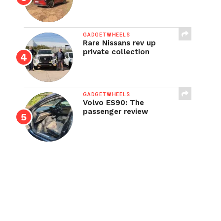
GADGETWHEELS
Rare Nissans rev up
private collection
GADGETWHEELS
Volvo ES90: The
passenger review