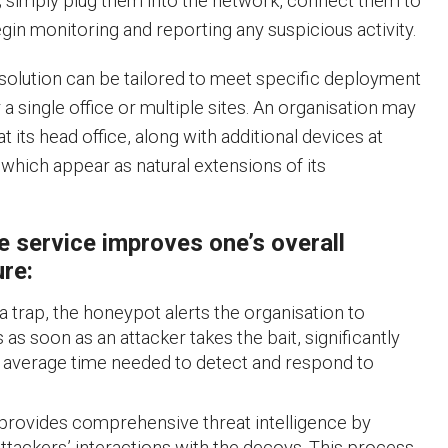
; simply plug them into the network, connect them to
gin monitoring and reporting any suspicious activity.
solution can be tailored to meet specific deployment
a single office or multiple sites. An organisation may
t its head office, along with additional devices at
f which appear as natural extensions of its
e service improves one’s overall
ure:
 a trap, the honeypot alerts the organisation to
as soon as an attacker takes the bait, significantly
 average time needed to detect and respond to
provides comprehensive threat intelligence by
ttackers’ interactions with the decoys. This process