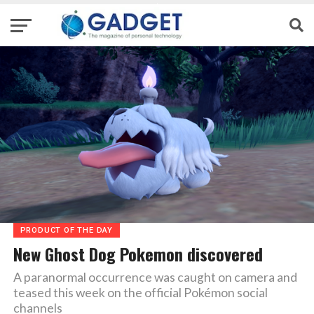
PRODUCT OF THE DAY
New Ghost Dog Pokemon discovered
A paranormal occurrence was caught on camera and
teased this week on the official Pokémon social
channels