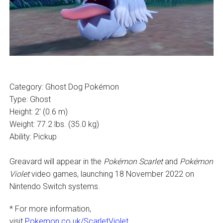
Category: Ghost Dog Pokémon
Type: Ghost
Height: 2′ (0.6 m)
Weight: 77.2 lbs. (35.0 kg)
Ability: Pickup
Greavard will appear in the
Pokémon Scarlet
and
Pokémon
Violet
video games, launching 18 November 2022 on
Nintendo Switch systems.
* For more information,
visit
Pokemon.co.uk/ScarletViolet
.