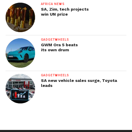
AFRICA NEWS
SA, Zim, tech projects
win UN prize
GADGETWHEELS
GWM Ora 5 beats
its own drum
GADGETWHEELS
SA new vehicle sales surge, Toyota
leads