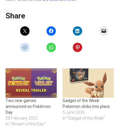
Share
Two new games
Gadget of the Week:
announced on Pokémon
Pokemon clicks into place
Day
5 June 2026
28 February 2022
In "Gadget of the Week"
In "Stream of the Day"