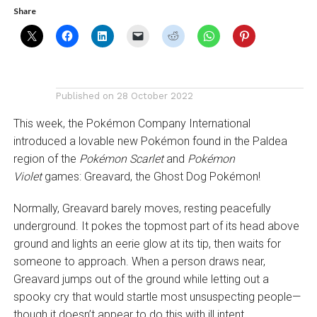
Share
Published on
28 October 2022
This week, the Pokémon Company International
introduced a lovable new Pokémon found in the Paldea
region of the
Pokémon Scarlet
and
Pokémon
Violet
games: Greavard, the Ghost Dog Pokémon!
Normally, Greavard barely moves, resting peacefully
underground. It pokes the topmost part of its head above
ground and lights an eerie glow at its tip, then waits for
someone to approach. When a person draws near,
Greavard jumps out of the ground while letting out a
spooky cry that would startle most unsuspecting people—
though it doesn’t appear to do this with ill intent.