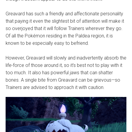
Greavard has such a friendly and affectionate personality
that paying it even the slightest bit of attention will make it
so overjoyed that it will follow Trainers wherever they go.
Of all the Pokémon residing in the Paldea region, it is
known to be especially easy to befriend.
However, Greavard will slowly and inadvertently absorb the
life-force of those around it, so it’s best not to play with it
too much. It also has powerful jaws that can shatter
bones. A single bite from Greavard can be grievous—so
Trainers are advised to approach it with caution.