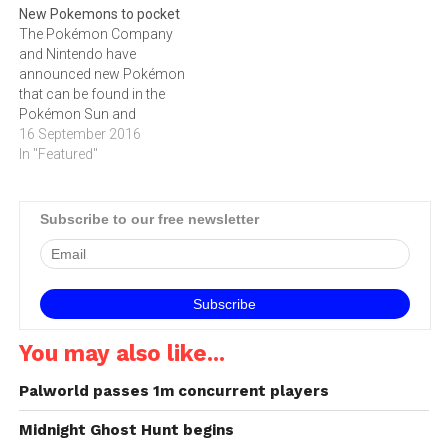
New Pokemons to pocket
The Pokémon Company
and Nintendo have
announced new Pokémon
that can be found in the
Pokémon Sun and
Pokémon Moon video
16 September 2016
games for Nintendo 3DS.
In "Featured"
These Pokémon appear in
the newest Pokémon video
games, launching in Europe
Subscribe to our free newsletter
and South Africa on
November 23: Team Skull In
the Alola region, a group…
You may also like...
Palworld passes 1m concurrent players
Midnight Ghost Hunt begins