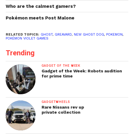
Who are the calmest gamers?
Pokémon meets Post Malone
RELATED TOPICS:
GHOST
,
GREAVARD
,
NEW GHOST DOG
,
POKEMON
,
POKÉMON VIOLET GAMES
Trending
GADGET OF THE WEEK
Gadget of the Week: Robots audition
for prime time
GADGETWHEELS
Rare Nissans rev up
private collection