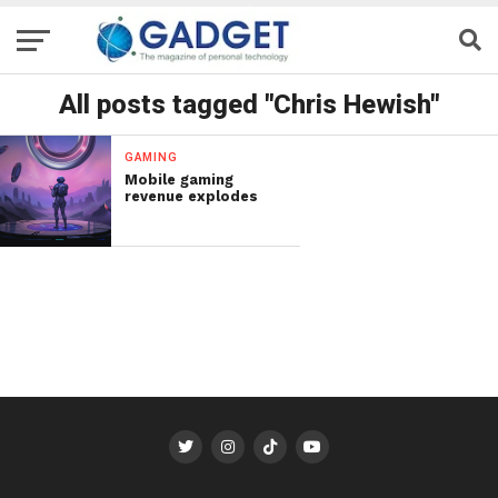
All posts tagged "Chris Hewish"
GAMING
Mobile gaming
revenue explodes