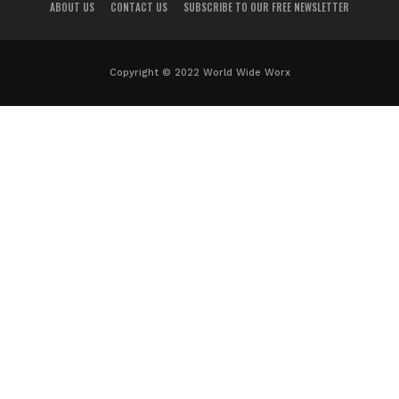
ABOUT US
CONTACT US
SUBSCRIBE TO OUR FREE NEWSLETTER
Copyright © 2022 World Wide Worx