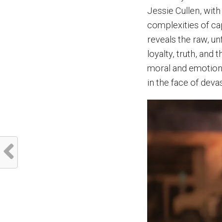
Jessie Cullen, with
complexities of cap
reveals the raw, un
loyalty, truth, and
moral and emotiona
in the face of deva