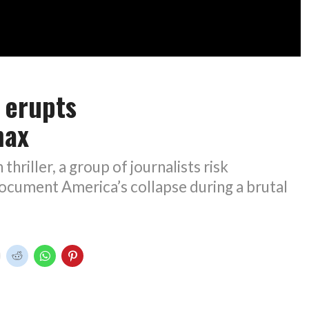
’ erupts
max
 thriller, a group of journalists risk
ocument America’s collapse during a brutal