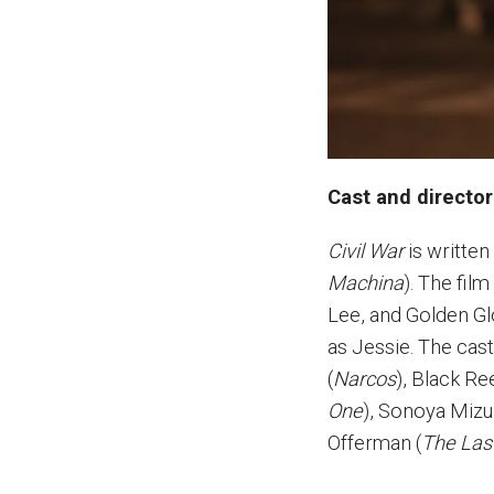
Cast and director
Civil War
is written
Machina
). The fil
Lee, and Golden G
as Jessie. The ca
(
Narcos
), Black R
One
), Sonoya Mizu
Offerman (
The Las