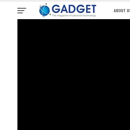
ABOUT U