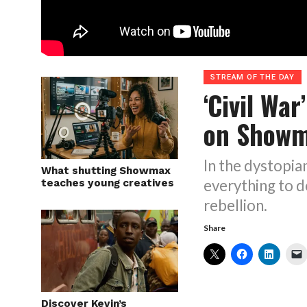
STREAM OF THE DAY
‘Civil War
on Show
In the dystopian
What shutting Showmax
everything to d
teaches young creatives
rebellion.
Share
Discover Kevin’s