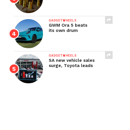
GADGETWHEELS
GWM Ora 5 beats
its own drum
GADGETWHEELS
SA new vehicle sales
surge, Toyota leads