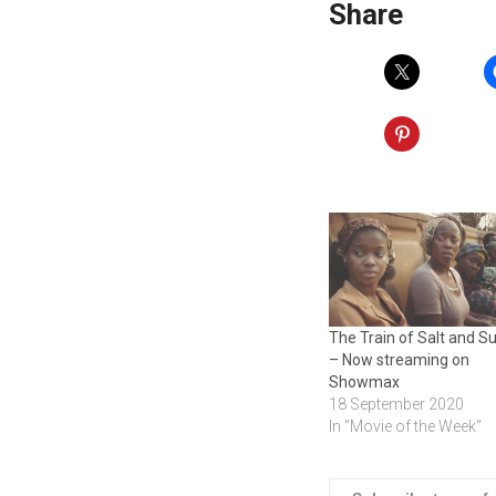
Share
The Train of Salt and S
– Now streaming on
Showmax
18 September 2020
In "Movie of the Week"