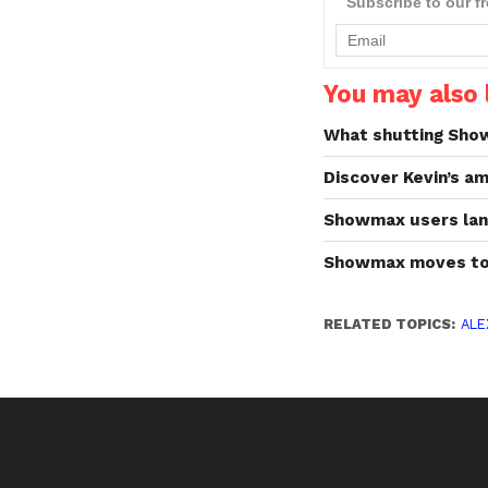
Subscribe to our f
You may also l
What shutting Sho
Discover Kevin’s am
Showmax users lan
Showmax moves to
RELATED TOPICS:
ALE