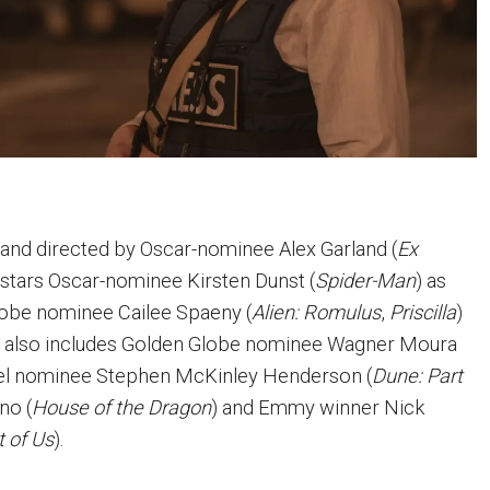
 and directed by Oscar-nominee Alex Garland (
Ex
m stars Oscar-nominee Kirsten Dunst (
Spider-Man
) as
lobe nominee Cailee Spaeny (
Alien: Romulus
,
Priscilla
)
st also includes Golden Globe nominee Wagner Moura
eel nominee Stephen McKinley Henderson (
Dune: Part
no (
House of the Dragon
) and Emmy winner Nick
t of Us
).