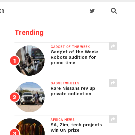
ER
Trending
GADGET OF THE WEEK
Gadget of the Week:
Robots audition for
prime time
GADGETWHEELS
Rare Nissans rev up
private collection
AFRICA NEWS
SA, Zim, tech projects
win UN prize