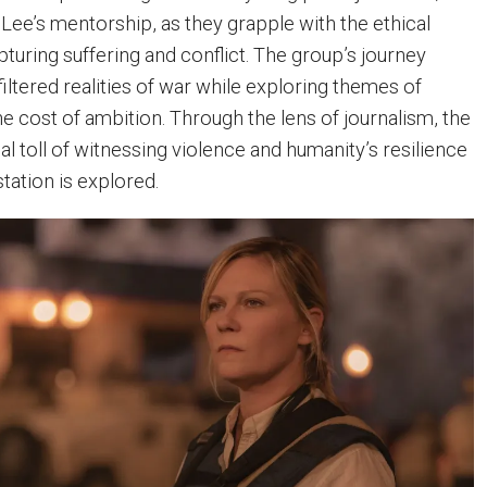
 Lee’s mentorship, as they grapple with the ethical
turing suffering and conflict. The group’s journey
filtered realities of war while exploring themes of
 the cost of ambition. Through the lens of journalism, the
l toll of witnessing violence and humanity’s resilience
station is explored.