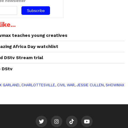
ree newsletter
ike...
wmax teaches young creatives
azing Africa Day watchlist
d DStv Stream trial
 DStv
X GARLAND
,
CHARLOTTESVILLE
,
CIVIL WAR
,
JESSIE CULLEN
,
SHOWMAX