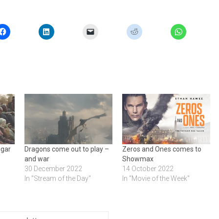
ugar
Dragons come out to play –
Zeros and Ones comes to
and war
Showmax
30 December 2022
14 October 2022
In "Stream of the Day"
In "Movie of the Week"