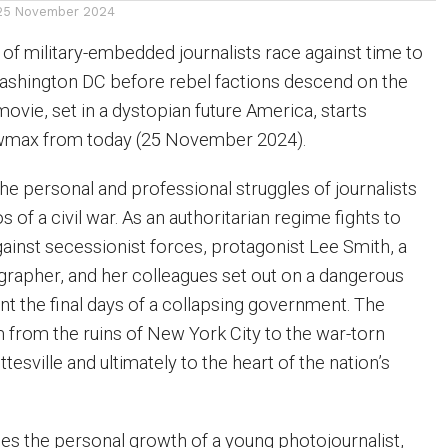
25 November 2024
m of military-embedded journalists race against time to
Washington DC before rebel factions descend on the
ovie, set in a dystopian future America, starts
wmax from today (25 November 2024).
he personal and professional struggles of journalists
s of a civil war. As an authoritarian regime fights to
gainst secessionist forces, protagonist Lee Smith, a
rapher, and her colleagues set out on a dangerous
t the final days of a collapsing government. The
 from the ruins of New York City to the war-torn
ttesville and ultimately to the heart of the nation’s
nes the personal growth of a young photojournalist,