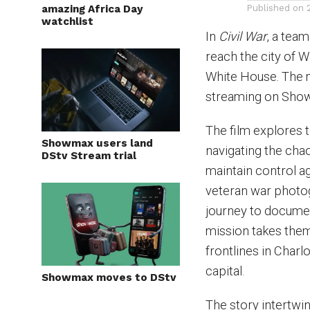
amazing Africa Day
Published on
watchlist
In
Civil War
, a tea
reach the city of 
White House. The m
streaming on Sho
The film explores t
Showmax users land
navigating the chao
DStv Stream trial
maintain control a
veteran war photog
journey to documen
mission takes them
frontlines in Charlo
capital.
Showmax moves to DStv
The story intertwi