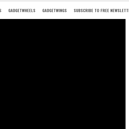
S
GADGETWHEELS
GADGETWINGS
SUBSCRIBE TO FREE NEWSLETT