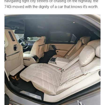
navigating tight city streets or cruising on the highway, the
740i moved with the dignity of a car that knows it’s worth.