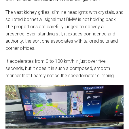
The vast kidney grilles, slimline headlights with crystals, and
sculpted bonnet all signal that BMW is not holding back.
The proportions are carefully judged to convey a
presence. Even standing still, it exudes confidence and
authority: the sort one associates with tailored suits and
corner offices.
It accelerates from 0 to 100 km/h in just over five
seconds, but it does it in such a composed, smooth
manner that I barely notice the speedometer climbing.