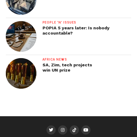
PEOPLE 'N' ISSUES
POPIA 5 years later: Is nobody
accountable?
AFRICA NEWS
SA, Zim, tech projects
win UN prize