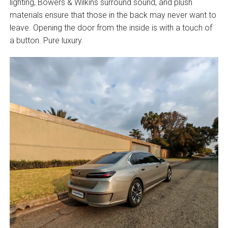
lighting, Bowers & Wilkins surround sound, and plush
materials ensure that those in the back may never want to
leave. Opening the door from the inside is with a touch of
a button. Pure luxury.