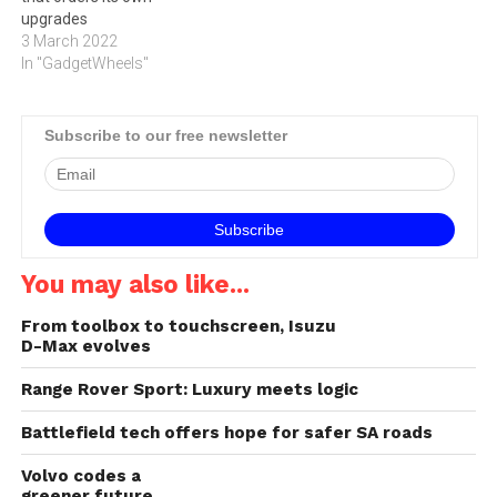
upgrades
3 March 2022
In "GadgetWheels"
Subscribe to our free newsletter
You may also like...
From toolbox to touchscreen, Isuzu
D-Max evolves
Range Rover Sport: Luxury meets logic
Battlefield tech offers hope for safer SA roads
Volvo codes a
greener future