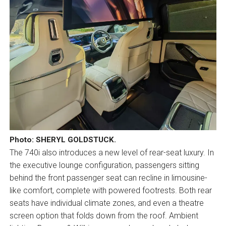
Photo: SHERYL GOLDSTUCK.
The 740i also introduces a new level of rear-seat luxury. In
the executive lounge configuration, passengers sitting
behind the front passenger seat can recline in limousine-
like comfort, complete with powered footrests. Both rear
seats have individual climate zones, and even a theatre
screen option that folds down from the roof. Ambient