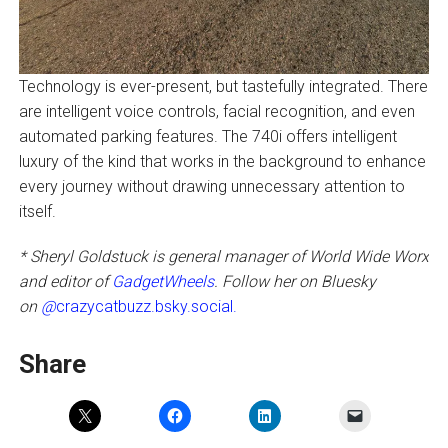
Technology is ever-present, but tastefully integrated. There
are intelligent voice controls, facial recognition, and even
automated parking features. The 740i offers intelligent
luxury of the kind that works in the background to enhance
every journey without drawing unnecessary attention to
itself.
* Sheryl Goldstuck is general manager of World Wide Worx
and editor of
GadgetWheels
. Follow her on Bluesky
on
@
crazycatbuzz.bsky.social.
Share