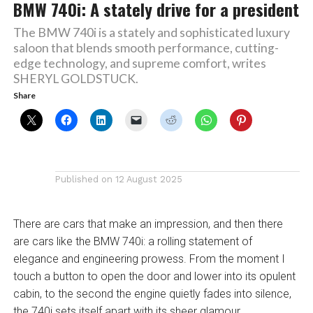
BMW 740i: A stately drive for a president
The BMW 740i is a stately and sophisticated luxury
saloon that blends smooth performance, cutting-
edge technology, and supreme comfort, writes
SHERYL GOLDSTUCK.
Share
Published on
12 August 2025
There are cars that make an impression, and then there
are cars like the BMW 740i: a rolling statement of
elegance and engineering prowess. From the moment I
touch a button to open the door and lower into its opulent
cabin, to the second the engine quietly fades into silence,
the 740i sets itself apart with its sheer glamour.