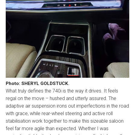
Photo: SHERYL GOLDSTUCK.
What truly defines the 740i is the way it drives. It feels
regal on the move – hushed and utterly assured. The
adaptive air suspension irons out imperfections in the road
with grace, while rear-wheel steering and active roll
stabilisation work together to make this sizeable saloon
feel far more agile than expected. Whether I was