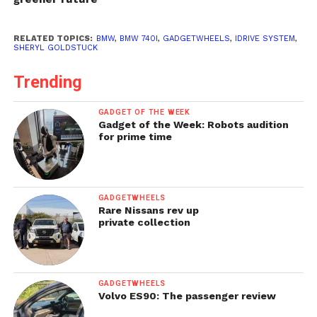
RELATED TOPICS:
BMW
,
BMW 740I
,
GADGETWHEELS
,
IDRIVE SYSTEM
,
SHERYL GOLDSTUCK
Trending
GADGET OF THE WEEK
Gadget of the Week: Robots audition
for prime time
GADGETWHEELS
Rare Nissans rev up
private collection
GADGETWHEELS
Volvo ES90: The passenger review