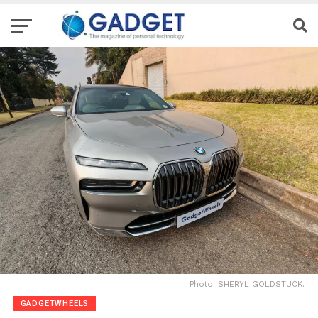
Photo: SHERYL GOLDSTUCK.
GADGETWHEELS