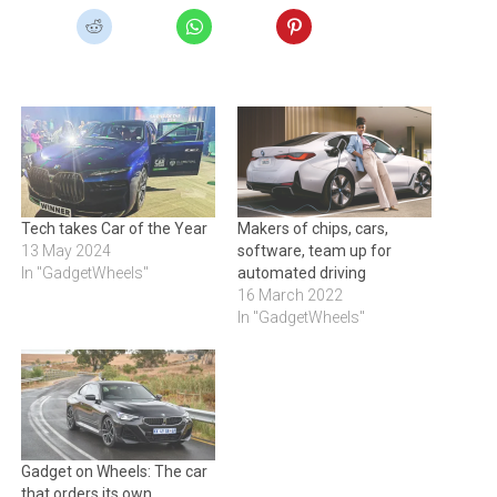
Tech takes Car of the Year
Makers of chips, cars,
13 May 2024
software, team up for
In "GadgetWheels"
automated driving
16 March 2022
In "GadgetWheels"
Gadget on Wheels: The car
that orders its own