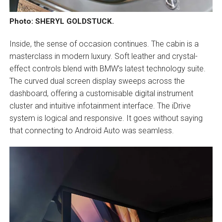
Photo: SHERYL GOLDSTUCK.
Inside, the sense of occasion continues. The cabin is a
masterclass in modern luxury. Soft leather and crystal-
effect controls blend with BMW’s latest technology suite.
The curved dual screen display sweeps across the
dashboard, offering a customisable digital instrument
cluster and intuitive infotainment interface. The iDrive
system is logical and responsive. It goes without saying
that connecting to Android Auto was seamless.