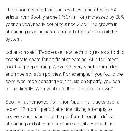
The report revealed that the royalties generated by SA
artists from Spotify alone (R504-million) increased by 28%
year on year, nearly doubling since 2023. The growth in
streaming revenue has intensified efforts to exploit the
system.
Johanson said: “People use new technologies as a tool to
accelerate spam for artificial streaming. AI is the latest
tool that people using. We’ve got very strict spam filters
and impersonation policies. For example, if you found the
song was impersonating your music on Spotify, you can
tell us directly. We investigate that, and take it down.”
Spotify has removed 75-million “spammy” tracks over a
recent 12-month period after identifying attempts to
deceive and manipulate the platform through artificial
streaming and other non-genuine activity. He said the