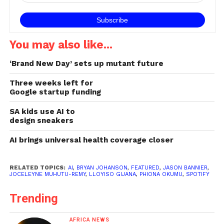
You may also like...
‘Brand New Day’ sets up mutant future
Three weeks left for
Google startup funding
SA kids use AI to
design sneakers
AI brings universal health coverage closer
RELATED TOPICS:
AI
,
BRYAN JOHANSON
,
FEATURED
,
JASON BANNIER
,
JOCELEYNE MUHUTU-REMY
,
LLOYISO GIJANA
,
PHIONA OKUMU
,
SPOTIFY
Trending
AFRICA NEWS