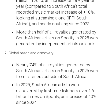
million in 2025, an increase of 28% year on
year (compared to South Africa’s total
recorded music market increase of +18%,
looking at streaming alone (IFPI South
Africa)), and nearly doubling since 2023.
More than half of all royalties generated by
South African artists on Spotify in 2025 were
generated by independent artists or labels.
2. Global reach and discovery
Nearly 74% of all royalties generated by
South African artists on Spotify in 2025 were
from listeners outside of South Africa.
In 2025, South African artists were
discovered by first-time listeners over 1.6-
billion times on Spotify, an increase of 40%
since 2024.