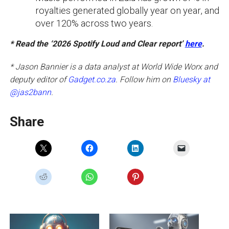
royalties generated globally year on year, and
over 120% across two years.
* Read the ‘2026 Spotify Loud and Clear report’
here
.
* Jason Bannier is a data analyst at World Wide Worx and
deputy editor of
Gadget.co.za
. Follow him on
Bluesky at
@jas2bann
.
Share