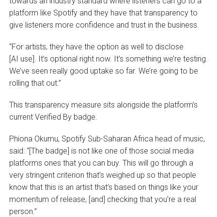
towards an industry standard where listeners can go to a
platform like Spotify and they have that transparency to
give listeners more confidence and trust in the business.
“For artists, they have the option as well to disclose
[AI use]. It’s optional right now. It’s something we’re testing.
We’ve seen really good uptake so far. We’re going to be
rolling that out.”
This transparency measure sits alongside the platform’s
current Verified By badge.
Phiona Okumu, Spotify Sub-Saharan Africa head of music,
said: “[The badge] is not like one of those social media
platforms ones that you can buy. This will go through a
very stringent criterion that’s weighed up so that people
know that this is an artist that’s based on things like your
momentum of release, [and] checking that you’re a real
person.”