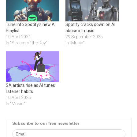
Tune into Spotify’s new AI
Spotify cracks down on AI
Playlist
abuse in music
10 April 2024
29 September 2025
In "Stream of the Day"
In "Music"
SA artists rise as AI tunes
listener habits
10 April 2025
In "Music"
Subscribe to our free newsletter