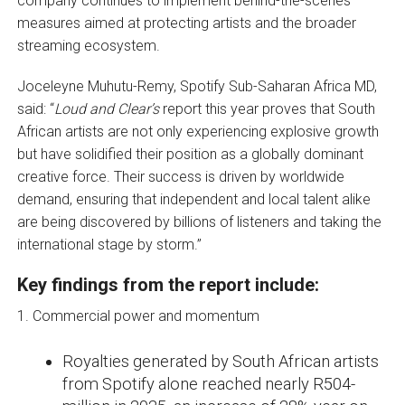
company continues to implement behind-the-scenes
measures aimed at protecting artists and the broader
streaming ecosystem.
Joceleyne Muhutu-Remy, Spotify Sub-Saharan Africa MD,
said: “
Loud and Clear’s
report this year proves that South
African artists are not only experiencing explosive growth
but have solidified their position as a globally dominant
creative force. Their success is driven by worldwide
demand, ensuring that independent and local talent alike
are being discovered by billions of listeners and taking the
international stage by storm.”
Key findings from the report include:
1. Commercial power and momentum
Royalties generated by South African artists
from Spotify alone reached nearly R504-