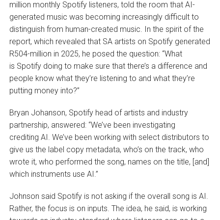
million monthly Spotify listeners, told the room that AI-
generated music was becoming increasingly difficult to
distinguish from human-created music. In the spirit of the
report, which revealed that SA artists on Spotify generated
R504-million in 2025, he posed the question: “What
is Spotify doing to make sure that there’s a difference and
people know what they’re listening to and what they’re
putting money into?”
Bryan Johanson, Spotify head of artists and industry
partnership, answered: “We’ve been investigating
crediting AI. We’ve been working with select distributors to
give us the label copy metadata, who’s on the track, who
wrote it, who performed the song, names on the title, [and]
which instruments use AI.”
Johnson said Spotify is not asking if the overall song is AI.
Rather, the focus is on inputs. The idea, he said, is working