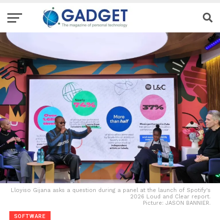
Lloyiso Gijana asks a question during a panel at the launch of Spotify's
2026 Loud and Clear report.
Picture: JASON BANNIER.
SOFTWARE