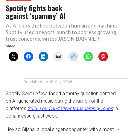
Spotify fights back
against ‘spammy’ AI
As AI blurs the line between human and machine,
Spotify used a report launch to address growing
trust concerns, writes JASON BANNIER.
Share
Published on
18 May 2026
Spotify South Africa faced a thorny question centred
on AI-generated music during the launch of the
platform’s
2026 Loud and Clear transparency report
in
Johannesburg last week.
Lloyiso Gijana, a local singer-songwriter with almost 1-