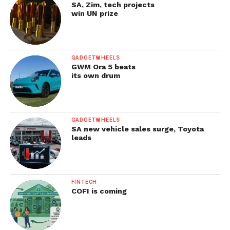
SA, Zim, tech projects
win UN prize
GADGETWHEELS
GWM Ora 5 beats
its own drum
GADGETWHEELS
SA new vehicle sales surge, Toyota
leads
FINTECH
COFI is coming