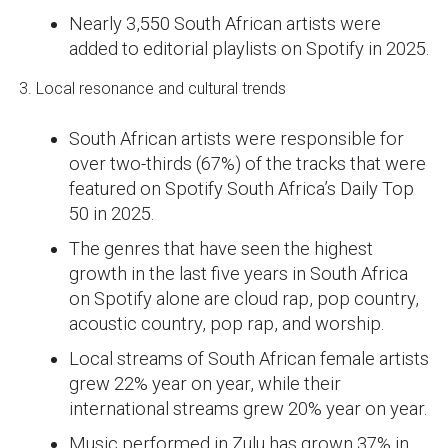
Nearly 3,550 South African artists were
added to editorial playlists on Spotify in 2025.
3. Local resonance and cultural trends
South African artists were responsible for
over two-thirds (67%) of the tracks that were
featured on Spotify South Africa’s Daily Top
50 in 2025.
The genres that have seen the highest
growth in the last five years in South Africa
on Spotify alone are cloud rap, pop country,
acoustic country, pop rap, and worship.
Local streams of South African female artists
grew 22% year on year, while their
international streams grew 20% year on year.
Music performed in Zulu has grown 37% in