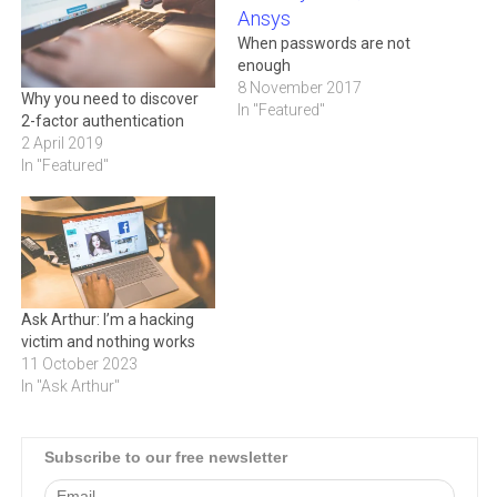
When passwords are not
enough
8 November 2017
Why you need to discover
In "Featured"
2-factor authentication
2 April 2019
In "Featured"
Ask Arthur: I’m a hacking
victim and nothing works
11 October 2023
In "Ask Arthur"
Subscribe to our free newsletter