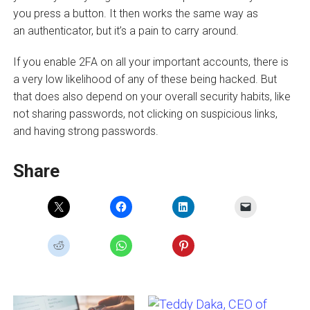
you press a button. It then works the same way as
an authenticator, but it’s a pain to carry around.
If you enable 2FA on all your important accounts, there is
a very low likelihood of any of these being hacked. But
that does also depend on your overall security habits, like
not sharing passwords, not clicking on suspicious links,
and having strong passwords.
Share