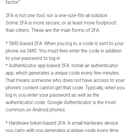
factor.”
2FA is not one tool, nor a one-size-fits-all solution.
Some 2FA is more secure, or at least more foolproof,
than others. These are the main forms of 2FA:
* SMS-based 2FA: When you log in, a code is sent to your
phone via SMS. You must then enter the code in addition
to your password to log in.
* Authenticator app-based 2FA: Install an authenticator
app, which generates a unique code every few minutes.
That means someone who does not have access to your
phone’s content cannot get that code. Typically, when you
log in, you enter your password as well as the
authenticator code. Google Authenticator is the most
common on Android phones.
* Hardware token-based 2FA: A small hardware device
you carry with you generates a unique code every time