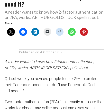
need it?
A reader wants to know how 2-factor authentication,
or 2FA, works. ARTHUR GOLDSTUCK spells it out.
Share
Published on
4 October 2023
A reader wants to know how 2-factor authentication,
or 2FA, works. ARTHUR GOLDSTUCK spells it out.
Q: Last week you advised people to use 2FA to protect
their Facebook accounts. I don’t use Facebook. Do I
still need it?
Two-factor authentication (2FA) is a security measure that
works for almost any online account and gives you an