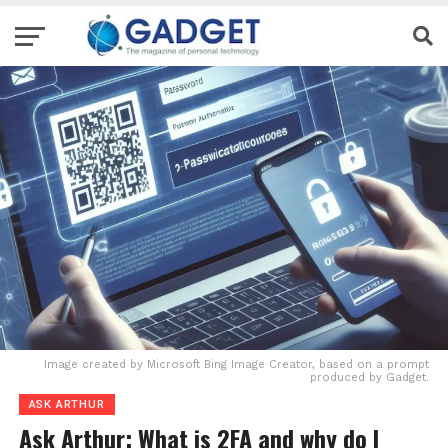
Image created by Microsoft Bing Image Creator, based on a prompt
produced by Gadget.
ASK ARTHUR
Ask Arthur: What is 2FA and why do I