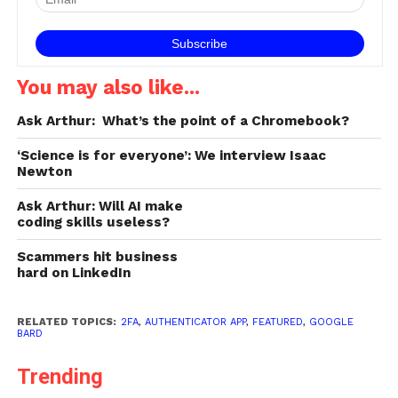
You may also like...
Ask Arthur: What’s the point of a Chromebook?
‘Science is for everyone’: We interview Isaac
Newton
Ask Arthur: Will AI make
coding skills useless?
Scammers hit business
hard on LinkedIn
RELATED TOPICS:
2FA
,
AUTHENTICATOR APP
,
FEATURED
,
GOOGLE
BARD
Trending