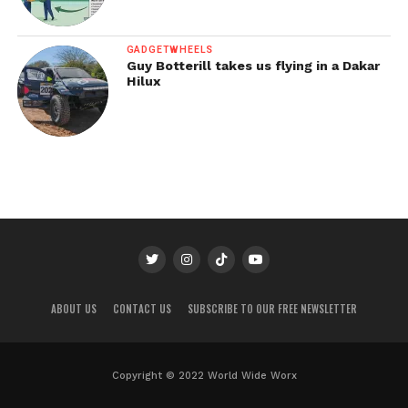
GADGETWHEELS
Guy Botterill takes us flying in a Dakar
Hilux
ABOUT US
CONTACT US
SUBSCRIBE TO OUR FREE NEWSLETTER
Copyright © 2022 World Wide Worx