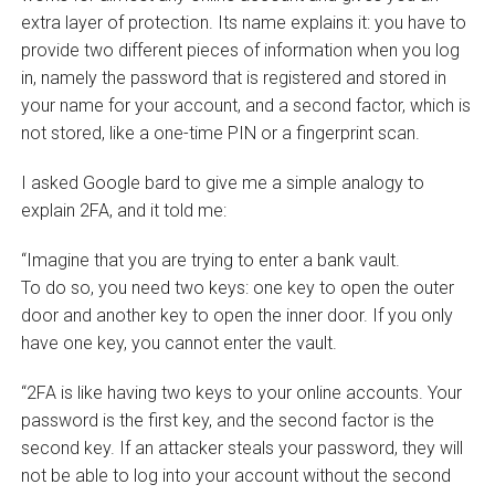
extra layer of protection. Its name explains it: you have to
provide two different pieces of information when you log
in, namely the password that is registered and stored in
your name for your account, and a second factor, which is
not stored, like a one-time PIN or a fingerprint scan.
I asked Google bard to give me a simple analogy to
explain 2FA, and it told me:
“Imagine that you are trying to enter a bank vault.
To do so, you need two keys: one key to open the outer
door and another key to open the inner door. If you only
have one key, you cannot enter the vault.
“2FA is like having two keys to your online accounts. Your
password is the first key, and the second factor is the
second key. If an attacker steals your password, they will
not be able to log into your account without the second