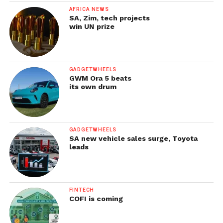
AFRICA NEWS
SA, Zim, tech projects
win UN prize
GADGETWHEELS
GWM Ora 5 beats
its own drum
GADGETWHEELS
SA new vehicle sales surge, Toyota
leads
FINTECH
COFI is coming