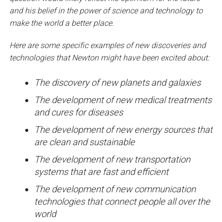
and his belief in the power of science and technology to
make the world a better place.
Here are some specific examples of new discoveries and
technologies that Newton might have been excited about:
The discovery of new planets and galaxies
The development of new medical treatments
and cures for diseases
The development of new energy sources that
are clean and sustainable
The development of new transportation
systems that are fast and efficient
The development of new communication
technologies that connect people all over the
world