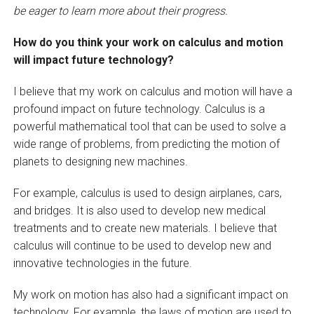
be eager to learn more about their progress.
How do you think your work on calculus and motion
will impact future technology?
I believe that my work on calculus and motion will have a
profound impact on future technology. Calculus is a
powerful mathematical tool that can be used to solve a
wide range of problems, from predicting the motion of
planets to designing new machines.
For example, calculus is used to design airplanes, cars,
and bridges. It is also used to develop new medical
treatments and to create new materials. I believe that
calculus will continue to be used to develop new and
innovative technologies in the future.
My work on motion has also had a significant impact on
technology. For example, the laws of motion are used to