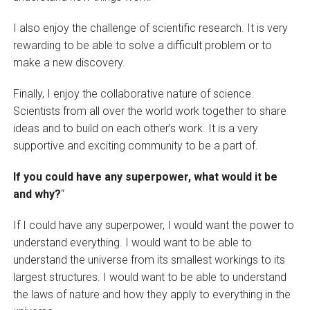
I also enjoy the challenge of scientific research. It is very
rewarding to be able to solve a difficult problem or to
make a new discovery.
Finally, I enjoy the collaborative nature of science.
Scientists from all over the world work together to share
ideas and to build on each other’s work. It is a very
supportive and exciting community to be a part of.
If you could have any superpower, what would it be
and why?
“
If I could have any superpower, I would want the power to
understand everything. I would want to be able to
understand the universe from its smallest workings to its
largest structures. I would want to be able to understand
the laws of nature and how they apply to everything in the