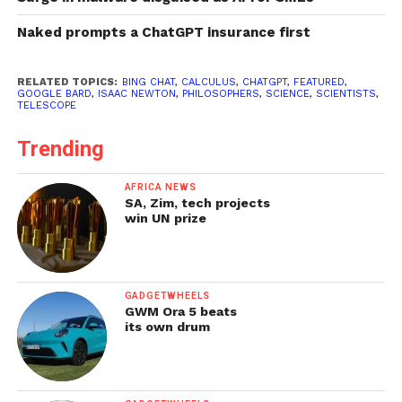
Naked prompts a ChatGPT insurance first
RELATED TOPICS:
BING CHAT
,
CALCULUS
,
CHATGPT
,
FEATURED
,
GOOGLE BARD
,
ISAAC NEWTON
,
PHILOSOPHERS
,
SCIENCE
,
SCIENTISTS
,
TELESCOPE
Trending
AFRICA NEWS
SA, Zim, tech projects
win UN prize
GADGETWHEELS
GWM Ora 5 beats
its own drum