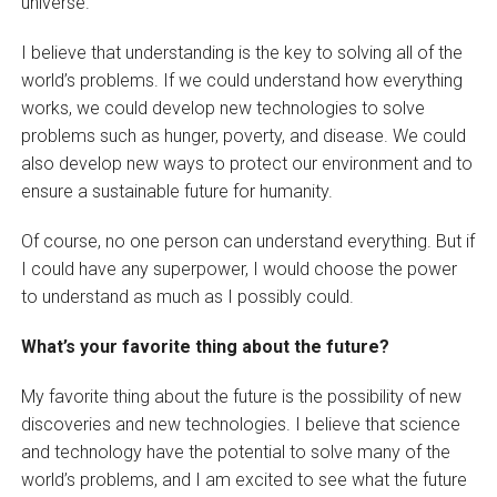
universe.
I believe that understanding is the key to solving all of the
world’s problems. If we could understand how everything
works, we could develop new technologies to solve
problems such as hunger, poverty, and disease. We could
also develop new ways to protect our environment and to
ensure a sustainable future for humanity.
Of course, no one person can understand everything. But if
I could have any superpower, I would choose the power
to understand as much as I possibly could.
What’s your favorite thing about the future?
My favorite thing about the future is the possibility of new
discoveries and new technologies. I believe that science
and technology have the potential to solve many of the
world’s problems, and I am excited to see what the future