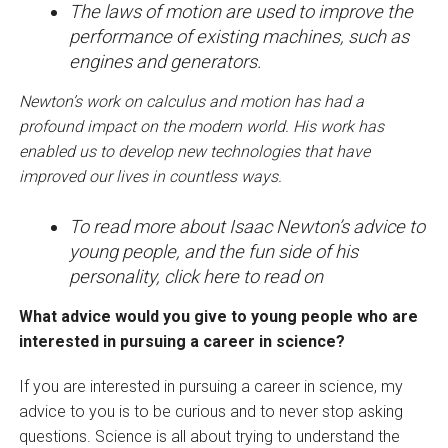
The laws of motion are used to improve the
performance of existing machines, such as
engines and generators.
Newton’s work on calculus and motion has had a
profound impact on the modern world. His work has
enabled us to develop new technologies that have
improved our lives in countless ways.
To read more about Isaac Newton’s advice to
young people, and the fun side of his
personality, click here to read on
What advice would you give to young people who are
interested in pursuing a career in science?
If you are interested in pursuing a career in science, my
advice to you is to be curious and to never stop asking
questions. Science is all about trying to understand the