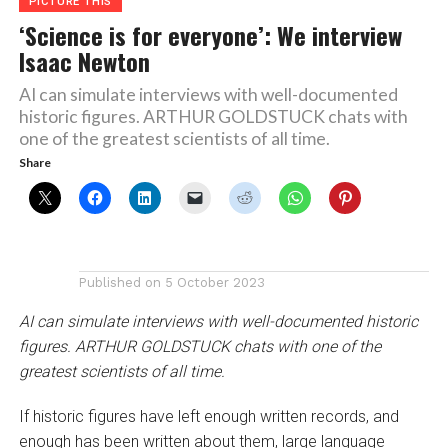
PICTURE THIS
‘Science is for everyone’: We interview
Isaac Newton
AI can simulate interviews with well-documented
historic figures. ARTHUR GOLDSTUCK chats with
one of the greatest scientists of all time.
Share
Published on
5 October 2023
AI can simulate interviews with well-documented historic
figures. ARTHUR GOLDSTUCK chats with one of the
greatest scientists of all time.
If historic figures have left enough written records, and
enough has been written about them, large language