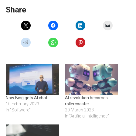
Share
Now Bing gets AI chat
AI revolution becomes
10 February 2023
rollercoaster
In "Software"
20 March 2023
In "Artificial Intelligence"