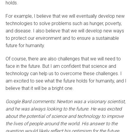
holds.
For example, I believe that we will eventually develop new
technologies to solve problems such as hunger, poverty,
and disease. I also believe that we will develop new ways
to protect our environment and to ensure a sustainable
future for humanity.
Of course, there are also challenges that we will need to
face in the future. But I am confident that science and
technology can help us to overcome these challenges. I
am excited to see what the future holds for humanity, and I
believe that it will be a bright one.
Google Bard comments:
Newton was a visionary scientist,
and he was always looking to the future. He was excited
about the potential of science and technology to improve
the lives of people around the world. His answer to the
question would likely reflect his optimism for the future