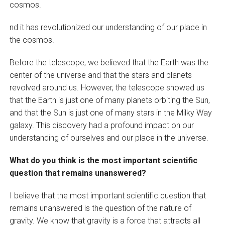
cosmos.
nd it has revolutionized our understanding of our place in
the cosmos.
Before the telescope, we believed that the Earth was the
center of the universe and that the stars and planets
revolved around us. However, the telescope showed us
that the Earth is just one of many planets orbiting the Sun,
and that the Sun is just one of many stars in the Milky Way
galaxy. This discovery had a profound impact on our
understanding of ourselves and our place in the universe.
What do you think is the most important scientific
question that remains unanswered?
I believe that the most important scientific question that
remains unanswered is the question of the nature of
gravity. We know that gravity is a force that attracts all