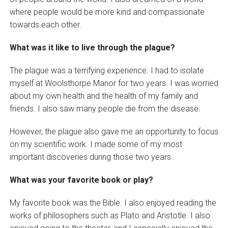
where people would be more kind and compassionate
towards each other.
What was it like to live through the plague?
The plague was a terrifying experience. I had to isolate
myself at Woolsthorpe Manor for two years. I was worried
about my own health and the health of my family and
friends. I also saw many people die from the disease.
However, the plague also gave me an opportunity to focus
on my scientific work. I made some of my most
important discoveries during those two years.
What was your favorite book or play?
My favorite book was the Bible. I also enjoyed reading the
works of philosophers such as Plato and Aristotle. I also