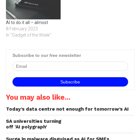
AI to do it all – almost
8 February 2023
In "Gadget of the Week"
Subscribe to our free newsletter
You may also like...
Today’s data centre not enough for tomorrow’s AI
SA universities turning
off ‘AI polygraph’
Surge in malware disguised as AI for SMEs