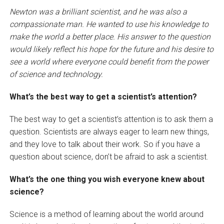
Newton was a brilliant scientist, and he was also a
compassionate man. He wanted to use his knowledge to
make the world a better place. His answer to the question
would likely reflect his hope for the future and his desire to
see a world where everyone could benefit from the power
of science and technology.
What’s the best way to get a scientist’s attention?
The best way to get a scientist’s attention is to ask them a
question. Scientists are always eager to learn new things,
and they love to talk about their work. So if you have a
question about science, don’t be afraid to ask a scientist.
What’s the one thing you wish everyone knew about
science?
Science is a method of learning about the world around