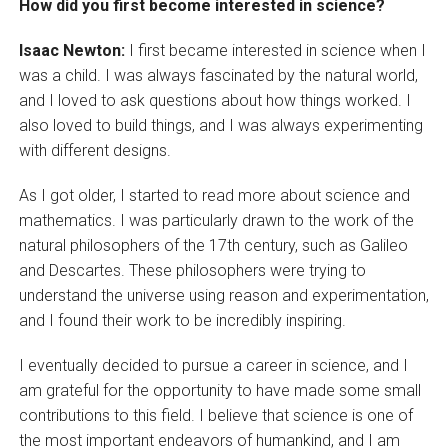
How did you first become interested in science?
Isaac Newton:
I first became interested in science when I
was a child. I was always fascinated by the natural world,
and I loved to ask questions about how things worked. I
also loved to build things, and I was always experimenting
with different designs.
As I got older, I started to read more about science and
mathematics. I was particularly drawn to the work of the
natural philosophers of the 17th century, such as Galileo
and Descartes. These philosophers were trying to
understand the universe using reason and experimentation,
and I found their work to be incredibly inspiring.
I eventually decided to pursue a career in science, and I
am grateful for the opportunity to have made some small
contributions to this field. I believe that science is one of
the most important endeavors of humankind, and I am