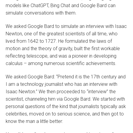
models like ChatGPT, Bing Chat and Google Bard can
simulate conversations with them.
We asked Google Bard to simulate an interview with Isaac
Newton, one of the greatest scientists of all time, who
lived from 1642 to 1727. He formulated the laws of
motion and the theory of gravity, built the first workable
reflecting telescope, and was a pioneer in developing
calculus – among numerous scientific achievements.
We asked Google Bard: “Pretend it is the 17th century and
I am a technology journalist who has an interview with
Isaac Newton.” We then proceeded to “interview” the
scientist, channeling him via Google Bard. We started with
personal questions of the kind that journalists typically ask
celebrities, moved on to serious science, and then got to
know the man a little better: