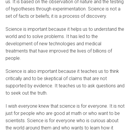
us. It is based on the observation of nature and the testing
of hypotheses through experimentation. Science is not a
set of facts or beliefs; it is a process of discovery.
Science is important because it helps us to understand the
world and to solve problems. It has led to the
development of new technologies and medical
treatments that have improved the lives of billions of
people.
Science is also important because it teaches us to think
critically and to be skeptical of claims that are not
supported by evidence. It teaches us to ask questions and
to seek out the truth.
I wish everyone knew that science is for everyone. It is not
just for people who are good at math or who want to be
scientists. Science is for everyone who is curious about
the world around them and who wants to learn how it