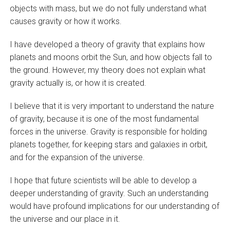
objects with mass, but we do not fully understand what
causes gravity or how it works.
I have developed a theory of gravity that explains how
planets and moons orbit the Sun, and how objects fall to
the ground. However, my theory does not explain what
gravity actually is, or how it is created.
I believe that it is very important to understand the nature
of gravity, because it is one of the most fundamental
forces in the universe. Gravity is responsible for holding
planets together, for keeping stars and galaxies in orbit,
and for the expansion of the universe.
I hope that future scientists will be able to develop a
deeper understanding of gravity. Such an understanding
would have profound implications for our understanding of
the universe and our place in it.