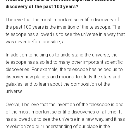
discovery of the past 100 years?
I believe that the most important scientific discovery of
the past 100 years is the invention of the telescope. The
telescope has allowed us to see the universe in a way that
was never before possible, a
In addition to helping us to understand the universe, the
telescope has also led to many other important scientific
discoveries. For example, the telescope has helped us to
discover new planets and moons, to study the stars and
galaxies, and to learn about the composition of the
universe.
Overall, I believe that the invention of the telescope is one
of the most important scientific discoveries of all time. It
has allowed us to see the universe in a new way, and it has
revolutionized our understanding of our place in the