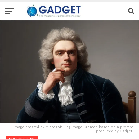
Image created by Microsoft Bing Image Creator, based on a prompt
produced by Gadget.