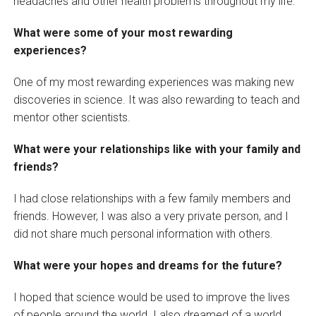
headaches and other health problems throughout my life.
What were some of your most rewarding
experiences?
One of my most rewarding experiences was making new
discoveries in science. It was also rewarding to teach and
mentor other scientists.
What were your relationships like with your family and
friends?
I had close relationships with a few family members and
friends. However, I was also a very private person, and I
did not share much personal information with others.
What were your hopes and dreams for the future?
I hoped that science would be used to improve the lives
of people around the world. I also dreamed of a world