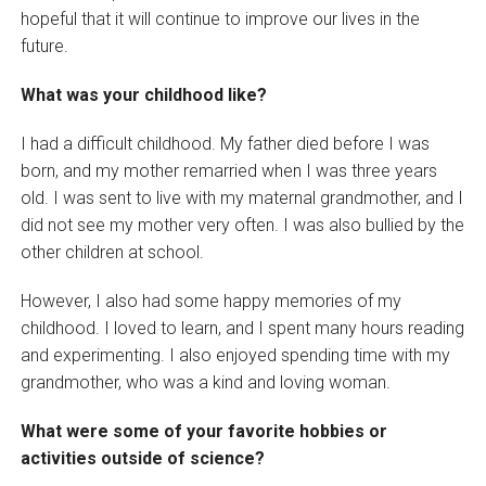
hopeful that it will continue to improve our lives in the
future.
What was your childhood like?
I had a difficult childhood. My father died before I was
born, and my mother remarried when I was three years
old. I was sent to live with my maternal grandmother, and I
did not see my mother very often. I was also bullied by the
other children at school.
However, I also had some happy memories of my
childhood. I loved to learn, and I spent many hours reading
and experimenting. I also enjoyed spending time with my
grandmother, who was a kind and loving woman.
What were some of your favorite hobbies or
activities outside of science?