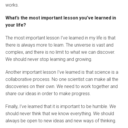
works.
What’s the most important lesson you’ve learned in
your life?
The most important lesson I’ve learned in my life is that
there is always more to learn. The universe is vast and
complex, and there is no limit to what we can discover.
We should never stop learning and growing.
Another important lesson I’ve learned is that science is a
collaborative process. No one scientist can make all the
discoveries on their own. We need to work together and
share our ideas in order to make progress.
Finally, I’ve learned that it is important to be humble. We
should never think that we know everything. We should
always be open to new ideas and new ways of thinking.