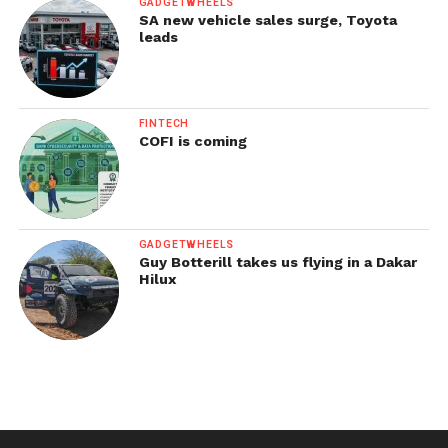
GADGETWHEELS
SA new vehicle sales surge, Toyota
leads
FINTECH
COFI is coming
GADGETWHEELS
Guy Botterill takes us flying in a Dakar
Hilux