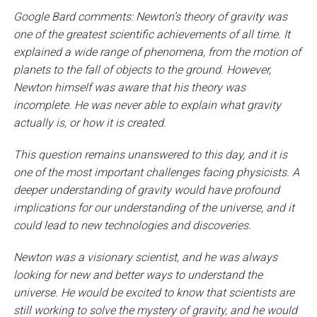
Google Bard comments: Newton’s theory of gravity was
one of the greatest scientific achievements of all time. It
explained a wide range of phenomena, from the motion of
planets to the fall of objects to the ground. However,
Newton himself was aware that his theory was
incomplete. He was never able to explain what gravity
actually is, or how it is created.
This question remains unanswered to this day, and it is
one of the most important challenges facing physicists. A
deeper understanding of gravity would have profound
implications for our understanding of the universe, and it
could lead to new technologies and discoveries.
Newton was a visionary scientist, and he was always
looking for new and better ways to understand the
universe. He would be excited to know that scientists are
still working to solve the mystery of gravity, and he would