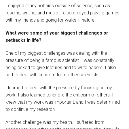
I enjoyed many hobbies outside of science, such as
reading, writing, and music. I also enjoyed playing games
with my friends and going for walks in nature.
What were some of your biggest challenges or
setbacks in life?
One of my biggest challenges was dealing with the
pressure of being a famous scientist. I was constantly
being asked to give lectures and to write papers. I also
had to deal with criticism from other scientists.
I learned to deal with the pressure by focusing on my
work. I also learned to ignore the criticism of others. I
knew that my work was important, and I was determined
to continue my research.
Another challenge was my health. I suffered from