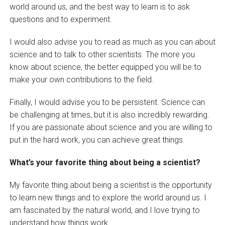
world around us, and the best way to learn is to ask
questions and to experiment.
I would also advise you to read as much as you can about
science and to talk to other scientists. The more you
know about science, the better equipped you will be to
make your own contributions to the field.
Finally, I would advise you to be persistent. Science can
be challenging at times, but it is also incredibly rewarding.
If you are passionate about science and you are willing to
put in the hard work, you can achieve great things.
What’s your favorite thing about being a scientist?
My favorite thing about being a scientist is the opportunity
to learn new things and to explore the world around us. I
am fascinated by the natural world, and I love trying to
understand how things work.