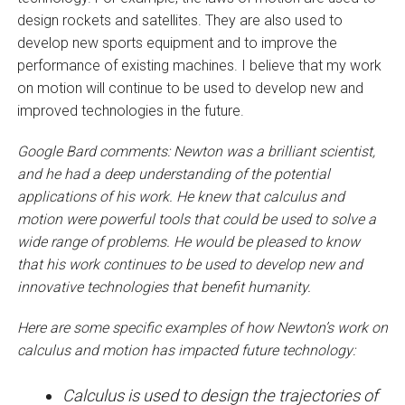
design rockets and satellites. They are also used to
develop new sports equipment and to improve the
performance of existing machines. I believe that my work
on motion will continue to be used to develop new and
improved technologies in the future.
Google Bard comments: Newton was a brilliant scientist,
and he had a deep understanding of the potential
applications of his work. He knew that calculus and
motion were powerful tools that could be used to solve a
wide range of problems. He would be pleased to know
that his work continues to be used to develop new and
innovative technologies that benefit humanity.
Here are some specific examples of how Newton’s work on
calculus and motion has impacted future technology:
Calculus is used to design the trajectories of