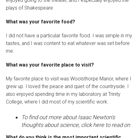
enjoyed going to the theater, and I especially enjoyed the
plays of Shakespeare.
What was your favorite food?
I did not have a particular favorite food. I was simple in my
tastes, and I was content to eat whatever was set before
me.
What was your favorite place to visit?
My favorite place to visit was Woolsthorpe Manor, where I
grew up. I loved the peace and quiet of the countryside. I
also enjoyed spending time in my laboratory at Trinity
College, where I did most of my scientific work.
To find out more about Isaac Newton’s
thoughts about science, click here to read on
What do you think is the most important scientific