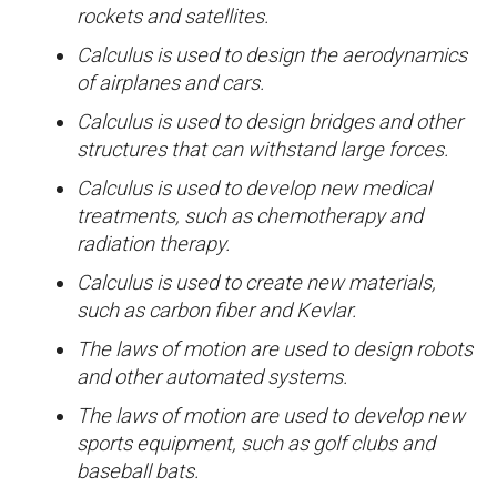
rockets and satellites.
Calculus is used to design the aerodynamics
of airplanes and cars.
Calculus is used to design bridges and other
structures that can withstand large forces.
Calculus is used to develop new medical
treatments, such as chemotherapy and
radiation therapy.
Calculus is used to create new materials,
such as carbon fiber and Kevlar.
The laws of motion are used to design robots
and other automated systems.
The laws of motion are used to develop new
sports equipment, such as golf clubs and
baseball bats.