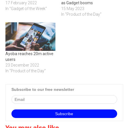
17 February 2022
as Gadget booms
In "Gadget of the Week"
15 May 2023
In "Product of the Day"
Ayoba reaches 20m active
users
23 December 2022
In "Product of the Day"
Subscribe to our free newsletter
You may also like...