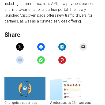
including a communications API, new payment partners
and improvements to its partner portal. The newly
launched ‘Discover’ page offers new traffic drivers for
partners, as well as a curated services offering.
Share
Chat gets a super-app
Ayoba passes 25m activeusers