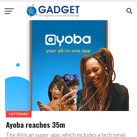
SOFTWARE
Ayoba reaches 35m
The African super-app, which includes a tech news