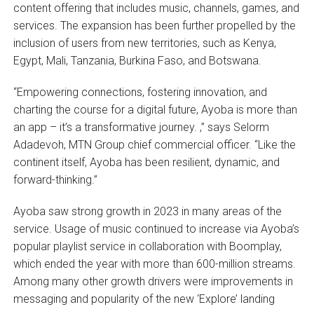
content offering that includes music, channels, games, and
services. The expansion has been further propelled by the
inclusion of users from new territories, such as Kenya,
Egypt, Mali, Tanzania, Burkina Faso, and Botswana.
“Empowering connections, fostering innovation, and
charting the course for a digital future, Ayoba is more than
an app – it’s a transformative journey. ,” says Selorm
Adadevoh, MTN Group chief commercial officer. “Like the
continent itself, Ayoba has been resilient, dynamic, and
forward-thinking.”
Ayoba saw strong growth in 2023 in many areas of the
service. Usage of music continued to increase via Ayoba’s
popular playlist service in collaboration with Boomplay,
which ended the year with more than 600-million streams.
Among many other growth drivers were improvements in
messaging and popularity of the new ‘Explore’ landing