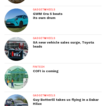
GADGETWHEELS
GWM Ora 5 beats
its own drum
GADGETWHEELS
SA new vehicle sales surge, Toyota
leads
FINTECH
COFI is coming
GADGETWHEELS
Guy Botterill takes us flying in a Dakar
Hilux