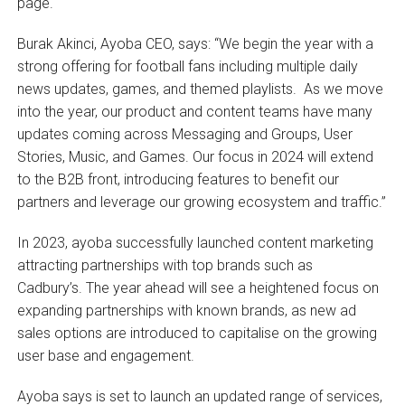
page.
Burak Akinci, Ayoba CEO, says: “We begin the year with a
strong offering for football fans including multiple daily
news updates, games, and themed playlists. As we move
into the year, our product and content teams have many
updates coming across Messaging and Groups, User
Stories, Music, and Games. Our focus in 2024 will extend
to the B2B front, introducing features to benefit our
partners and leverage our growing ecosystem and traffic.”
In 2023, ayoba successfully launched content marketing
attracting partnerships with top brands such as
Cadbury’s. The year ahead will see a heightened focus on
expanding partnerships with known brands, as new ad
sales options are introduced to capitalise on the growing
user base and engagement.
Ayoba says is set to launch an updated range of services,