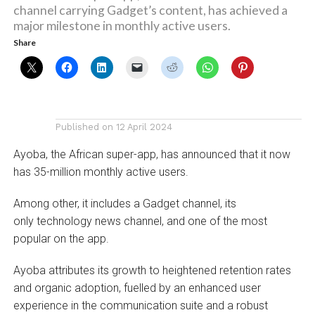
channel carrying Gadget’s content, has achieved a
major milestone in monthly active users.
Share
Published on
12 April 2024
Ayoba, the African super-app, has announced that it now
has 35-million monthly active users.
Among other, it includes a Gadget channel, its
only technology news channel, and one of the most
popular on the app.
Ayoba attributes its growth to heightened retention rates
and organic adoption, fuelled by an enhanced user
experience in the communication suite and a robust