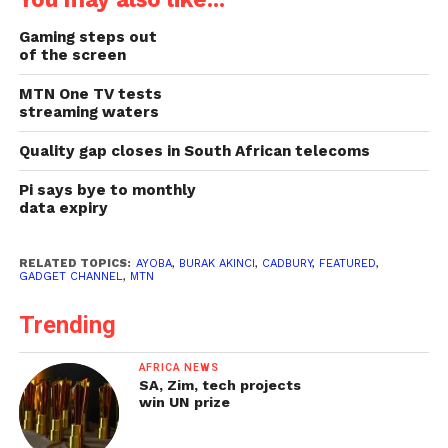
Gaming steps out
of the screen
MTN One TV tests
streaming waters
Quality gap closes in South African telecoms
Pi says bye to monthly
data expiry
RELATED TOPICS:
AYOBA
,
BURAK AKINCI
,
CADBURY
,
FEATURED
,
GADGET CHANNEL
,
MTN
Trending
AFRICA NEWS
SA, Zim, tech projects
win UN prize