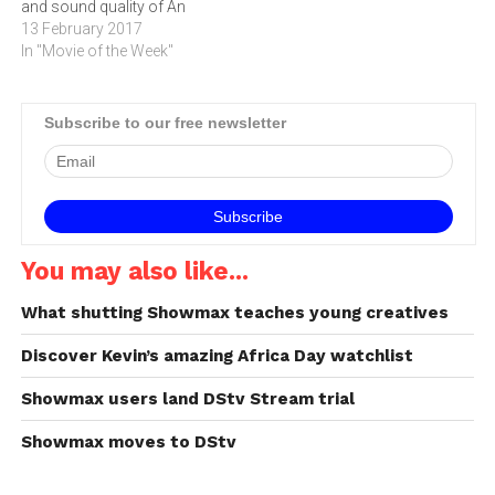
and sound quality of An
IMAX 3D Experience with
13 February 2017
proprietary IMAX DMR
In "Movie of the Week"
(Digital Re-mastering)
technology. The crystal-
clear images coupled with
Subscribe to our free newsletter
IMAX's customised theatre
geometry and powerful
digital audio create a unique
environment that will…
You may also like...
What shutting Showmax teaches young creatives
Discover Kevin’s amazing Africa Day watchlist
Showmax users land DStv Stream trial
Showmax moves to DStv