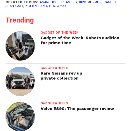
RELATED TOPICS:
ANARCHIST DREAMERS
,
BIRD MURMUR
,
CANDID
,
JUAN GALT
,
KIM KYLLAND
,
SHOWMAX
Trending
GADGET OF THE WEEK
Gadget of the Week: Robots audition
for prime time
GADGETWHEELS
Rare Nissans rev up
private collection
GADGETWHEELS
Volvo ES90: The passenger review