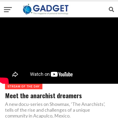
STREAM OF THE DAY
Meet the anarchist dreamers
A new docu-series on Showmax, ‘The Anarchists’,
tells of the rise and challenges of a unique
community in Acapulco, Mexico.