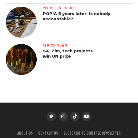
PEOPLE 'N' ISSUES
POPIA 5 years later: Is nobody
accountable?
AFRICA NEWS
SA, Zim, tech projects
win UN prize
ABOUT US
CONTACT US
SUBSCRIBE TO OUR FREE NEWSLETTER