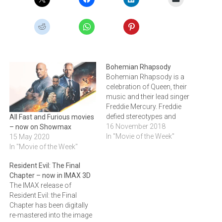
Bohemian Rhapsody
Bohemian Rhapsody is a
celebration of Queen, their
music and their lead singer
Freddie Mercury. Freddie
defied stereotypes and
All Fast and Furious movies
shattered convention to
16 November 2018
– now on Showmax
become one of the most
In "Movie of the Week"
15 May 2020
beloved entertainers on the
In "Movie of the Week"
planet. The film traces the
Resident Evil: The Final
rise of the band through
Chapter – now in IMAX 3D
their iconic songs and
The IMAX release of
revolutionary sound. They
Resident Evil: the Final
reach unparalleled…
Chapter has been digitally
re-mastered into the image