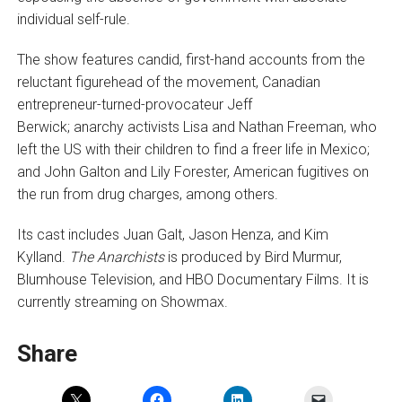
individual self-rule.
The show features candid, first-hand accounts from the
reluctant figurehead of the movement, Canadian
entrepreneur-turned-provocateur Jeff
Berwick; anarchy activists Lisa and Nathan Freeman, who
left the US with their children to find a freer life in Mexico;
and John Galton and Lily Forester, American fugitives on
the run from drug charges, among others.
Its cast includes Juan Galt, Jason Henza, and Kim
Kylland.
The Anarchists
is produced by Bird Murmur,
Blumhouse Television, and HBO Documentary Films. It is
currently streaming on Showmax.
Share