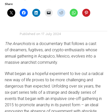
Share
Published on
17 July 2024
The Anarchists
is a documentary that follows a cast
of dreamers, fugitives, and crypto-enthusiasts whose
annual gathering in Acapulco, Mexico, evolves into a
massive anarchist community.
What began as a hopeful experiment to live out a radical
new way of life proves to be more challenging and
dangerous than expected. Unfolding over six years, the
six-part series tells of a strange and deadly series of
events that began with an impulsive one-off gathering in
2015 to promote anarchy in its purest form – an ideal
espousing the absence of government with absolute