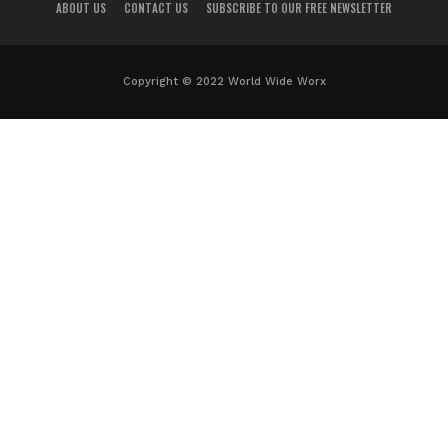
ABOUT US
CONTACT US
SUBSCRIBE TO OUR FREE NEWSLETTER
Copyright © 2022 World Wide Worx