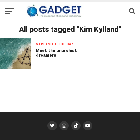
All posts tagged "Kim Kylland"
STREAM OF THE DAY
Meet the anarchist
dreamers