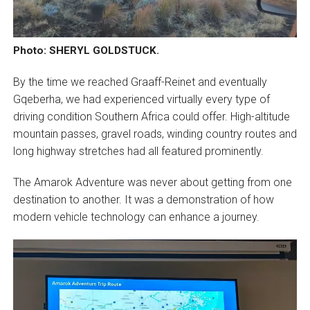
Photo: SHERYL GOLDSTUCK.
By the time we reached Graaff-Reinet and eventually
Gqeberha, we had experienced virtually every type of
driving condition Southern Africa could offer. High-altitude
mountain passes, gravel roads, winding country routes and
long highway stretches had all featured prominently.
The Amarok Adventure was never about getting from one
destination to another. It was a demonstration of how
modern vehicle technology can enhance a journey.