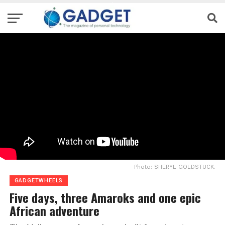
Photo: SHERYL GOLDSTUCK.
GADGETWHEELS
Five days, three Amaroks and one epic
African adventure