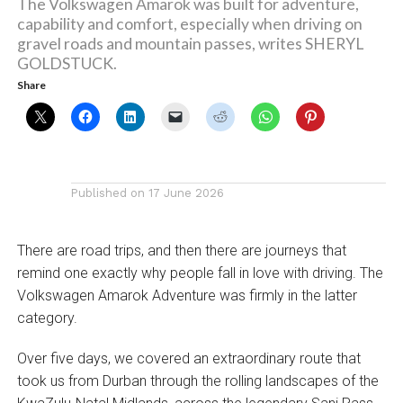
The Volkswagen Amarok was built for adventure,
capability and comfort, especially when driving on
gravel roads and mountain passes, writes SHERYL
GOLDSTUCK.
Share
Published on
17 June 2026
There are road trips, and then there are journeys that
remind one exactly why people fall in love with driving. The
Volkswagen Amarok Adventure was firmly in the latter
category.
Over five days, we covered an extraordinary route that
took us from Durban through the rolling landscapes of the