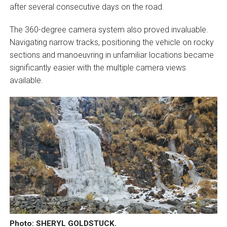
after several consecutive days on the road.
The 360-degree camera system also proved invaluable.
Navigating narrow tracks, positioning the vehicle on rocky
sections and manoeuvring in unfamiliar locations became
significantly easier with the multiple camera views
available.
Photo: SHERYL GOLDSTUCK.