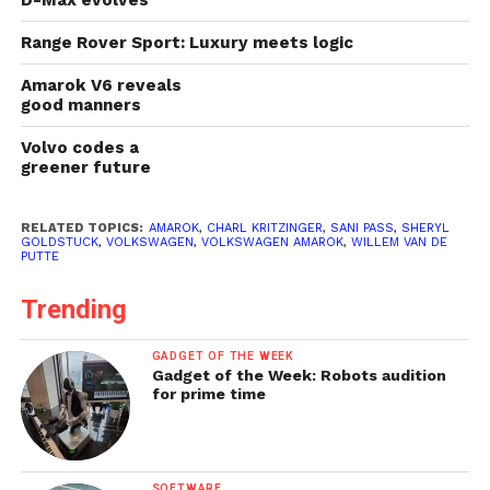
Range Rover Sport: Luxury meets logic
Amarok V6 reveals
good manners
Volvo codes a
greener future
RELATED TOPICS:
AMAROK
,
CHARL KRITZINGER
,
SANI PASS
,
SHERYL
GOLDSTUCK
,
VOLKSWAGEN
,
VOLKSWAGEN AMAROK
,
WILLEM VAN DE
PUTTE
Trending
GADGET OF THE WEEK
Gadget of the Week: Robots audition
for prime time
SOFTWARE