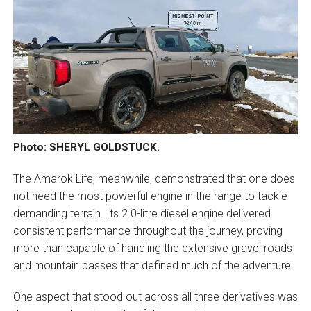
Photo: SHERYL GOLDSTUCK.
The Amarok Life, meanwhile, demonstrated that one does
not need the most powerful engine in the range to tackle
demanding terrain. Its 2.0-litre diesel engine delivered
consistent performance throughout the journey, proving
more than capable of handling the extensive gravel roads
and mountain passes that defined much of the adventure.
One aspect that stood out across all three derivatives was