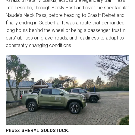
KwaZulu-Natal Midlands, across the legendary Sani Pass
into Lesotho, through Barkly East and over the spectacular
Naude’s Neck Pass, before heading to Graaff-Reinet and
finally ending in Gqeberha. It was a route that demanded
long hours behind the wheel or being a passenger, trust in
cars’ abilities on gravel roads, and readiness to adapt to
constantly changing conditions.
Photo: SHERYL GOLDSTUCK.