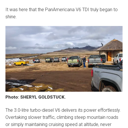
It was here that the PanAmericana V6 TDI truly began to
shine.
Photo: SHERYL GOLDSTUCK.
The 3.0-litre turbo-diesel V6 delivers its power effortlessly.
Overtaking slower traffic, climbing steep mountain roads
or simply maintaining cruising speed at altitude, never