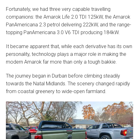
Fortunately, we had three very capable travelling
companions: the Amarok Life 2.0 TDI 125kW, the Amarok
PanAmericana 2.3 petrol delivering 222kW, and the range-
topping PanAmericana 3.0 V6 TDI producing 184kW.
It became apparent that, while each derivative has its own
personality, technology plays a major role in making the
modern Amarok far more than only a tough bakkie.
The journey began in Durban before climbing steadily
towards the Natal Midlands. The scenery changed rapidly
from coastal greenery to wide-open farmland.