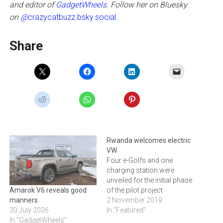
and editor of
GadgetWheels
. Follow her on Bluesky
on
@
crazycatbuzz.bsky.social.
Share
Rwanda welcomes electric
VW
Four e-Golfs and one
charging station were
unveiled for the initial phase
of the pilot project
Amarok V6 reveals good
2 November 2019
manners
In "Featured"
30 July 2026
In "GadgetWheels"