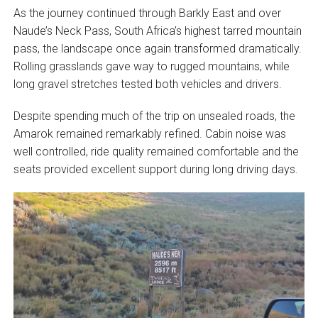
As the journey continued through Barkly East and over
Naude’s Neck Pass, South Africa’s highest tarred mountain
pass, the landscape once again transformed dramatically.
Rolling grasslands gave way to rugged mountains, while
long gravel stretches tested both vehicles and drivers.
Despite spending much of the trip on unsealed roads, the
Amarok remained remarkably refined. Cabin noise was
well controlled, ride quality remained comfortable and the
seats provided excellent support during long driving days.