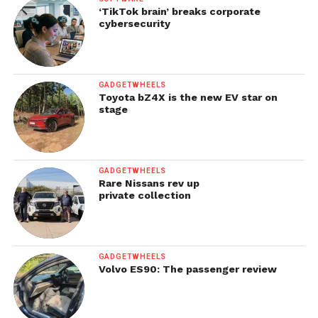
‘TikTok brain’ breaks corporate
cybersecurity
GADGETWHEELS
Toyota bZ4X is the new EV star on
stage
GADGETWHEELS
Rare Nissans rev up
private collection
GADGETWHEELS
Volvo ES90: The passenger review