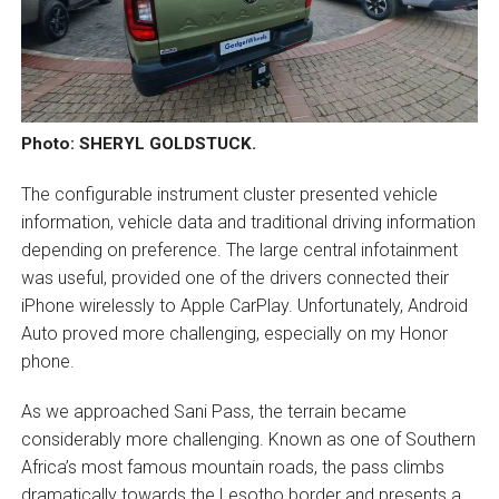
Photo: SHERYL GOLDSTUCK.
The configurable instrument cluster presented vehicle
information, vehicle data and traditional driving information
depending on preference. The large central infotainment
was useful, provided one of the drivers connected their
iPhone wirelessly to Apple CarPlay. Unfortunately, Android
Auto proved more challenging, especially on my Honor
phone.
As we approached Sani Pass, the terrain became
considerably more challenging. Known as one of Southern
Africa’s most famous mountain roads, the pass climbs
dramatically towards the Lesotho border and presents a