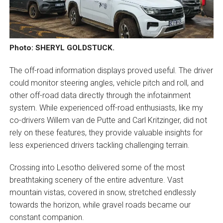
Photo: SHERYL GOLDSTUCK.
The off-road information displays proved useful. The driver
could monitor steering angles, vehicle pitch and roll, and
other off-road data directly through the infotainment
system. While experienced off-road enthusiasts, like my
co-drivers Willem van de Putte and Carl Kritzinger, did not
rely on these features, they provide valuable insights for
less experienced drivers tackling challenging terrain.
Crossing into Lesotho delivered some of the most
breathtaking scenery of the entire adventure. Vast
mountain vistas, covered in snow, stretched endlessly
towards the horizon, while gravel roads became our
constant companion.