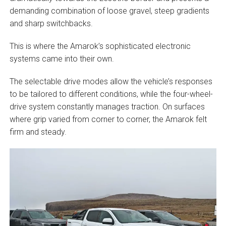
demanding combination of loose gravel, steep gradients
and sharp switchbacks.
This is where the Amarok’s sophisticated electronic
systems came into their own.
The selectable drive modes allow the vehicle’s responses
to be tailored to different conditions, while the four-wheel-
drive system constantly manages traction. On surfaces
where grip varied from corner to corner, the Amarok felt
firm and steady.