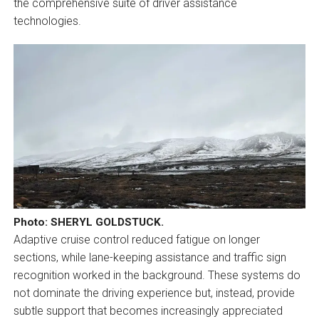
the comprehensive suite of driver assistance
technologies.
Photo: SHERYL GOLDSTUCK.
Adaptive cruise control reduced fatigue on longer
sections, while lane-keeping assistance and traffic sign
recognition worked in the background. These systems do
not dominate the driving experience but, instead, provide
subtle support that becomes increasingly appreciated