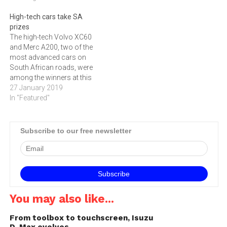
High-tech cars take SA
prizes
The high-tech Volvo XC60
and Merc A200, two of the
most advanced cars on
South African roads, were
among the winners at this
week's Cars.co.za
27 January 2019
Consumer Awards.
In "Featured"
Subscribe to our free newsletter
You may also like...
From toolbox to touchscreen, Isuzu
D-Max evolves