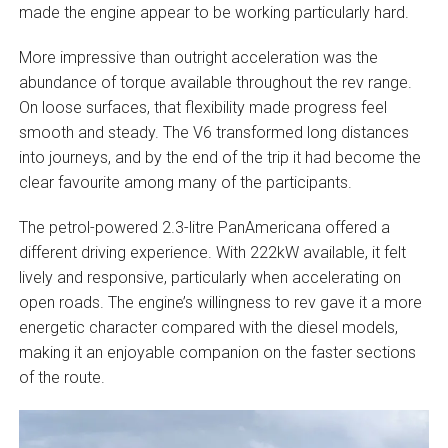
made the engine appear to be working particularly hard.
More impressive than outright acceleration was the
abundance of torque available throughout the rev range.
On loose surfaces, that flexibility made progress feel
smooth and steady. The V6 transformed long distances
into journeys, and by the end of the trip it had become the
clear favourite among many of the participants.
The petrol-powered 2.3-litre PanAmericana offered a
different driving experience. With 222kW available, it felt
lively and responsive, particularly when accelerating on
open roads. The engine’s willingness to rev gave it a more
energetic character compared with the diesel models,
making it an enjoyable companion on the faster sections
of the route.