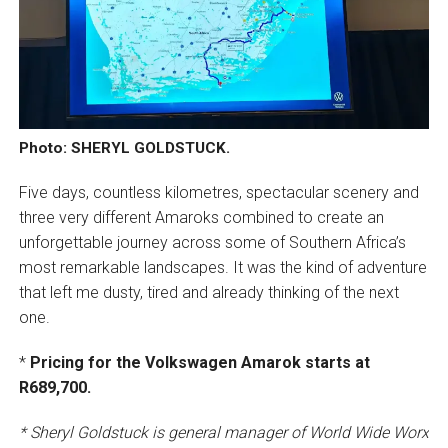
Photo: SHERYL GOLDSTUCK.
Five days, countless kilometres, spectacular scenery and
three very different Amaroks combined to create an
unforgettable journey across some of Southern Africa’s
most remarkable landscapes. It was the kind of adventure
that left me dusty, tired and already thinking of the next
one.
*
Pricing for the Volkswagen Amarok starts at
R689,700.
* Sheryl Goldstuck is general manager of World Wide Worx