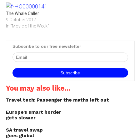
The Whale Caller
9 October 2017
In "Movie of the Week"
Subscribe to our free newsletter
You may also like...
Travel tech: Passenger the maths left out
Europe’s smart border
gets slower
SA travel swap
goes global