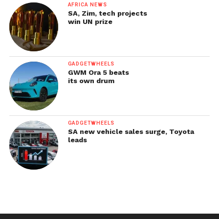
AFRICA NEWS
SA, Zim, tech projects
win UN prize
GADGETWHEELS
GWM Ora 5 beats
its own drum
GADGETWHEELS
SA new vehicle sales surge, Toyota
leads