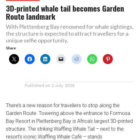
3D-printed whale tail becomes Garden
Route landmark
With Plettenberg Bay renowned for whale sightings,
the structure is expected to attract travellers for a
unique selfie opportunity.
Share
Published on
2 July 2026
There’s a new reason for travellers to stop along the
Garden Route. Towering above the entrance to Formosa
Bay Resort in Plettenberg Bay is Africa’s largest 3D-printed
structure. The striking Waffling Whale Tail – next to the
resort’s iconic Waffling Whale Café – stands