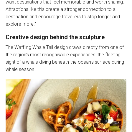
want destinations that feel memorable and worth sharing.
Attractions like this create a stronger connection to a
destination and encourage travellers to stop longer and
explore more.”
Creative design behind the sculpture
The Waffling Whale Tail design draws directly from one of
the region’s most recognisable experiences: the fleeting
sight of a whale diving beneath the ocean’s surface during
whale season.