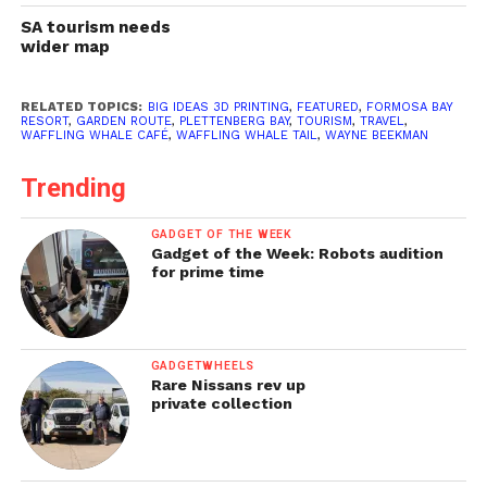
SA tourism needs
wider map
RELATED TOPICS:
BIG IDEAS 3D PRINTING
,
FEATURED
,
FORMOSA BAY
RESORT
,
GARDEN ROUTE
,
PLETTENBERG BAY
,
TOURISM
,
TRAVEL
,
WAFFLING WHALE CAFÉ
,
WAFFLING WHALE TAIL
,
WAYNE BEEKMAN
Trending
GADGET OF THE WEEK
Gadget of the Week: Robots audition
for prime time
GADGETWHEELS
Rare Nissans rev up
private collection