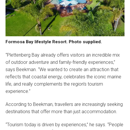
Formosa Bay lifestyle Resort. Photo supplied.
“Plettenberg Bay already offers visitors an incredible mix
of outdoor adventure and family-friendly experiences,”
says Beekman. “We wanted to create an attraction that
reflects that coastal energy, celebrates the iconic marine
life, and really complements the region’s tourism
experience.”
According to Beekman, travellers are increasingly seeking
destinations that offer more than just accommodation.
“Tourism today is driven by experiences,” he says. “People