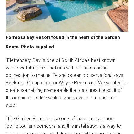
Formosa Bay Resort found in the heart of the Garden
Route. Photo supplied.
“Plettenberg Bay is one of South Africa’s best-known
whale-watching destinations with a long-standing
connection to marine life and ocean conservation,” says
Beekman Group director Wayne Beekman. “We wanted to
create something memorable that captures the spirit of
this iconic coastline while giving travellers a reason to
stop.
“The Garden Route is also one of the country’s most
iconic tourism corridors, and this installation is a way to
create an experience-led destination where visitors can