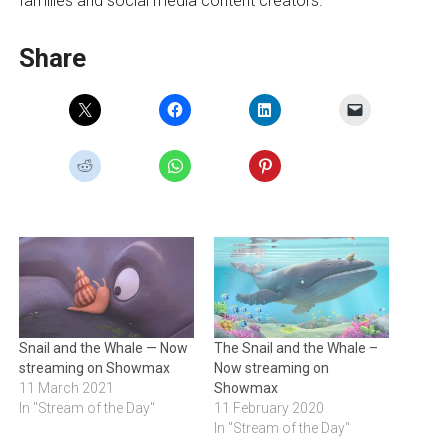
families and social media content creators.
Share
Snail and the Whale — Now
The Snail and the Whale –
streaming on Showmax
Now streaming on
11 March 2021
Showmax
In "Stream of the Day"
11 February 2020
In "Stream of the Day"