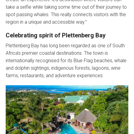
take a selfie while taking some time out of their journey to
spot passing whales. This really connects visitors with the
region in a unique and accessible way.”
Celebrating spirit of Plettenberg Bay
Plettenberg Bay has long been regarded as one of South
Africa’s premier coastal destinations. The town is
internationally recognised for its Blue Flag beaches, whale
and dolphin sightings, indigenous forests, lagoons, wine
farms, restaurants, and adventure experiences.