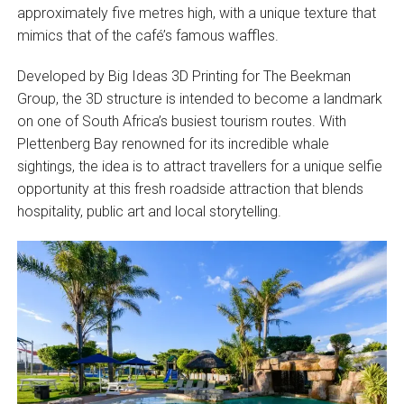
approximately five metres high, with a unique texture that
mimics that of the café’s famous waffles.
Developed by Big Ideas 3D Printing for The Beekman
Group, the 3D structure is intended to become a landmark
on one of South Africa’s busiest tourism routes. With
Plettenberg Bay renowned for its incredible whale
sightings, the idea is to attract travellers for a unique selfie
opportunity at this fresh roadside attraction that blends
hospitality, public art and local storytelling.