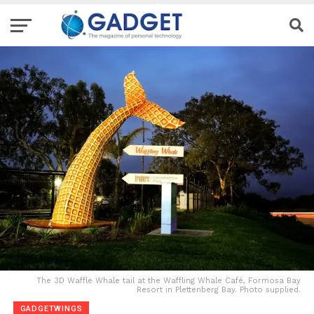
The 3D Waffle Whale tail at the Waffling Whale Café, Formosa Bay
Resort in Plettenberg Bay. Photo supplied.
GADGETWINGS