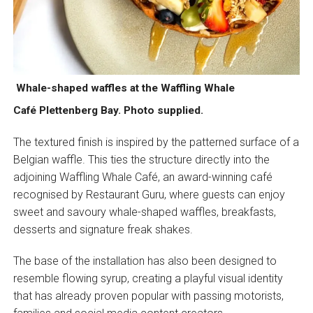
Whale-shaped waffles at the Waffling Whale
Café Plettenberg Bay. Photo supplied.
The textured finish is inspired by the patterned surface of a
Belgian waffle. This ties the structure directly into the
adjoining Waffling Whale Café, an award-winning café
recognised by Restaurant Guru, where guests can enjoy
sweet and savoury whale-shaped waffles, breakfasts,
desserts and signature freak shakes.
The base of the installation has also been designed to
resemble flowing syrup, creating a playful visual identity
that has already proven popular with passing motorists,