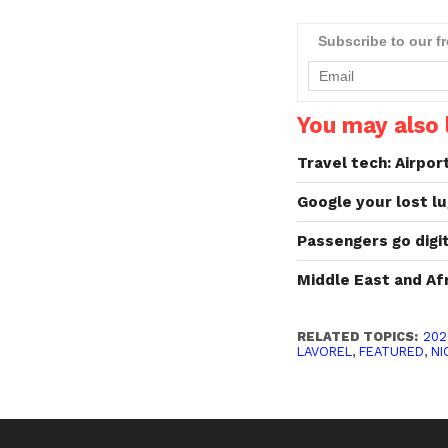
Subscribe to our f
You may also l
Travel tech: Airpor
Google your lost l
Passengers go digit
Middle East and Af
RELATED TOPICS:
202
LAVOREL
,
FEATURED
,
NI