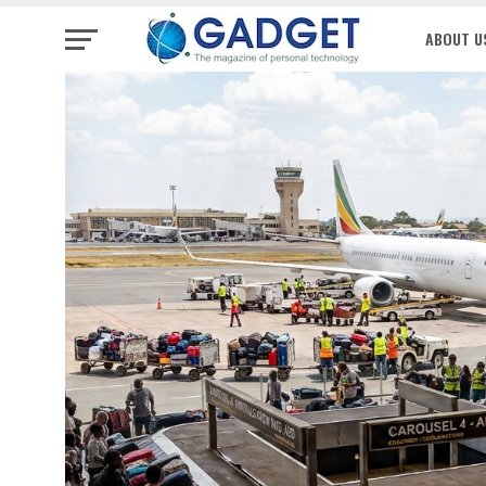
ABOUT U