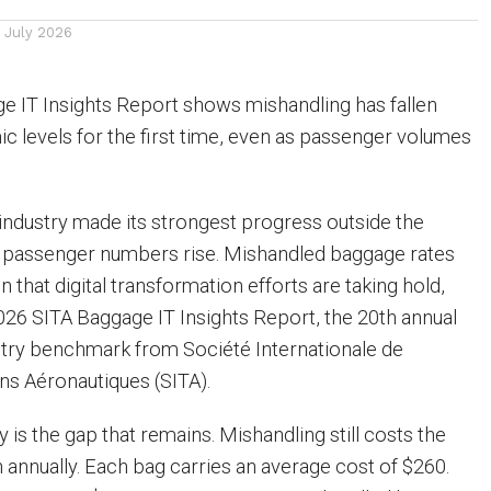
1 July 2026
e IT Insights Report shows mishandling has fallen
 levels for the first time, even as passenger volumes
e industry made its strongest progress outside the
 passenger numbers rise. Mishandled baggage rates
 that digital transformation efforts are taking hold,
026 SITA Baggage IT Insights Report, the 20th annual
ustry benchmark from Société Internationale de
s Aéronautiques (SITA).
y is the gap that remains. Mishandling still costs the
on annually. Each bag carries an average cost of $260.