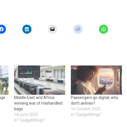
gage
Middle East and Africa
Passengers go digital, why
winning war of mishandled
don’t airlines?
bags
16 October 2025
18 June 2025
In "GadgetWings"
In "GadgetWings"