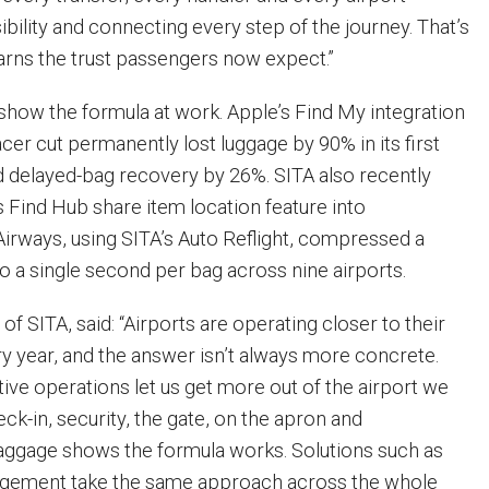
sibility and connecting every step of the journey. That’s
arns the trust passengers now expect.”
 show the formula at work. Apple’s Find My integration
er cut permanently lost luggage by 90% in its first
 delayed-bag recovery by 26%. SITA also recently
s Find Hub share item location feature into
Airways, using SITA’s Auto Reflight, compressed a
o a single second per bag across nine airports.
of SITA, said: “Airports are operating closer to their
ry year, and the answer isn’t always more concrete.
tive operations let us get more out of the airport we
eck-in, security, the gate, on the apron and
Baggage shows the formula works. Solutions such as
agement take the same approach across the whole