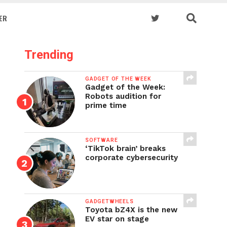
ER
Trending
GADGET OF THE WEEK
Gadget of the Week:
Robots audition for
prime time
SOFTWARE
‘TikTok brain’ breaks
corporate cybersecurity
GADGETWHEELS
Toyota bZ4X is the new
EV star on stage