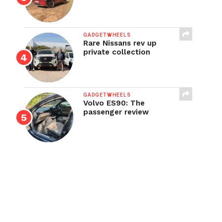
GADGETWHEELS
Rare Nissans rev up
private collection
GADGETWHEELS
Volvo ES90: The
passenger review