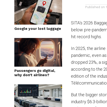
Published on
SITA’s 2026 Baggag
Google your lost luggage
below pre-pandemic
hit record highs.
In 2025, the airlin
pandemic, even as
dropped 23%, a sign
according to the 2
Passengers go digital,
why don’t airlines?
edition of the ind
Télécommunication
But the bigger stor
industry $6.3-billi