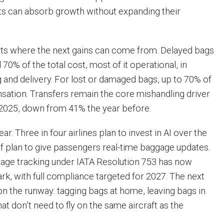
orts can absorb growth without expanding their
nts where the next gains can come from. Delayed bags
70% of the total cost, most of it operational, in
g and delivery. For lost or damaged bags, up to 70% of
sation. Transfers remain the core mishandling driver
 2025, down from 41% the year before.
ear. Three in four airlines plan to invest in AI over the
lf plan to give passengers real-time baggage updates.
age tracking under IATA Resolution 753 has now
k, with full compliance targeted for 2027. The next
on the runway: tagging bags at home, leaving bags in
hat don’t need to fly on the same aircraft as the