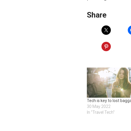
Share
Tech is key to lost bag
30 May 2022
In "Travel Tech"