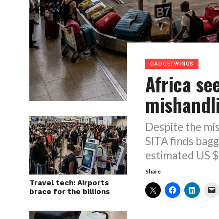
GADGETWINGS
Africa se
mishandl
Despite the mis
SITA finds bagg
estimated US $6
Share
Travel tech: Airports
brace for the billions