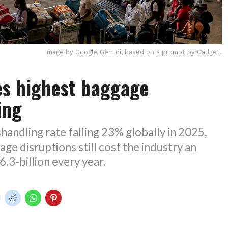
Image by Google Gemini, based on a prompt by Gadget.
es highest baggage
ing
handling rate falling 23% globally in 2025,
age disruptions still cost the industry an
.3-billion every year.