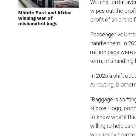
With net profit av
wipes out the profi
Middle East and Africa
winning war of
profit of an entire f
mishandled bags
Passenger volumes 
handle them. In 202
million bags were s
term, mishandling h
In 2025 a shift oc
AI routing, biomet
“Baggage is shifting
Nicole Hogg, portf
to know where thei
willing to help us 
we already have to 