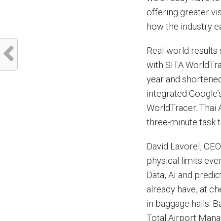
offering greater vi
how the industry e
Real-world results
with SITA WorldTrac
year and shortened
integrated Google’
WorldTracer. Thai 
three-minute task t
David Lavorel, CEO 
physical limits eve
Data, AI and predic
already have, at ch
in baggage halls. 
Total Airport Man