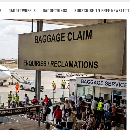
S
GADGETWHEELS
GADGETWINGS
SUBSCRIBE TO FREE NEWSLETT