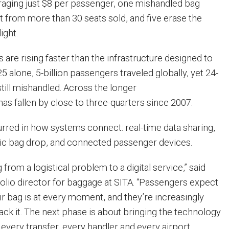
eraging just $8 per passenger, one mishandled bag
t from more than 30 seats sold, and five erase the
light.
are rising faster than the infrastructure designed to
5 alone, 5-billion passengers traveled globally, yet 24-
till mishandled. Across the longer
as fallen by close to three-quarters since 2007.
curred in how systems connect: real-time data sharing,
ric bag drop, and connected passenger devices.
 from a logistical problem to a digital service,” said
olio director for baggage at SITA. “Passengers expect
r bag is at every moment, and they’re increasingly
track it. The next phase is about bringing the technology
every transfer, every handler and every airport