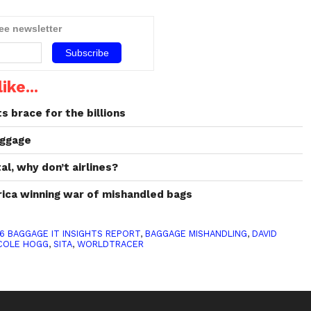
ree newsletter
ike...
ts brace for the billions
uggage
al, why don’t airlines?
rica winning war of mishandled bags
6 BAGGAGE IT INSIGHTS REPORT
,
BAGGAGE MISHANDLING
,
DAVID
COLE HOGG
,
SITA
,
WORLDTRACER