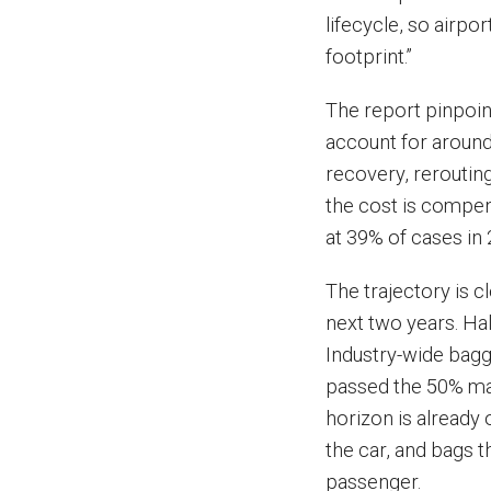
lifecycle, so airp
footprint.”
The report pinpoi
account for around 
recovery, reroutin
the cost is compen
at 39% of cases in
The trajectory is cl
next two years. Ha
Industry-wide bagg
passed the 50% mar
horizon is already 
the car, and bags t
passenger.