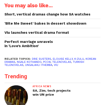
You may also like...
Short, vertical dramas change how SA watches
‘Bite Me Sweet’ bakes in dessert showdown
Viu launches vertical drama format
Perfect marriage unravels
in ‘Love’s Ambition’
RELATED TOPICS:
DRIE SUSTERS
,
ELOUISE KELLY
,
K-ZULU
,
KOREAN
DRAMAS
,
NGALE KOTHANDO
,
PCCW
,
TELENOVELAS
,
TURKISH
TELENOVELAS
,
UNGALAHLI ITHEMBA
,
VIU
Trending
AFRICA NEWS
SA, Zim, tech projects
win UN prize