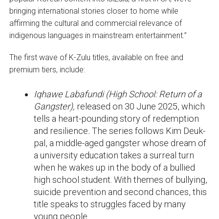
bringing international stories closer to home while
affirming the cultural and commercial relevance of
indigenous languages in mainstream entertainment.”
The first wave of K-Zulu titles, available on free and
premium tiers, include:
Iqhawe Labafundi (High School: Return of a
Gangster),
released on 30 June 2025, which
tells a heart-pounding story of redemption
and resilience
.
The series follows Kim Deuk-
pal, a middle-aged gangster whose dream of
a university education takes a surreal turn
when he wakes up in the body of a bullied
high school student. With themes of bullying,
suicide prevention and second chances, this
title speaks to struggles faced by many
young people.