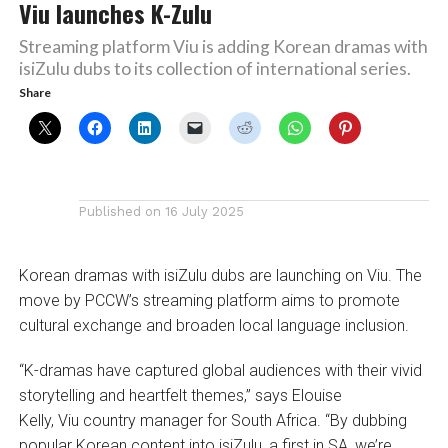
Viu launches K-Zulu
Streaming platform Viu is adding Korean dramas with
isiZulu dubs to its collection of international series.
Share
Published on
16 July 2025
Korean dramas with isiZulu dubs are launching on Viu. The
move by PCCW’s streaming platform aims to promote
cultural exchange and broaden local language inclusion.
“K-dramas have captured global audiences with their vivid
storytelling and heartfelt themes,” says Elouise
Kelly, Viu country manager for South Africa. “By dubbing
popular Korean content into isiZulu, a first in SA, we’re