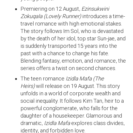
Premiering on 12 August,
Ezinsukwini
Zokuqala (Lovely Runner)
introduces a time-
travel romance with high emotional stakes.
The story follows Im Sol, who is devastated
by the death of her idol, top star Sun-jae, and
is suddenly transported 15 years into the
past with a chance to change his fate.
Blending fantasy, emotion, and romance, the
series offers a twist on second chances.
The teen romance
Izidla Mafa (The
Heirs)
will release on 19 August. This story
unfolds in a world of corporate wealth and
social inequality. It follows Kim Tan, heir to a
powerful conglomerate, who falls for the
daughter of a housekeeper. Glamorous and
dramatic,
Izidla Mafa
explores class divides,
identity, and forbidden love.