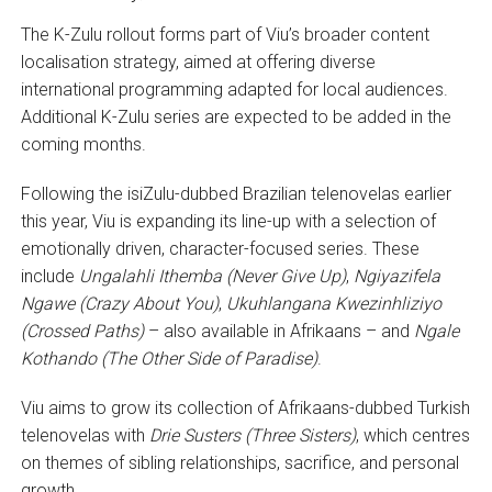
The K-Zulu rollout forms part of Viu’s broader content
localisation strategy, aimed at offering diverse
international programming adapted for local audiences.
Additional K-Zulu series are expected to be added in the
coming months.
Following the isiZulu-dubbed Brazilian telenovelas earlier
this year, Viu is expanding its line-up with a selection of
emotionally driven, character-focused series. These
include
Ungalahli Ithemba (Never Give Up)
,
Ngiyazifela
Ngawe (Crazy About You)
,
Ukuhlangana Kwezinhliziyo
(Crossed Paths)
– also available in Afrikaans – and
Ngale
Kothando (The Other Side of Paradise)
.
Viu aims to grow its collection of Afrikaans-dubbed Turkish
telenovelas with
Drie Susters (Three Sisters)
, which centres
on themes of sibling relationships, sacrifice, and personal
growth.