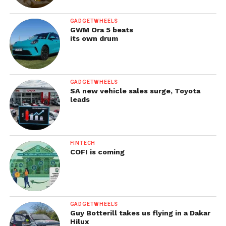
GADGETWHEELS
GWM Ora 5 beats
its own drum
GADGETWHEELS
SA new vehicle sales surge, Toyota
leads
FINTECH
COFI is coming
GADGETWHEELS
Guy Botterill takes us flying in a Dakar
Hilux