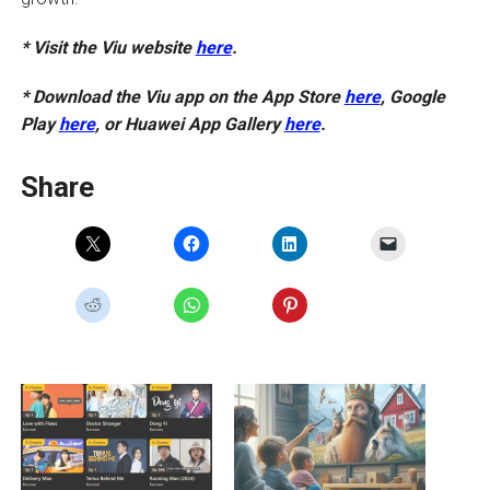
* Visit the Viu website
here
.
* Download the Viu app on the App Store
here
, Google
Play
here
, or Huawei App Gallery
here
.
Share