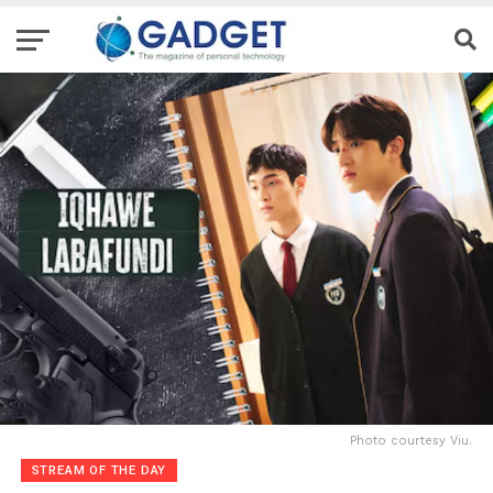
Photo courtesy Viu.
STREAM OF THE DAY