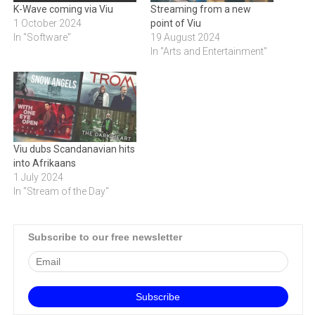
K-Wave coming via Viu
Streaming from a new
1 October 2024
point of Viu
In "Software"
19 August 2024
In "Arts and Entertainment"
Viu dubs Scandanavian hits
into Afrikaans
1 July 2024
In "Stream of the Day"
Subscribe to our free newsletter