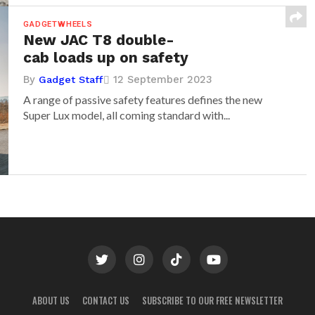
GADGETWHEELS
New JAC T8 double-
cab loads up on safety
By
12 September 2023
Gadget Staff
A range of passive safety features defines the new
Super Lux model, all coming standard with...
ABOUT US
CONTACT US
SUBSCRIBE TO OUR FREE NEWSLETTER