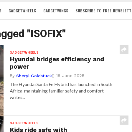
S
GADGETWHEELS
GADGETWINGS
SUBSCRIBE TO FREE NEWSLETT
tagged "ISOFIX"
GADGETWHEELS
Hyundai bridges efficiency and
power
By
19 June 2025
Sheryl Goldstuck
The Hyundai Santa Fe Hybrid has launched in South
Africa, maintaining familiar safety and comfort
writes...
GADGETWHEELS
Kids ride safe with