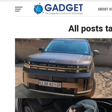
ABOUT U
All posts 