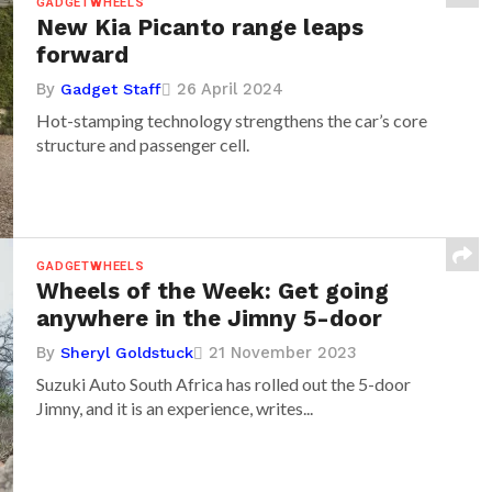
GADGETWHEELS
New Kia Picanto range leaps
forward
By
26 April 2024
Gadget Staff
Hot-stamping technology strengthens the car’s core
structure and passenger cell.
GADGETWHEELS
Wheels of the Week: Get going
anywhere in the Jimny 5-door
By
21 November 2023
Sheryl Goldstuck
Suzuki Auto South Africa has rolled out the 5-door
Jimny, and it is an experience, writes...