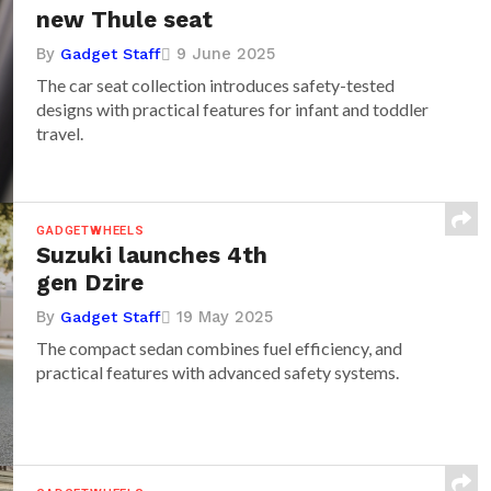
new Thule seat
By
9 June 2025
Gadget Staff
The car seat collection introduces safety-tested
designs with practical features for infant and toddler
travel.
GADGETWHEELS
Suzuki launches 4th
gen Dzire
By
19 May 2025
Gadget Staff
The compact sedan combines fuel efficiency, and
practical features with advanced safety systems.