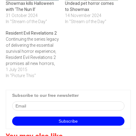
Showmax kills Halloween
Undead pet horror comes
with ‘The Nun II’
to Showmax
31 October 2024
14 November 2024
In "Stream of the Day"
In "Stream of the Day"
Resident Evil Revelations 2
Continuing the series legacy
of delivering the essential
survival horror experience,
Resident Evil Revelations 2
promises all new horrors,
terrifying locations and
1 July 2015
dramatic twists and
In "Picture This"
turns.|easy
tech|https://youtu.be/bDIxSsPD0OE
Continuing the series legacy
Subscribe to our free newsletter
of delivering the essential
survival horror experience,
Resident Evil Revelations 2
promises all new horrors,
terrifying locations and
dramatic…
You may also like...