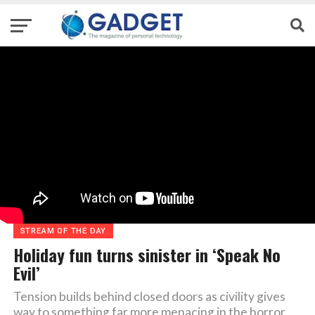
STREAM OF THE DAY
Holiday fun turns sinister in ‘Speak No
Evil’
Tension builds behind closed doors as civility gives
way to something far more menacing in the horror