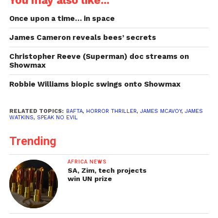
Once upon a time… in space
James Cameron reveals bees’ secrets
Christopher Reeve (Superman) doc streams on
Showmax
Robbie Williams biopic swings onto Showmax
RELATED TOPICS:
BAFTA
,
HORROR THRILLER
,
JAMES MCAVOY
,
JAMES
WATKINS
,
SPEAK NO EVIL
Trending
AFRICA NEWS
SA, Zim, tech projects
win UN prize