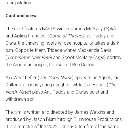
manipulation.
Cast and crew
The cast features BAFTA winner James McAvoy (
Split
)
and Aisling Franciosi (
Game of Thrones
) as Paddy and
Ciara, the unnerving hosts whose hospitality takes a dark
turn. Opposite them, Tribeca winner Mackenzie Davis
(
Terminator: Dark Fate
) and Scoot McNairy (
Argo
) portray
the American couple, Louise and Ben Dalton.
Alix West Lefler (
The Good Nurse
) appears as Agnes, the
Daltons’ anxious young daughter, while Dan Hough (
The
North Water
) plays Ant, Paddy and Ciara’s quiet and
withdrawn son.
The film is written and directed by James Watkins and
produced by Jason Blum through Blumhouse Productions.
It is a remake of the 2022 Danish-Dutch film of the same