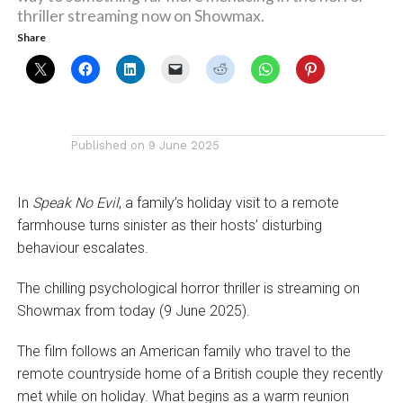
thriller streaming now on Showmax.
Share
Published on
9 June 2025
In
Speak No Evil
, a family’s holiday visit to a remote
farmhouse turns sinister as their hosts’ disturbing
behaviour escalates.
The chilling psychological horror thriller is streaming on
Showmax from today (9 June 2025).
The film follows an American family who travel to the
remote countryside home of a British couple they recently
met while on holiday. What begins as a warm reunion