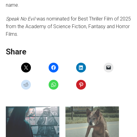
name.
Speak No Evil
was nominated for Best Thriller Film of 2025
from the Academy of Science Fiction, Fantasy and Horror
Films.
Share