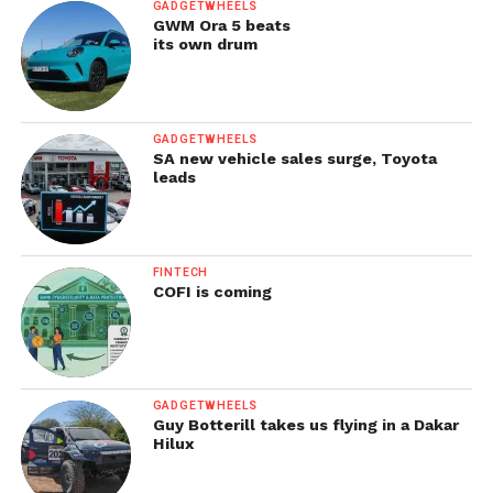
GADGETWHEELS
GWM Ora 5 beats
its own drum
GADGETWHEELS
SA new vehicle sales surge, Toyota
leads
FINTECH
COFI is coming
GADGETWHEELS
Guy Botterill takes us flying in a Dakar
Hilux