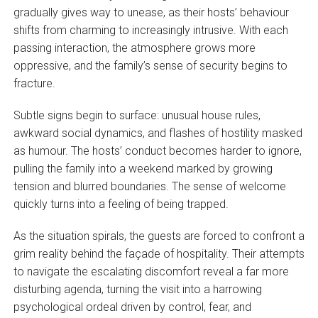
gradually gives way to unease, as their hosts’ behaviour
shifts from charming to increasingly intrusive. With each
passing interaction, the atmosphere grows more
oppressive, and the family’s sense of security begins to
fracture.
Subtle signs begin to surface: unusual house rules,
awkward social dynamics, and flashes of hostility masked
as humour. The hosts’ conduct becomes harder to ignore,
pulling the family into a weekend marked by growing
tension and blurred boundaries. The sense of welcome
quickly turns into a feeling of being trapped.
As the situation spirals, the guests are forced to confront a
grim reality behind the façade of hospitality. Their attempts
to navigate the escalating discomfort reveal a far more
disturbing agenda, turning the visit into a harrowing
psychological ordeal driven by control, fear, and