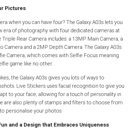
ur Pictures
ra when you can have four? The Galaxy A03s lets you
w era of photography with four dedicated cameras at
he Triple Rear Camera includes: a 13MP Main Camera, a
o Camera and a 2MP Depth Camera. The Galaxy A03s
lfie Camera, which comes with Selfie Focus meaning
lfie game like no other.
ikes, the Galaxy A03s gives you lots of ways to
hots. Live Stickers uses facial recognition to give you
dapt to your face, allowing for a touch of personality in
re are also plenty of stamps and filters to choose from
to personalise your photos.
r Fun and a Design that Embraces Uniqueness