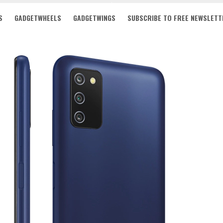
S
GADGETWHEELS
GADGETWINGS
SUBSCRIBE TO FREE NEWSLETT