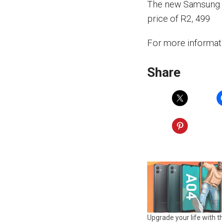
The new Samsung Ga
price of R2, 499
For more informat
Share
Upgrade your life with t