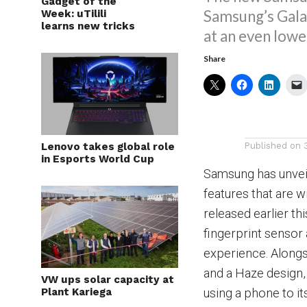
Gadget of the
Samsung’s Gala
Week: uTilili
learns new tricks
at an even lowe
Share
Lenovo takes global role
Published on
in Esports World Cup
Samsung has unvei
features that are w
released earlier t
fingerprint sensor
experience. Alongsi
and a Haze design,
VW ups solar capacity at
Plant Kariega
using a phone to its