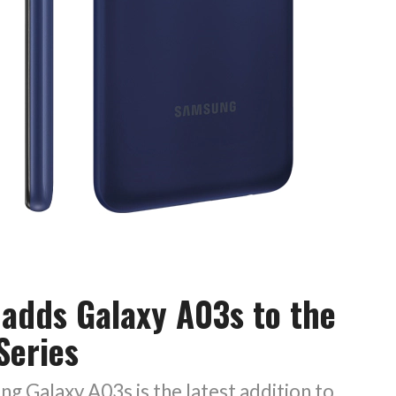
adds Galaxy A03s to the
Series
 Galaxy A03s is the latest addition to