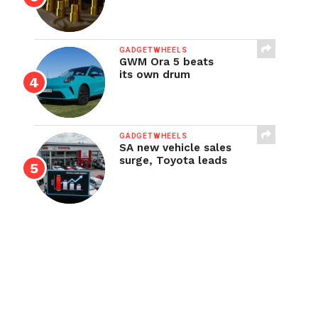
GADGETWHEELS
GWM Ora 5 beats
its own drum
GADGETWHEELS
SA new vehicle sales
surge, Toyota leads