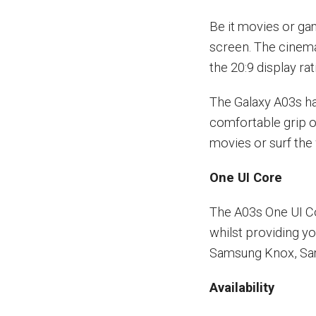
Be it movies or gam
screen. The cinem
the 20:9 display r
The Galaxy A03s ha
comfortable grip o
movies or surf the
One UI Core
The A03s One UI Co
whilst providing y
Samsung Knox, Sa
Availability