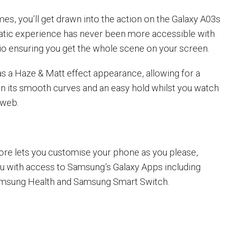
es, you’ll get drawn into the action on the Galaxy A03s
atic experience has never been more accessible with
atio ensuring you get the whole scene on your screen.
s a Haze & Matt effect appearance, allowing for a
n its smooth curves and an easy hold whilst you watch
 web.
re lets you customise your phone as you please,
ou with access to Samsung’s Galaxy Apps including
msung Health and Samsung Smart Switch.