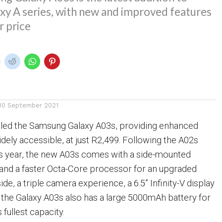
xy A series, with new and improved features
r price
30 September 2021
led the Samsung Galaxy A03s, providing enhanced
idely accessible, at just R2,499. Following the A02s
his year, the new A03s comes with a side-mounted
 and a faster Octa-Core processor for an upgraded
de, a triple camera experience, a 6.5” Infinity-V display
 the Galaxy A03s also has a large 5000mAh battery for
 fullest capacity.