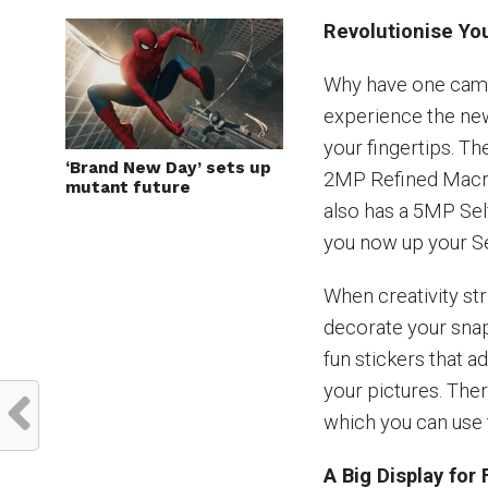
Revolutionise Yo
Why have one came
experience the ne
your fingertips. T
‘Brand New Day’ sets up
2MP Refined Macr
mutant future
also has a 5MP Se
you now up your Se
When creativity str
decorate your snaps
fun stickers that a
your pictures. The
which you can use 
A Big Display fo