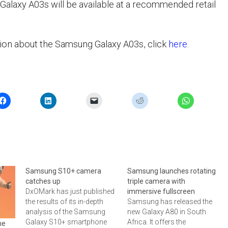
laxy A03s will be available at a recommended retail
ion about the Samsung Galaxy A03s, click
here
.
Samsung S10+ camera
Samsung launches rotating
catches up
triple camera with
DxOMark has just published
immersive fullscreen
the results of its in-depth
Samsung has released the
analysis of the Samsung
new Galaxy A80 in South
Galaxy S10+ smartphone
Africa. It offers the
he