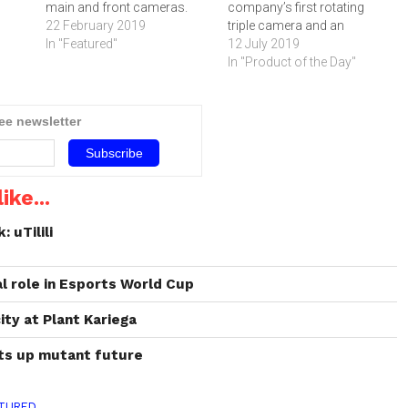
main and front cameras.
company’s first rotating
The Galaxy S10+ is
22 February 2019
triple camera and an
Samsung’s brand-new
In "Featured"
immersive New Infinity
12 July 2019
flagship smartphone and
Display without a notch. The
In "Product of the Day"
comes with a triple-lens
device is now available for
setup in its main camera
purchase online and in-
and a dual-lens setup in its
stores. Click below to read
ree newsletter
front camera. The front
more about the smartphone.
camera setup…
ike...
 uTilili
l role in Esports World Cup
ty at Plant Kariega
ts up mutant future
TURED