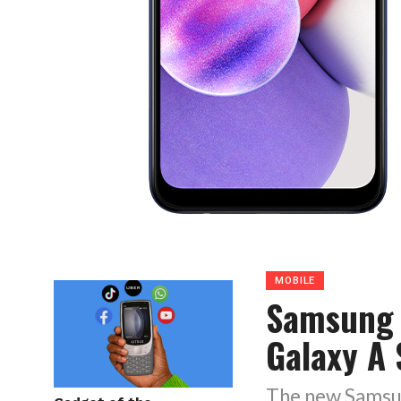
MOBILE
Samsung 
Galaxy A 
The new Samsung