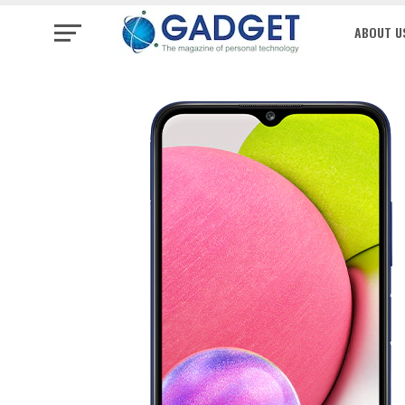
ABOUT U