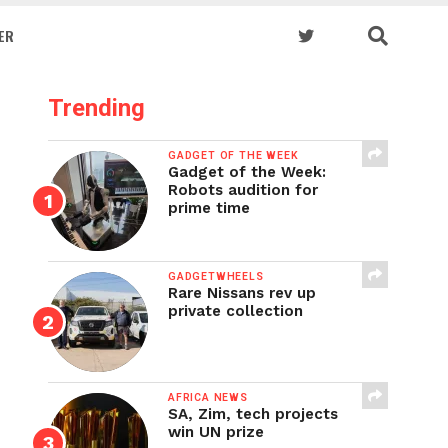
ER
Trending
GADGET OF THE WEEK
Gadget of the Week:
Robots audition for
prime time
GADGETWHEELS
Rare Nissans rev up
private collection
AFRICA NEWS
SA, Zim, tech projects
win UN prize