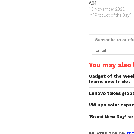
A04
16 November 2022
In "Product of the Day"
Subscribe to our f
You may also l
Gadget of the Week:
learns new tricks
Lenovo takes globa
VW ups solar capaci
‘Brand New Day’ se
RELATED TOPICS:
FEA