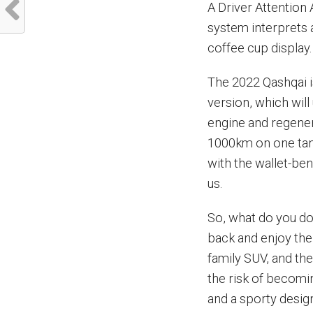
A Driver Attention
system interprets 
coffee cup display.
The 2022 Qashqai i
version, which will
engine and regener
1000km on one tank
with the wallet-be
us.
So, what do you do
back and enjoy the 
family SUV, and the 
the risk of becomi
and a sporty desig