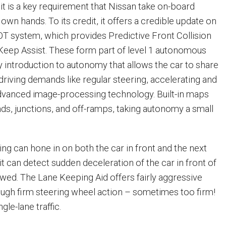
 it is a key requirement that Nissan take on-board
 own hands. To its credit, it offers a credible update on
T system, which provides Predictive Front Collision
eep Assist. These form part of level 1 autonomous
rly introduction to autonomy that allows the car to share
driving demands like regular steering, accelerating and
dvanced image-processing technology. Built-in maps
nds, junctions, and off-ramps, taking autonomy a small
ng can hone in on both the car in front and the next
it can detect sudden deceleration of the car in front of
owed. The Lane Keeping Aid offers fairly aggressive
ough firm steering wheel action – sometimes too firm!
gle-lane traffic.