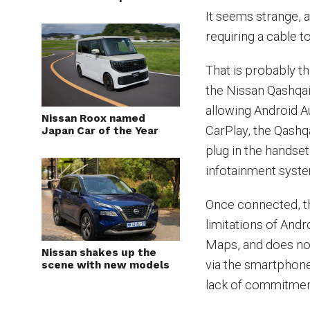
It seems strange, a
requiring a cable 
That is probably th
the Nissan Qashqai
allowing Android A
Nissan Roox named
CarPlay, the Qashq
Japan Car of the Year
plug in the handse
infotainment syst
Once connected, th
limitations of Andr
Maps, and does not
Nissan shakes up the
via the smartphon
scene with new models
lack of commitment