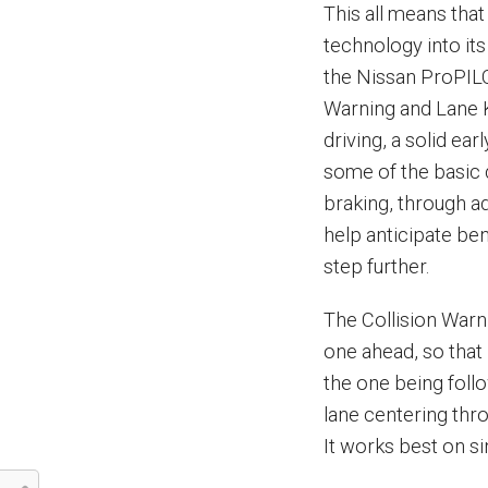
This all means that
technology into its
the Nissan ProPILO
Warning and Lane K
driving, a solid ea
some of the basic 
braking, through a
help anticipate be
step further.
The Collision Warni
one ahead, so that 
the one being foll
lane centering thr
It works best on sin