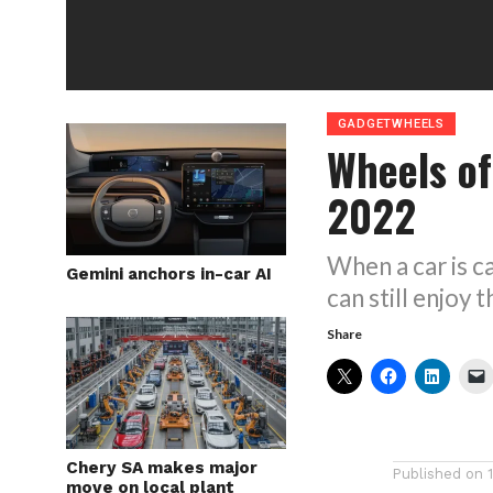
GADGETWHEELS
Wheels of
2022
When a car is c
Gemini anchors in-car AI
can still enjo
Share
Chery SA makes major
Published on
move on local plant