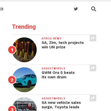
ER
Trending
AFRICA NEWS
SA, Zim, tech projects
win UN prize
GADGETWHEELS
GWM Ora 5 beats
its own drum
GADGETWHEELS
SA new vehicle sales
surge, Toyota leads