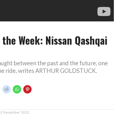
 the Week: Nissan Qashqai
aught between the past and the future, one
y the ride, writes ARTHUR GOLDSTUCK.
13 December 2022