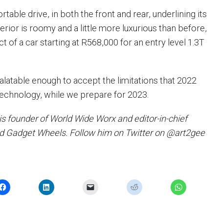
rtable drive, in both the front and rear, underlining its
terior is roomy and a little more luxurious than before,
 of a car starting at R568,000 for an entry level 1.3T
palatable enough to accept the limitations that 2022
technology, while we prepare for 2023.
is founder of World Wide Worx and editor-in-chief
d Gadget Wheels. Follow him on Twitter on @art2gee