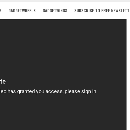
S
GADGETWHEELS
GADGETWINGS
SUBSCRIBE TO FREE NEWSLETT