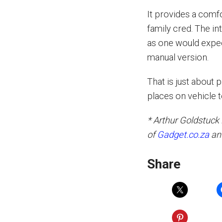
It provides a comfo
family cred. The in
as one would expect
manual version.
That is just about 
places on vehicle 
* Arthur Goldstuck 
of
Gadget.co.za
an
Share