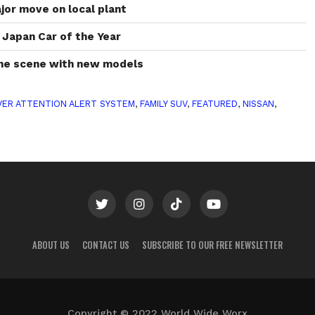
or move on local plant
Japan Car of the Year
the scene with new models
VER ATTENTION ALERT SYSTEM
,
FAMILY SUV
,
FEATURED
,
NISSAN
,
ABOUT US
CONTACT US
SUBSCRIBE TO OUR FREE NEWSLETTER
Copyright © 2022 World Wide Worx