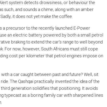
 Alert system detects drowsiness, or behaviour the
as such, and sounds a chime, along with an amber
 Sadly, it does not yet make the coffee.
s a precursor to the recently launched E-Power
 use an electric battery powered by both a small petrol
ative braking to extend the car’s range to well beyond
. For now, however, South Africans must still cope
nding cost per kilometer that petrol engines impose on
 with a car caught between past and future? Well, sit
ride. The Qashqai practically invented the idea of the
third generation solidifies that positioning. It avoids
ng typecast as a boring family car with sharpened lines
n.