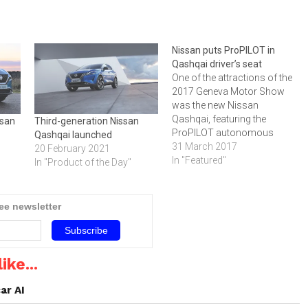
Nissan puts ProPILOT in
Qashqai driver’s seat
One of the attractions of the
2017 Geneva Motor Show
was the new Nissan
Qashqai, featuring the
ssan
Third-generation Nissan
ProPILOT autonomous
Qashqai launched
drive system, which be
31 March 2017
20 February 2021
added to the Qashqai during
In "Featured"
In "Product of the Day"
2017. It includes a wide
range of premium
enhancements, a
ree newsletter
contemporary new design
and dynamic performance
improvements. Nissan
Intelligent Mobility
ike...
technologies have been
added…
ar AI