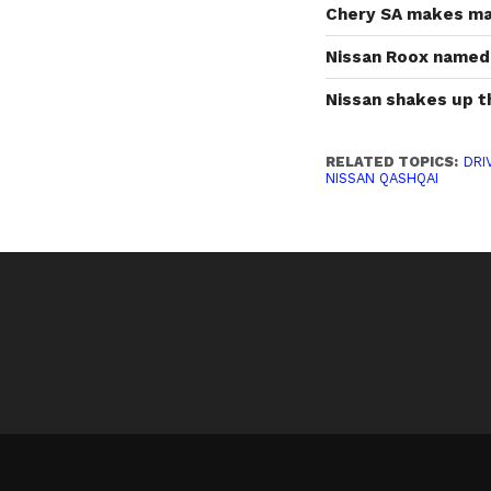
Chery SA makes maj
Nissan Roox named 
Nissan shakes up 
RELATED TOPICS:
DRI
NISSAN QASHQAI