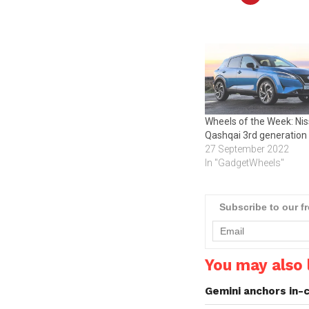
Wheels of the Week: Ni
Qashqai 3rd generation
27 September 2022
In "GadgetWheels"
Subscribe to our f
You may also l
Gemini anchors in-c