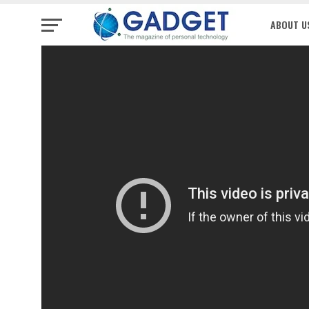
ABOUT U