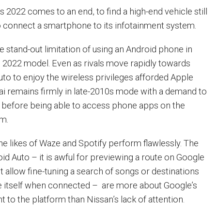
s 2022 comes to an end, to find a high-end vehicle still
to connect a smartphone to its infotainment system.
e stand-out limitation of using an Android phone in
 2022 model. Even as rivals move rapidly towards
uto to enjoy the wireless privileges afforded Apple
ai remains firmly in late-2010s mode with a demand to
t before being able to access phone apps on the
em.
e likes of Waze and Spotify perform flawlessly. The
oid Auto – it is awful for previewing a route on Google
 allow fine-tuning a search of songs or destinations
e itself when connected – are more about Google’s
 to the platform than Nissan’s lack of attention.