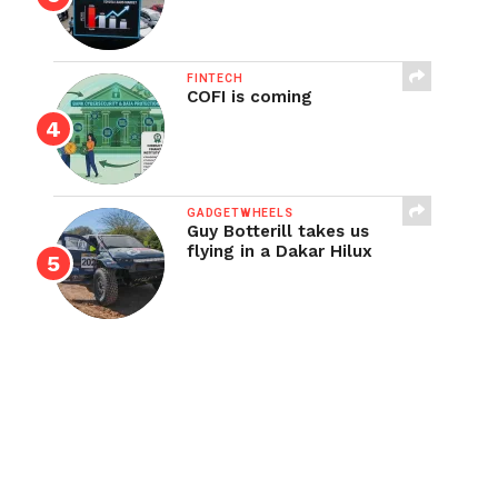
FINTECH
COFI is coming
GADGETWHEELS
Guy Botterill takes us
flying in a Dakar Hilux