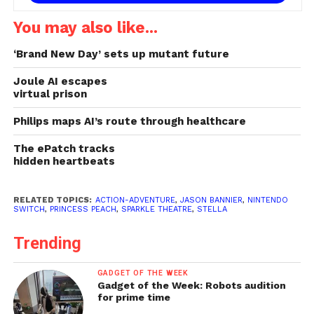
You may also like...
‘Brand New Day’ sets up mutant future
Joule AI escapes
virtual prison
Philips maps AI’s route through healthcare
The ePatch tracks
hidden heartbeats
RELATED TOPICS:
ACTION-ADVENTURE
,
JASON BANNIER
,
NINTENDO
SWITCH
,
PRINCESS PEACH
,
SPARKLE THEATRE
,
STELLA
Trending
GADGET OF THE WEEK
Gadget of the Week: Robots audition
for prime time