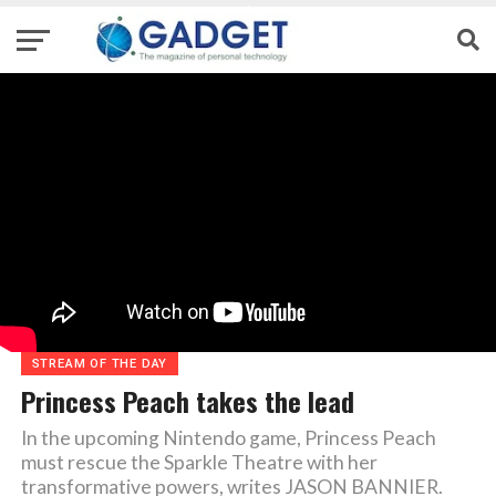
STREAM OF THE DAY
Princess Peach takes the lead
In the upcoming Nintendo game, Princess Peach
must rescue the Sparkle Theatre with her
transformative powers, writes JASON BANNIER.