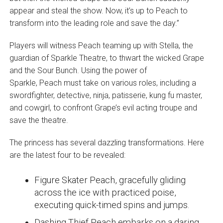
appear and steal the show. Now, it’s up to Peach to
transform into the leading role and save the day.”
Players will witness Peach teaming up with Stella, the
guardian of Sparkle Theatre, to thwart the wicked Grape
and the Sour Bunch. Using the power of
Sparkle, Peach must take on various roles, including a
swordfighter, detective, ninja, patisserie, kung fu master,
and cowgirl, to confront Grape’s evil acting troupe and
save the theatre.
The princess has several dazzling transformations. Here
are the latest four to be revealed:
Figure Skater Peach, gracefully gliding
across the ice with practiced poise,
executing quick-timed spins and jumps.
Dashing Thief Peach embarks on a daring