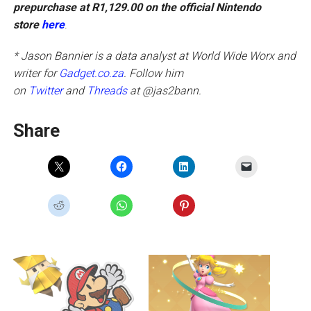
prepurchase at R1,129.00 on the official Nintendo
store
here
.
* Jason Bannier is a data analyst at World Wide Worx and
writer for
Gadget.co.za
. Follow him
on
Twitter
and
Threads
at @jas2bann.
Share