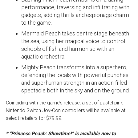
performance, traversing and infiltrating with
gadgets, adding thrills and espionage charm
to the game.
Mermaid Peach takes centre stage beneath
the sea, using her magical voice to control
schools of fish and harmonise with an
aquatic orchestra.
Mighty Peach transforms into a superhero,
defending the locals with powerful punches
and superhuman strength in an action-filled
spectacle both in the sky and on the ground.
Coinciding with the game’s release, a set of pastel pink
Nintendo Switch Joy-Con controllers will be available at
select retailers for $79.99.
* “Princess Peach: Showtime!” is available now to