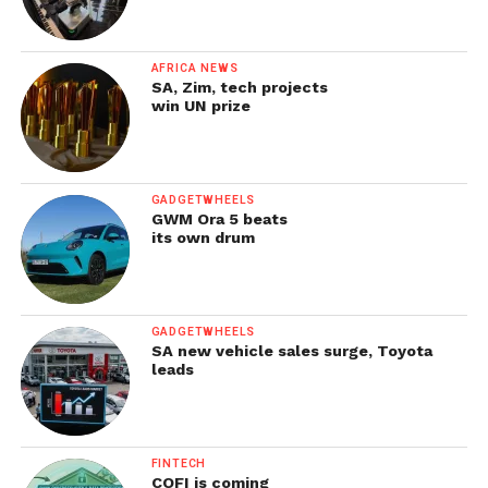
AFRICA NEWS
SA, Zim, tech projects
win UN prize
GADGETWHEELS
GWM Ora 5 beats
its own drum
GADGETWHEELS
SA new vehicle sales surge, Toyota
leads
FINTECH
COFI is coming