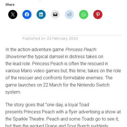
Share
Published on
23 February 2024
In the action-adventure game
Princess Peach:
Showtime!
the typical damsel in distress takes on
the lead role. Princess Peach is often the rescued in
various Mario video games but, this time, takes on the role
of the rescuer and confronts formidable enemies. The
game launches on 22 March for the Nintendo Switch
system.
The story goes that “one day, a loyal Toad
presents Princess Peach with a flyer advertising a show at
the Sparkle Theatre. Peach and some Toads go to see it,
but then the wicked Grape and Sour Bunch suddenly