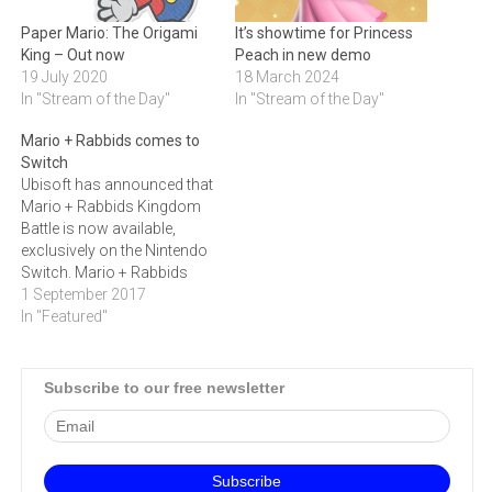
Paper Mario: The Origami
It’s showtime for Princess
King – Out now
Peach in new demo
19 July 2020
18 March 2024
In "Stream of the Day"
In "Stream of the Day"
Mario + Rabbids comes to
Switch
Ubisoft has announced that
Mario + Rabbids Kingdom
Battle is now available,
exclusively on the Nintendo
Switch. Mario + Rabbids
Kingdom Battle follows the
1 September 2017
most iconic video game
In "Featured"
character, Mario, and the
irreverent Rabbids, on an
unexpected journey to save
Subscribe to our free newsletter
the Mushroom Kingdom, in
a new turn-based combat
adventure. “Mario…