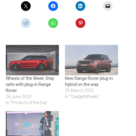
Wheels of the Week: Stay
New Range Rover plug-in
safe with plug-in Range
hybrid on the way
Rover
25 March 2022
26 June 2023
In "GadgetWheels"
In "Product of the Day"