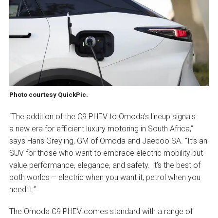
Photo courtesy QuickPic.
“The addition of the C9 PHEV to Omoda’s lineup signals
a new era for efficient luxury motoring in South Africa,”
says Hans Greyling, GM of Omoda and Jaecoo SA. “It’s an
SUV for those who want to embrace electric mobility but
value performance, elegance, and safety. It’s the best of
both worlds – electric when you want it, petrol when you
need it.”
The Omoda C9 PHEV comes standard with a range of