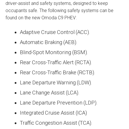
driver-assist and safety systems, designed to keep
occupants safe. The following safety systems can be
found on the new Omoda C9 PHEV:
Adaptive Cruise Control (ACC).
Automatic Braking (AEB).
Blind-Spot Monitoring (BSM).
Rear Cross-Traffic Alert (RCTA).
Rear Cross-Traffic Brake (RCTB).
Lane Departure Warning (LDW).
Lane Change Assist (LCA).
Lane Departure Prevention (LDP).
Integrated Cruise Assist (ICA)
Traffic Congestion Assist (TCA).