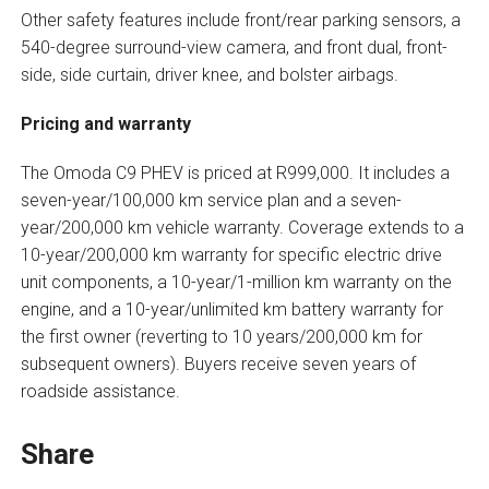
Other safety features include front/rear parking sensors, a
540-degree surround-view camera, and front dual, front-
side, side curtain, driver knee, and bolster airbags.
Pricing and warranty
The Omoda C9 PHEV is priced at R999,000. It includes a
seven-year/100,000 km service plan and a seven-
year/200,000 km vehicle warranty. Coverage extends to a
10-year/200,000 km warranty for specific electric drive
unit components, a 10-year/1-million km warranty on the
engine, and a 10-year/unlimited km battery warranty for
the first owner (reverting to 10 years/200,000 km for
subsequent owners). Buyers receive seven years of
roadside assistance.
Share