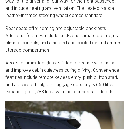
way for the driver and four-way for the front passenger,
and include heating and ventilation. The heated Nappa
leather-trimmed steering wheel comes standard.
Rear seats offer heating and adjustable backrests.
Additional features include dual-zone climate control, rear
climate controls, and a heated and cooled central armrest
storage compartment.
Acoustic laminated glass is fitted to reduce wind noise
and improve cabin quietness during driving. Convenience
features include remote keyless entry, push-button start,
and a powered tailgate. Luggage capacity is 660 litres,
expanding to 1,783 litres with the rear seats folded flat.