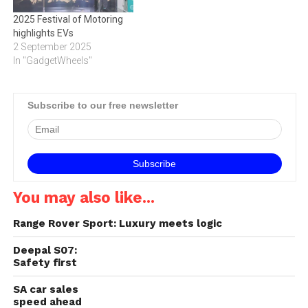
2025 Festival of Motoring
highlights EVs
2 September 2025
In "GadgetWheels"
Subscribe to our free newsletter
You may also like...
Range Rover Sport: Luxury meets logic
Deepal S07:
Safety first
SA car sales
speed ahead