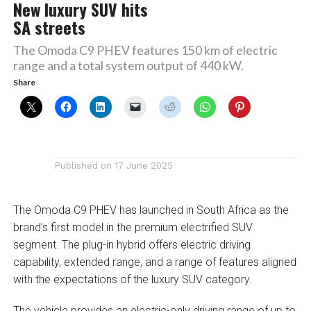
New luxury SUV hits
SA streets
The Omoda C9 PHEV features 150 km of electric
range and a total system output of 440 kW.
Share
Published on
17 June 2025
The Omoda C9 PHEV has launched in South Africa as the
brand’s first model in the premium electrified SUV
segment. The plug-in hybrid offers electric driving
capability, extended range, and a range of features aligned
with the expectations of the luxury SUV category.
The vehicle provides an electric-only driving range of up to