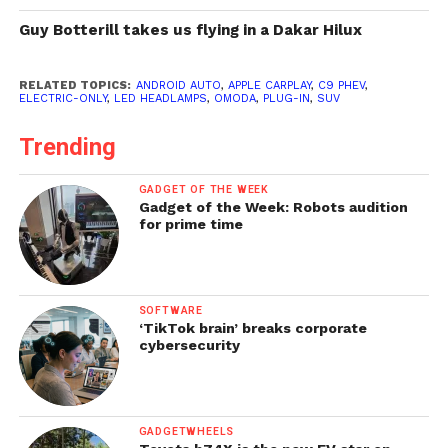
Guy Botterill takes us flying in a Dakar Hilux
RELATED TOPICS:
ANDROID AUTO
,
APPLE CARPLAY
,
C9 PHEV
,
ELECTRIC-ONLY
,
LED HEADLAMPS
,
OMODA
,
PLUG-IN
,
SUV
Trending
GADGET OF THE WEEK
Gadget of the Week: Robots audition
for prime time
SOFTWARE
‘TikTok brain’ breaks corporate
cybersecurity
GADGETWHEELS