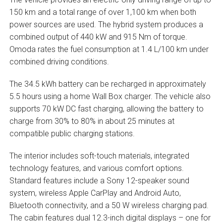
150 km and a total range of over 1,100 km when both
power sources are used. The hybrid system produces a
combined output of 440 kW and 915 Nm of torque.
Omoda rates the fuel consumption at 1.4 L/100 km under
combined driving conditions.
The 34.5 kWh battery can be recharged in approximately
5.5 hours using a home Wall Box charger. The vehicle also
supports 70 kW DC fast charging, allowing the battery to
charge from 30% to 80% in about 25 minutes at
compatible public charging stations.
The interior includes soft-touch materials, integrated
technology features, and various comfort options.
Standard features include a Sony 12-speaker sound
system, wireless Apple CarPlay and Android Auto,
Bluetooth connectivity, and a 50 W wireless charging pad.
The cabin features dual 12.3-inch digital displays – one for