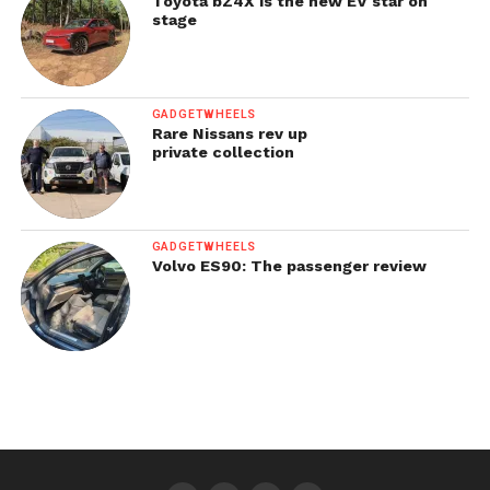
Toyota bZ4X is the new EV star on
stage
GADGETWHEELS
Rare Nissans rev up
private collection
GADGETWHEELS
Volvo ES90: The passenger review