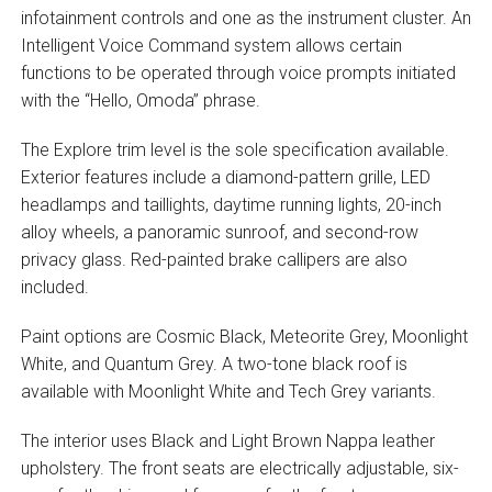
infotainment controls and one as the instrument cluster. An
Intelligent Voice Command system allows certain
functions to be operated through voice prompts initiated
with the “Hello, Omoda” phrase.
The Explore trim level is the sole specification available.
Exterior features include a diamond-pattern grille, LED
headlamps and taillights, daytime running lights, 20-inch
alloy wheels, a panoramic sunroof, and second-row
privacy glass. Red-painted brake callipers are also
included.
Paint options are Cosmic Black, Meteorite Grey, Moonlight
White, and Quantum Grey. A two-tone black roof is
available with Moonlight White and Tech Grey variants.
The interior uses Black and Light Brown Nappa leather
upholstery. The front seats are electrically adjustable, six-