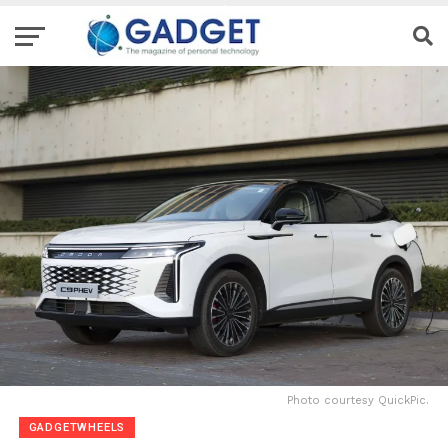
Photo courtesy QuickPic.
GADGETWHEELS