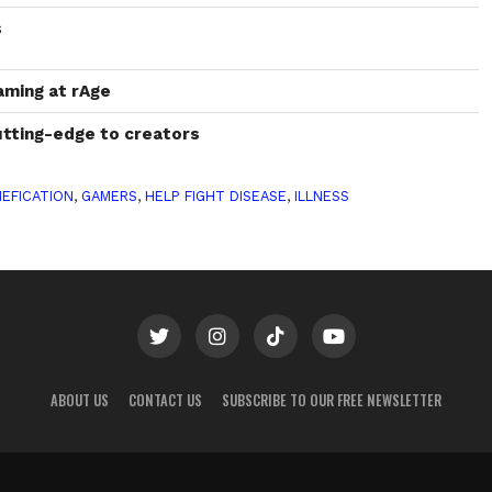
s
aming at rAge
tting-edge to creators
EFICATION
,
GAMERS
,
HELP FIGHT DISEASE
,
ILLNESS
ABOUT US
CONTACT US
SUBSCRIBE TO OUR FREE NEWSLETTER