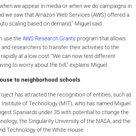
s when we appear in media or when we do campaigns in
and we saw that Amazon Web Services (AWS) offered a
auto scaling based on demand,” Miguel said.
m use the
AWS Research Grants
program that allows
 and researchers to transfer their activities to the
rapidly at a low cost. “We can now test different
ving to worry about the bill,” explains Miguel.
House to neighborhood schools
ject has attracted the recognition of entities, such as
 Institute of Technology (MIT), who has named Miguel
ngest Spaniards under 35 with potential to change the
nology, the Singularity University of the NASA, and the
and Technology of the White House.