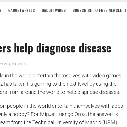
S
GADGETWHEELS
GADGETWINGS
SUBSCRIBE TO FREE NEWSLETT
rs help diagnose disease
29 August 2016
ple in the world entertain themselves with video games.
 has taken his gaming to the next level by using the
ayers from around the world to help diagnose diseases.
ion people in the world entertain themselves with apps
nly a hobby? For Miguel Luengo Oroz, the answer is
 team from the Technical University of Madrid (UPM)