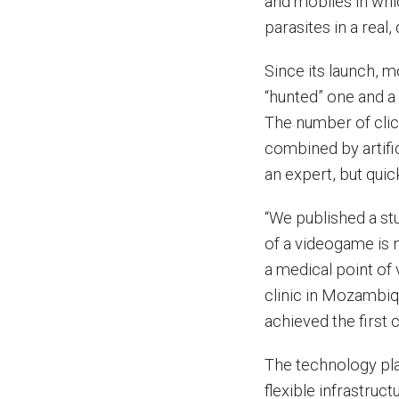
and mobiles in whi
parasites in a real,
Since its launch, 
“hunted” one and a 
The number of cli
combined by artific
an expert, but quic
“We published a stu
of a videogame is 
a medical point of
clinic in Mozambiq
achieved the first 
The technology pla
flexible infrastruc