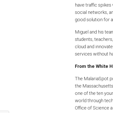
have traffic spike
social networks, 
good solution for 
Miguel and his tea
students, teachers,
cloud and innovate 
services without ha
From the White 
The MalariaSpot pro
the Massachusetts
one of the ten you
world through tech
Office of Science 