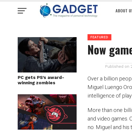
ABOUT U
FEATURED
Now game
Published on
PC gets PS’s award-
Over a billion peo
winning zombies
Miguel Luengo Oroz
intelligence of pl
More than one bill
and video games. O
no. Miguel and his