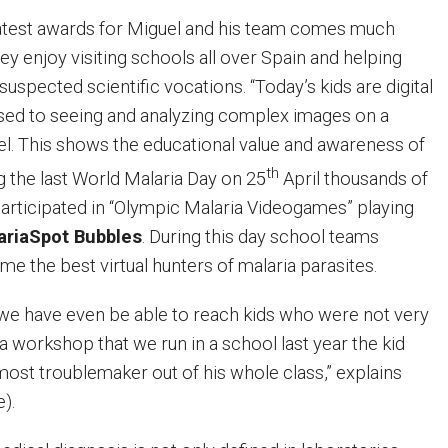
eatest awards for Miguel and his team comes much
y enjoy visiting schools all over Spain and helping
spected scientific vocations. “Today’s kids are digital
used to seeing and analyzing complex images on a
el. This shows the educational value and awareness of
th
 the last World Malaria Day on 25
April thousands of
articipated in “Olympic Malaria Videogames” playing
ariaSpot Bubbles
. During this day school teams
 the best virtual hunters of malaria parasites.
we have even be able to reach kids who were not very
 a workshop that we run in a school last year the kid
st troublemaker out of his whole class,” explains
e).