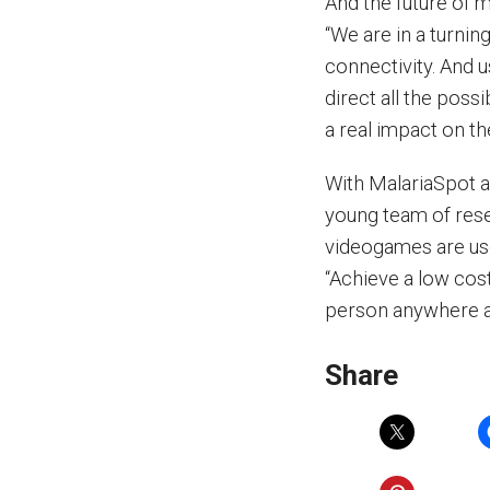
And the future of m
“We are in a turni
connectivity. And u
direct all the possi
a real impact on th
With MalariaSpot a
young team of rese
videogames are use
“Achieve a low cost
person anywhere ar
Share