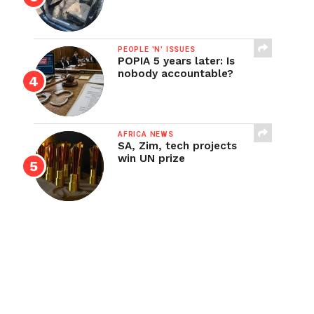
PEOPLE 'N' ISSUES
POPIA 5 years later: Is
nobody accountable?
AFRICA NEWS
SA, Zim, tech projects
win UN prize