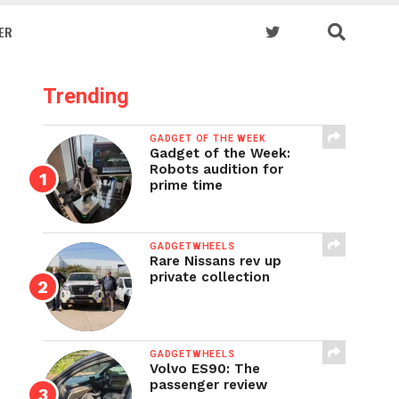
ER
Trending
GADGET OF THE WEEK
Gadget of the Week:
Robots audition for
prime time
GADGETWHEELS
Rare Nissans rev up
private collection
GADGETWHEELS
Volvo ES90: The
passenger review