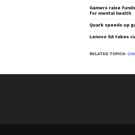
Gamers raise fund
for mental health
Quark speeds up g
Lenovo SA takes cu
RELATED TOPICS:
GAM