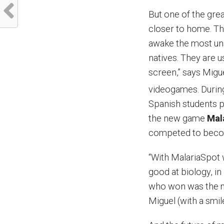
But one of the gr
closer to home. The
awake the most unsu
natives. They are 
screen,” says Migu
videogames. During
Spanish students p
the new game
Mal
competed to become
“With MalariaSpot 
good at biology, in
who won was the mo
Miguel (with a smil