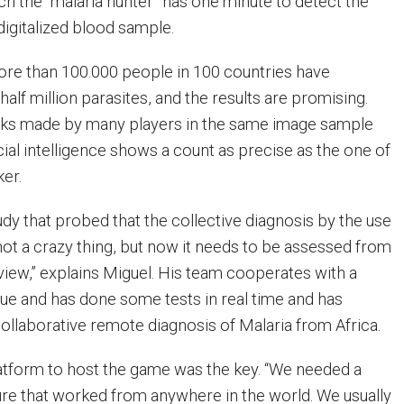
ch the “malaria hunter” has one minute to detect the
 digitalized blood sample.
more than 100.000 people in 100 countries have
half million parasites, and the results are promising.
cks made by many players in the same image sample
ial intelligence shows a count as precise as the one of
ker.
dy that probed that the collective diagnosis by the use
not a crazy thing, but now it needs to be assessed from
 view,” explains Miguel. His team cooperates with a
ue and has done some tests in real time and has
collaborative remote diagnosis of Malaria from Africa.
tform to host the game was the key. “We needed a
ture that worked from anywhere in the world. We usually