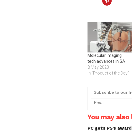
Molecular imaging
tech advances in SA
8 May 2023
In "Product of the Day"
Subscribe to our f
You may also l
PC gets PS’s awar