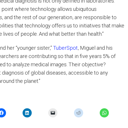
edical diagnosis is not only defined in laboratories.
ng point where technology allows ubiquitous
s, and the rest of our generation, are responsible to
bilities that technology offers us to initiatives that make
e lives of people. And what better than health.”
nd her “younger sister,”
TuberSpot
, Miguel and his
archers are contributing so that in five years 5% of
d to analyze medical images. Their objective?
 diagnosis of global diseases, accessible to any
ound the planet.”