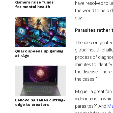
Gamers raise funds
have resolved to us
for mental health
the world to help 
day.
Parasites rather
The idea originated
global health chal
Quark speeds up gaming
at rAge
process of diagnosi
minutes to identify
the disease. There 
the cases!”
Miguel, a great fa
videogame in whic
Lenovo SA takes cutting-
edge to creators
parasites?” And
Ma