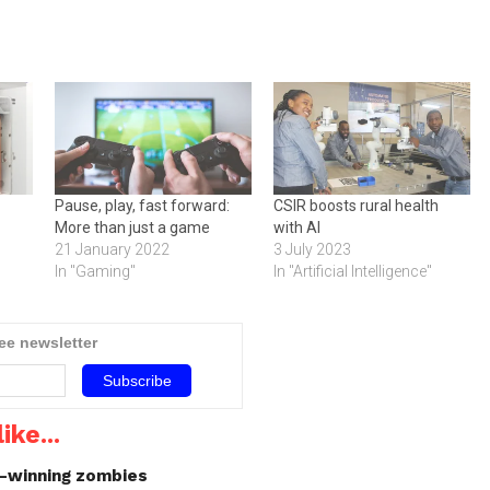
Pause, play, fast forward:
CSIR boosts rural health
More than just a game
with AI
21 January 2022
3 July 2023
In "Gaming"
In "Artificial Intelligence"
ree newsletter
ike...
d-winning zombies