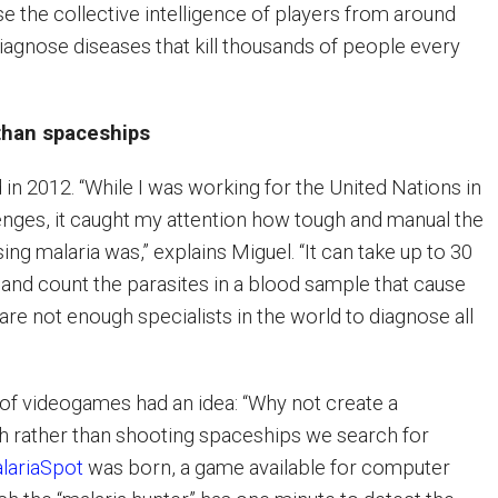
e the collective intelligence of players from around
diagnose diseases that kill thousands of people every
 than spaceships
 in 2012. “While I was working for the United Nations in
lenges, it caught my attention how tough and manual the
ng malaria was,” explains Miguel. “It can take up to 30
 and count the parasites in a blood sample that cause
are not enough specialists in the world to diagnose all
n of videogames had an idea: “Why not create a
h rather than shooting spaceships we search for
lariaSpot
was born, a game available for computer