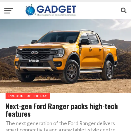
PRODUCT OF THE DAY
Next-gen Ford Ranger packs high-tech
features
The next generation of the Ford Ranger delivers
smart connectivity and a new tablet-style centre