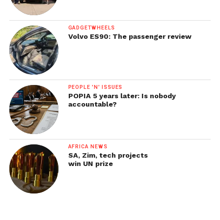
GADGETWHEELS
Volvo ES90: The passenger review
PEOPLE 'N' ISSUES
POPIA 5 years later: Is nobody
accountable?
AFRICA NEWS
SA, Zim, tech projects
win UN prize