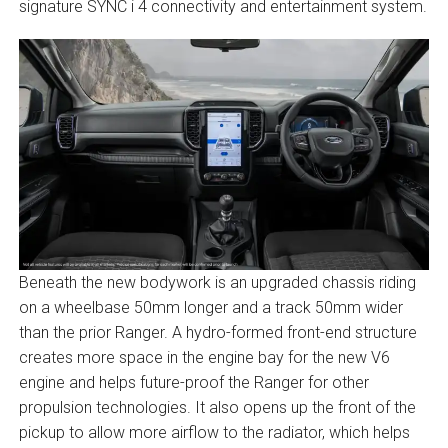
signature SYNC i 4 connectivity and entertainment system.
Beneath the new bodywork is an upgraded chassis riding
on a wheelbase 50mm longer and a track 50mm wider
than the prior Ranger. A hydro-formed front-end structure
creates more space in the engine bay for the new V6
engine and helps future-proof the Ranger for other
propulsion technologies. It also opens up the front of the
pickup to allow more airflow to the radiator, which helps