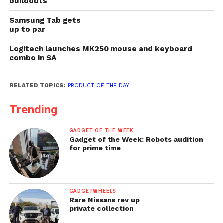
buildouts
Samsung Tab gets
up to par
Logitech launches MK250 mouse and keyboard
combo in SA
RELATED TOPICS:
PRODUCT OF THE DAY
Trending
GADGET OF THE WEEK
Gadget of the Week: Robots audition
for prime time
GADGETWHEELS
Rare Nissans rev up
private collection