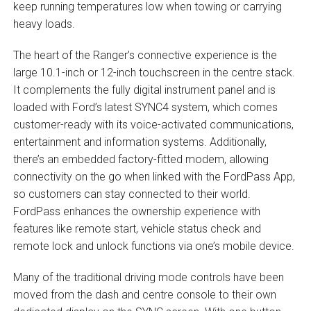
keep running temperatures low when towing or carrying
heavy loads.
The heart of the Ranger’s connective experience is the
large 10.1-inch or 12-inch touchscreen in the centre stack.
It complements the fully digital instrument panel and is
loaded with Ford’s latest SYNC4 system, which comes
customer-ready with its voice-activated communications,
entertainment and information systems. Additionally,
there’s an embedded factory-fitted modem, allowing
connectivity on the go when linked with the FordPass App,
so customers can stay connected to their world.
FordPass enhances the ownership experience with
features like remote start, vehicle status check and
remote lock and unlock functions via one’s mobile device.
Many of the traditional driving mode controls have been
moved from the dash and centre console to their own