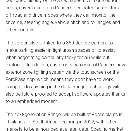
dedicated display on the SYNC screen. With one button
press, drivers can go to Ranger’s dedicated screen for all
off-road and drive modes where they can monitor the
driveline, steering angle, vehicle pitch and roll angles and
other controls.
The screen also is linked to a 360-degree camera to
make parking easier in tight urban spaces or to assist
when negotiating particularly tricky terrain while out
exploring. In addition, customers can control Ranger’s new
exterior zone lighting system via the touchscreen or the
FordPass App, which means they don’t have to work,
camp or do anything in the dark. Ranger technology will
also be future-proofed to accept software updates thanks
to an embedded modem.
The next-generation Ranger will be built at Ford’s plants in
Thailand and South Africa beginning in 2022, with other
markets to be announced at a later date. Specific market