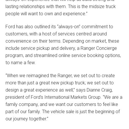
lasting relationships with them. This is the midsize truck
people will want to own and experience.”
Ford has also outlined its “always-on” commitment to
customers, with a host of services centred around
convenience on their terms. Depending on market, these
include service pickup and delivery, a Ranger Concierge
program, and streamlined online service booking options,
to name a few.
“When we reimagined the Ranger, we set out to create
more than just a great new pickup truck; we set out to
design a great experience as well,” says Dianne Craig,
president of Ford’s International Markets Group. “We are a
family company, and we want our customers to feel like
part of our family. The vehicle sale is just the beginning of
our journey together.”