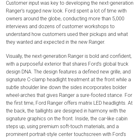
Customer input was key to developing the next-generation
Ranger’s rugged new look. Ford spent a lot of time with
owners around the globe, conducting more than 5,000
interviews and dozens of customer workshops to
understand how customers used their pickups and what
they wanted and expected in the new Ranger.
Visually, the next-generation Ranger is bold and confident,
with a purposeful exterior that shares Ford’s global truck
design DNA. The design features a defined new grille, and
signature C-clamp headlight treatment at the front while a
subtle shoulder line down the sides incorporates bolder
wheel-arches that gives Ranger a sure-footed stance. For
the first time, Ford Ranger offers matrix LED headlights. At
the back, the taillights are designed in harmony with the
signature graphics on the front. Inside, the car-like cabin
steps up, using premium soft-touch materials, and a
prominent portrait-style center touchscreen with Ford’s