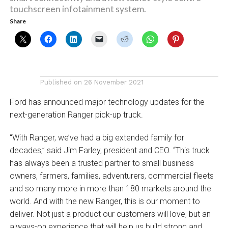
touchscreen infotainment system.
Share
Published on
26 November 2021
Ford has announced major technology updates for the
next-generation Ranger pick-up truck.
“With Ranger, we’ve had a big extended family for
decades,” said Jim Farley, president and CEO. “This truck
has always been a trusted partner to small business
owners, farmers, families, adventurers, commercial fleets
and so many more in more than 180 markets around the
world. And with the new Ranger, this is our moment to
deliver. Not just a product our customers will love, but an
always-on experience that will help us build strong and