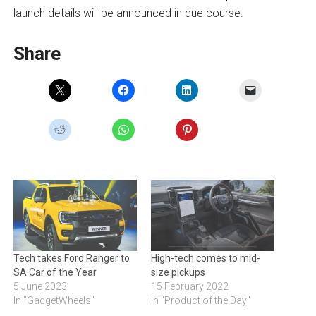
launch details will be announced in due course.
Share
Tech takes Ford Ranger to
High-tech comes to mid-
SA Car of the Year
size pickups
5 June 2023
15 February 2022
In "GadgetWheels"
In "Product of the Day"