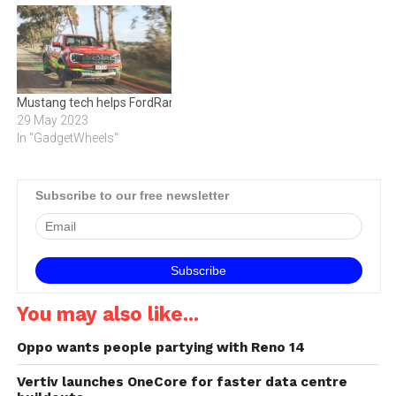
Mustang tech helps FordRanger slice the air
29 May 2023
In "GadgetWheels"
Subscribe to our free newsletter
You may also like...
Oppo wants people partying with Reno 14
Vertiv launches OneCore for faster data centre