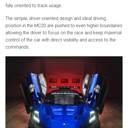
fully oriented to track usage.
The simple, driver-oriented design and ideal driving
position in the MC20 are pushed to even higher boundaries
allowing the driver to focus on the race and keep maximal
control of the car with direct visibility and access to the
commands.