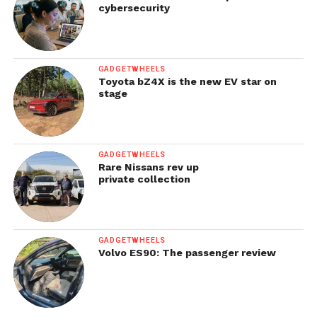
cybersecurity
GADGETWHEELS
Toyota bZ4X is the new EV star on
stage
GADGETWHEELS
Rare Nissans rev up
private collection
GADGETWHEELS
Volvo ES90: The passenger review