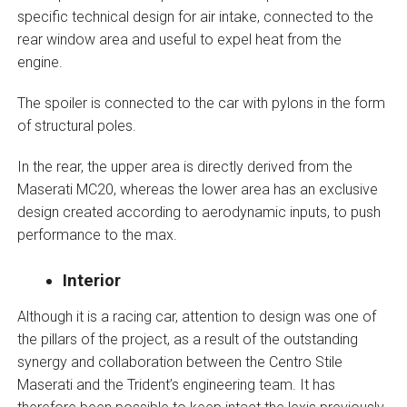
specific technical design for air intake, connected to the
rear window area and useful to expel heat from the
engine.
The spoiler is connected to the car with pylons in the form
of structural poles.
In the rear, the upper area is directly derived from the
Maserati MC20, whereas the lower area has an exclusive
design created according to aerodynamic inputs, to push
performance to the max.
Interior
Although it is a racing car, attention to design was one of
the pillars of the project, as a result of the outstanding
synergy and collaboration between the Centro Stile
Maserati and the Trident’s engineering team. It has