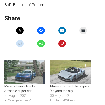
BoP: Balance of Performance
Share
Maserati unveils GT2
Maserati smart glass goes
Stradale super car
‘beyond the sky’
21 August 2024
30 May 2022
In "GadgetWheels"
In "GadgetWheels"