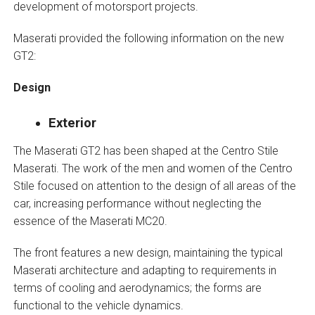
development of motorsport projects.
Maserati provided the following information on the new
GT2:
Design
Exterior
The Maserati GT2 has been shaped at the Centro Stile
Maserati. The work of the men and women of the Centro
Stile focused on attention to the design of all areas of the
car, increasing performance without neglecting the
essence of the Maserati MC20.
The front features a new design, maintaining the typical
Maserati architecture and adapting to requirements in
terms of cooling and aerodynamics; the forms are
functional to the vehicle dynamics.