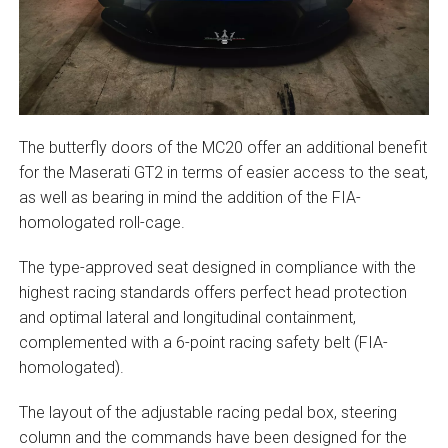
The butterfly doors of the MC20 offer an additional benefit
for the Maserati GT2 in terms of easier access to the seat,
as well as bearing in mind the addition of the FIA-
homologated roll-cage.
The type-approved seat designed in compliance with the
highest racing standards offers perfect head protection
and optimal lateral and longitudinal containment,
complemented with a 6-point racing safety belt (FIA-
homologated).
The layout of the adjustable racing pedal box, steering
column and the commands have been designed for the