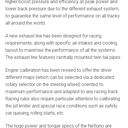
higher boost pressure and efficiency at peak power and
lower back pressure due to the different exhaust system,
to guarantee the same level of performance on all tracks
all around the world.
A new exhaust line has been designed for racing
requirements, along with specific air intakes and cooling
layout to maximise the performance of all the systems.
The exhaust line features centrally mounted twin tail pipes.
Engine calibration has been revised to offer the driver
different maps (which can be selected via a dedicated
rotary selector on the steering wheel) oriented to
maximum performance and adapted to any racing track.
Racing rules also require particular attention to calibrating
the pit limiter and special race conditions such as safety
car queuing, rolling starts, etc.
The huge power and torque specs of the Nettuno are