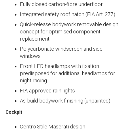
Fully closed carbon-fibre underfloor
Integrated safety roof hatch (FIA Art. 277)
Quick-release bodywork removable design
concept for optimised component
replacement
Polycarbonate windscreen and side
windows
Front LED headlamps with fixation
predisposed for additional headlamps for
night racing
FIA-approved rain lights
As-build bodywork finishing (unpainted)
Cockpit
Centro Stile Maserati design