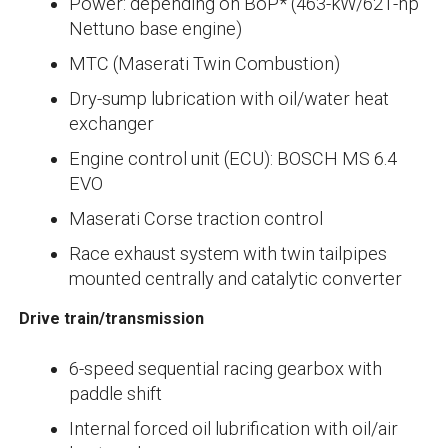
Power: depending on BoP* (463-kW/621-hp
Nettuno base engine)
MTC (Maserati Twin Combustion)
Dry-sump lubrication with oil/water heat
exchanger
Engine control unit (ECU): BOSCH MS 6.4
EVO
Maserati Corse traction control
Race exhaust system with twin tailpipes
mounted centrally and catalytic converter
Drive train/transmission
6-speed sequential racing gearbox with
paddle shift
Internal forced oil lubrification with oil/air