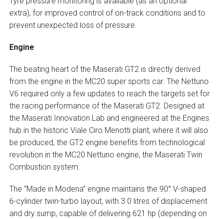
Tyre pressure monitoring is available (as an optional
extra), for improved control of on-track conditions and to
prevent unexpected loss of pressure.
Engine
The beating heart of the Maserati GT2 is directly derived
from the engine in the MC20 super sports car. The Nettuno
V6 required only a few updates to reach the targets set for
the racing performance of the Maserati GT2. Designed at
the Maserati Innovation Lab and engineered at the Engines
hub in the historic Viale Ciro Menotti plant, where it will also
be produced, the GT2 engine benefits from technological
revolution in the MC20 Nettuno engine, the Maserati Twin
Combustion system.
The “Made in Modena” engine maintains the 90° V-shaped
6-cylinder twin-turbo layout, with 3.0 litres of displacement
and dry sump, capable of delivering 621 hp (depending on