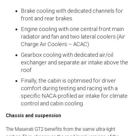
Brake cooling with dedicated channels for
front and rear brakes
Engine cooling with one central front main
radiator and fan and two lateral coolers (Air
Charge Air Coolers – ACAC)
Gearbox cooling with dedicated air/oil
exchanger and separate air intake above the
roof
Finally, the cabin is optimised for driver
comfort during testing and racing with a
specific NACA-profiled air intake for climate
control and cabin cooling
Chassis and suspension
The Maserati GT2 benefits from the same ultra-light