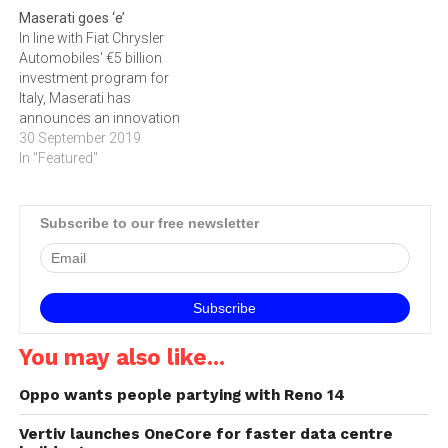
Maserati goes ‘e’
In line with Fiat Chrysler
Automobiles' €5 billion
investment program for
Italy, Maserati has
announces an innovation
plan for production,
30 September 2019
electrification and
In "Featured"
autonomous driving
technologies. With regards
to production, Maserati has
Subscribe to our free newsletter
announced plans for a
lineup of new and electrified
products at Modena,
Cassino and Turin (Mirafiori
and Grugliasco). All…
You may also like...
Oppo wants people partying with Reno 14
Vertiv launches OneCore for faster data centre