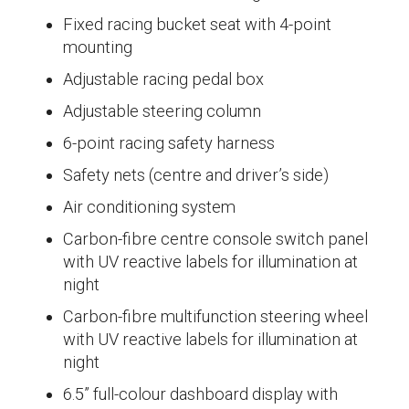
Fixed racing bucket seat with 4-point
mounting
Adjustable racing pedal box
Adjustable steering column
6-point racing safety harness
Safety nets (centre and driver’s side)
Air conditioning system
Carbon-fibre centre console switch panel
with UV reactive labels for illumination at
night
Carbon-fibre multifunction steering wheel
with UV reactive labels for illumination at
night
6.5” full-colour dashboard display with