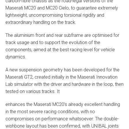
carbon-fibre chassis as the road-legal versions of the
Maserati MC20 and MC20 Cielo, to guarantee extremely
lightweight, uncompromising torsional rigidity and
extraordinary handling on the track.
The aluminium front and rear subframe are optimised for
track usage and to support the evolution of the
components, aimed at the best racing level for vehicle
dynamics.
A new suspension geometry has been developed for the
Maserati GT2, created initially in the Maserati Innovation
Lab simulator with the driver and hardware in the loop, then
tested on various tracks. It
enhances the Maserati MC20’s already excellent handling
in the most severe racing conditions, with no
compromises on performance whatsoever. The double-
wishbone layout has been confirmed, with UNIBAL joints