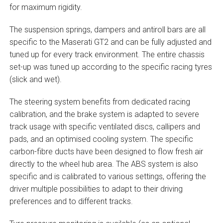
for maximum rigidity.
The suspension springs, dampers and antiroll bars are all
specific to the Maserati GT2 and can be fully adjusted and
tuned up for every track environment. The entire chassis
set-up was tuned up according to the specific racing tyres
(slick and wet).
The steering system benefits from dedicated racing
calibration, and the brake system is adapted to severe
track usage with specific ventilated discs, callipers and
pads, and an optimised cooling system. The specific
carbon-fibre ducts have been designed to flow fresh air
directly to the wheel hub area. The ABS system is also
specific and is calibrated to various settings, offering the
driver multiple possibilities to adapt to their driving
preferences and to different tracks.