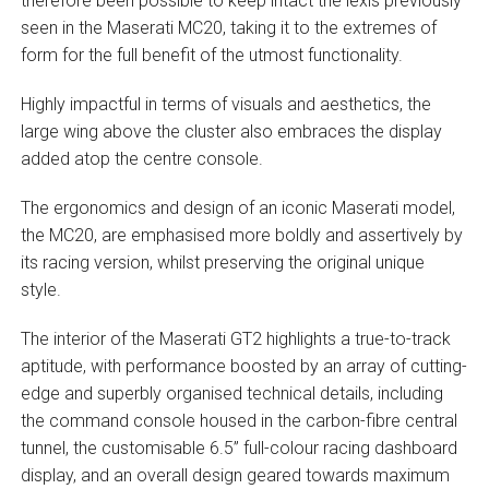
therefore been possible to keep intact the lexis previously
seen in the Maserati MC20, taking it to the extremes of
form for the full benefit of the utmost functionality.
Highly impactful in terms of visuals and aesthetics, the
large wing above the cluster also embraces the display
added atop the centre console.
The ergonomics and design of an iconic Maserati model,
the MC20, are emphasised more boldly and assertively by
its racing version, whilst preserving the original unique
style.
The interior of the Maserati GT2 highlights a true-to-track
aptitude, with performance boosted by an array of cutting-
edge and superbly organised technical details, including
the command console housed in the carbon-fibre central
tunnel, the customisable 6.5” full-colour racing dashboard
display, and an overall design geared towards maximum