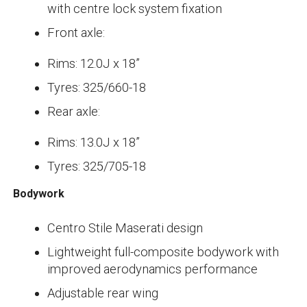
with centre lock system fixation
Front axle:
Rims: 12.0J x 18”
Tyres: 325/660-18
Rear axle:
Rims: 13.0J x 18”
Tyres: 325/705-18
Bodywork
Centro Stile Maserati design
Lightweight full-composite bodywork with
improved aerodynamics performance
Adjustable rear wing