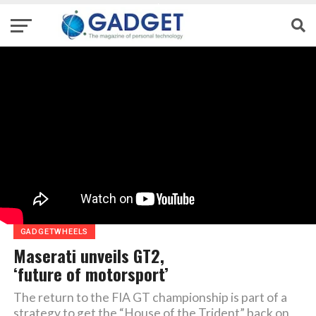
GADGETWHEELS
Maserati unveils GT2,
‘future of motorsport’
The return to the FIA GT championship is part of a
strategy to get the “House of the Trident” back on