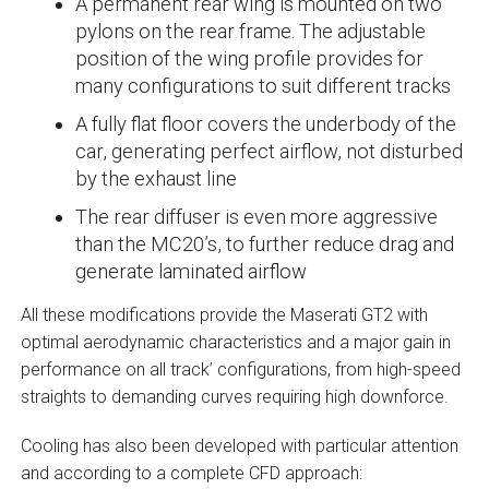
A permanent rear wing is mounted on two
pylons on the rear frame. The adjustable
position of the wing profile provides for
many configurations to suit different tracks
A fully flat floor covers the underbody of the
car, generating perfect airflow, not disturbed
by the exhaust line
The rear diffuser is even more aggressive
than the MC20’s, to further reduce drag and
generate laminated airflow
All these modifications provide the Maserati GT2 with
optimal aerodynamic characteristics and a major gain in
performance on all track’ configurations, from high-speed
straights to demanding curves requiring high downforce.
Cooling has also been developed with particular attention
and according to a complete CFD approach: