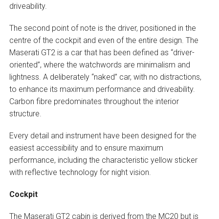
driveability.
The second point of note is the driver, positioned in the
centre of the cockpit and even of the entire design. The
Maserati GT2 is a car that has been defined as “driver-
oriented”, where the watchwords are minimalism and
lightness. A deliberately “naked” car, with no distractions,
to enhance its maximum performance and driveability.
Carbon fibre predominates throughout the interior
structure.
Every detail and instrument have been designed for the
easiest accessibility and to ensure maximum
performance, including the characteristic yellow sticker
with reflective technology for night vision.
Cockpit
The Maserati GT2 cabin is derived from the MC20 but is