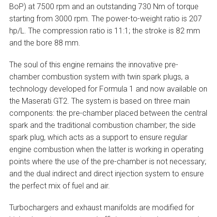
BoP) at 7500 rpm and an outstanding 730 Nm of torque
starting from 3000 rpm. The power-to-weight ratio is 207
hp/L. The compression ratio is 11:1; the stroke is 82 mm
and the bore 88 mm.
The soul of this engine remains the innovative pre-
chamber combustion system with twin spark plugs, a
technology developed for Formula 1 and now available on
the Maserati GT2. The system is based on three main
components: the pre-chamber placed between the central
spark and the traditional combustion chamber; the side
spark plug, which acts as a support to ensure regular
engine combustion when the latter is working in operating
points where the use of the pre-chamber is not necessary;
and the dual indirect and direct injection system to ensure
the perfect mix of fuel and air.
Turbochargers and exhaust manifolds are modified for