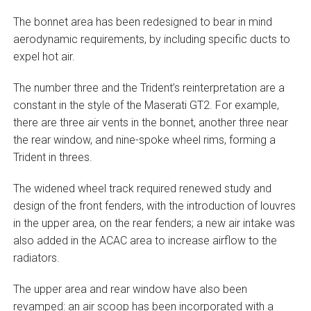
The bonnet area has been redesigned to bear in mind
aerodynamic requirements, by including specific ducts to
expel hot air.
The number three and the Trident’s reinterpretation are a
constant in the style of the Maserati GT2. For example,
there are three air vents in the bonnet, another three near
the rear window, and nine-spoke wheel rims, forming a
Trident in threes.
The widened wheel track required renewed study and
design of the front fenders, with the introduction of louvres
in the upper area, on the rear fenders; a new air intake was
also added in the ACAC area to increase airflow to the
radiators.
The upper area and rear window have also been
revamped: an air scoop has been incorporated with a