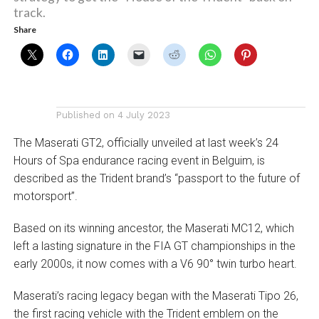
track.
Share
Published on
4 July 2023
The Maserati GT2, officially unveiled at last week’s 24
Hours of Spa endurance racing event in Belguim,
is
described as the Trident brand’s “passport to the future of
motorsport”.
Based on its winning ancestor, the Maserati MC12, which
left a lasting signature in the FIA GT championships in the
early 2000s, it now comes with a V6 90° twin turbo heart.
Maserati’s racing legacy began with the Maserati Tipo 26,
the first racing vehicle with the Trident emblem on the