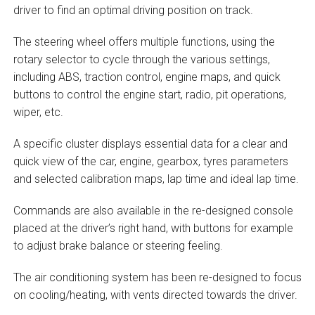
driver to find an optimal driving position on track.
The steering wheel offers multiple functions, using the
rotary selector to cycle through the various settings,
including ABS, traction control, engine maps, and quick
buttons to control the engine start, radio, pit operations,
wiper, etc.
A specific cluster displays essential data for a clear and
quick view of the car, engine, gearbox, tyres parameters
and selected calibration maps, lap time and ideal lap time.
Commands are also available in the re-designed console
placed at the driver’s right hand, with buttons for example
to adjust brake balance or steering feeling.
The air conditioning system has been re-designed to focus
on cooling/heating, with vents directed towards the driver.