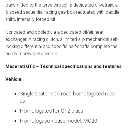
transmitted to the tyres through a dedicated drivetrain, a
6-speed sequential racing gearbox (actuated with paddle
shift), internally forced oil
lubricated and cooled via a dedicated oil/air heat
exchanger. A racing clutch, a limited-slip mechanical self-
locking differential and specific half-shafts complete the
purely rear-wheel driveline.
Maserati GT2 – Technical specifications and features
Vehicle
Single seater non-road-homologated race
car
Homologated for GT2 class
Homologation base model: MC20