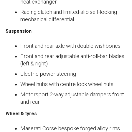
heat exchanger
Racing clutch and limited-slip self-locking
mechanical differential
Suspension
Front and rear axle with double wishbones
Front and rear adjustable anti-roll-bar blades
(left & right)
Electric power steering
Wheel hubs with centre lock wheel nuts
Motorsport 2-way adjustable dampers front
and rear
Wheel & tyres
Maserati Corse bespoke forged alloy rims