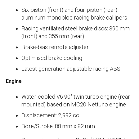
Six-piston (front) and four-piston (rear)
aluminum monobloc racing brake callipers
Racing ventilated steel brake discs: 390 mm
(front) and 355 mm (rear)
Brake-bias remote adjuster
Optimised brake cooling
Latest-generation adjustable racing ABS
Engine
Water-cooled V6 90° twin turbo engine (rear-
mounted) based on MC20 Nettuno engine
Displacement: 2,992 cc
Bore/Stroke: 88 mm x 82 mm