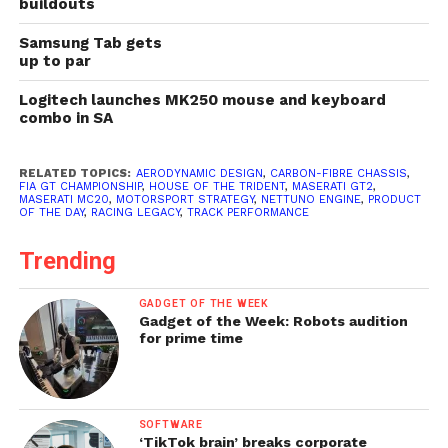
buildouts
Samsung Tab gets
up to par
Logitech launches MK250 mouse and keyboard
combo in SA
RELATED TOPICS:
AERODYNAMIC DESIGN
,
CARBON-FIBRE CHASSIS
,
FIA GT CHAMPIONSHIP
,
HOUSE OF THE TRIDENT
,
MASERATI GT2
,
MASERATI MC20
,
MOTORSPORT STRATEGY
,
NETTUNO ENGINE
,
PRODUCT
OF THE DAY
,
RACING LEGACY
,
TRACK PERFORMANCE
Trending
GADGET OF THE WEEK
Gadget of the Week: Robots audition
for prime time
SOFTWARE
‘TikTok brain’ breaks corporate