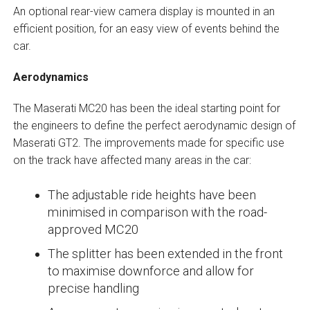
An optional rear-view camera display is mounted in an
efficient position, for an easy view of events behind the
car.
Aerodynamics
The Maserati MC20 has been the ideal starting point for
the engineers to define the perfect aerodynamic design of
Maserati GT2. The improvements made for specific use
on the track have affected many areas in the car:
The adjustable ride heights have been
minimised in comparison with the road-
approved MC20
The splitter has been extended in the front
to maximise downforce and allow for
precise handling