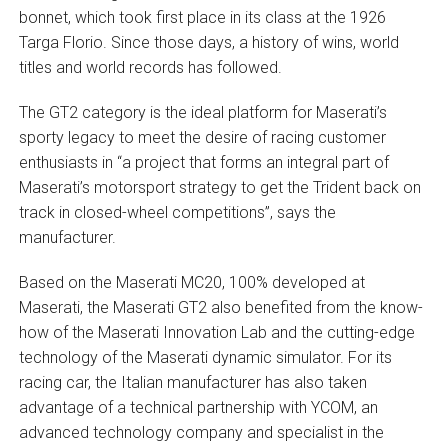
bonnet, which took first place in its class at the 1926
Targa Florio. Since those days, a history of wins, world
titles and world records has followed.
The GT2 category is the ideal platform for Maserati’s
sporty legacy to meet the desire of racing customer
enthusiasts in “a project that forms an integral part of
Maserati’s motorsport strategy to get the Trident back on
track in closed-wheel competitions”, says the
manufacturer.
Based on the Maserati MC20, 100% developed at
Maserati, the Maserati GT2 also benefited from the know-
how of the Maserati Innovation Lab and the cutting-edge
technology of the Maserati dynamic simulator. For its
racing car, the Italian manufacturer has also taken
advantage of a technical partnership with YCOM, an
advanced technology company and specialist in the