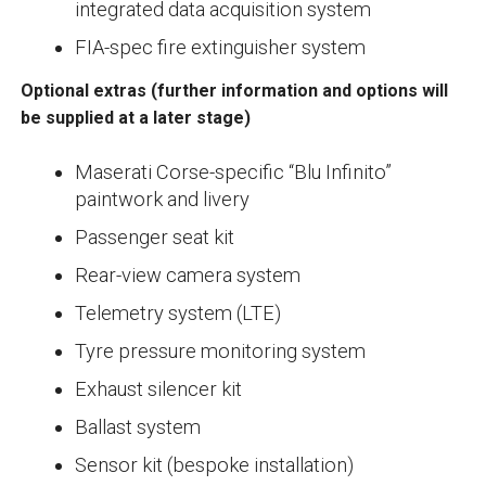
integrated data acquisition system
FIA-spec fire extinguisher system
Optional extras
(further information and options will
be supplied at a later stage)
Maserati Corse-specific “Blu Infinito”
paintwork and livery
Passenger seat kit
Rear-view camera system
Telemetry system (LTE)
Tyre pressure monitoring system
Exhaust silencer kit
Ballast system
Sensor kit (bespoke installation)