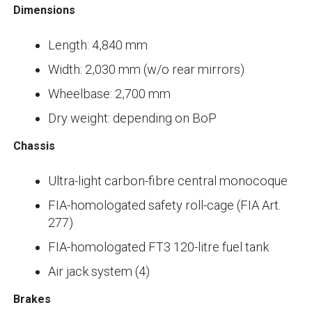
Dimensions
Length: 4,840 mm
Width: 2,030 mm (w/o rear mirrors)
Wheelbase: 2,700 mm
Dry weight: depending on BoP
Chassis
Ultra-light carbon-fibre central monocoque
FIA-homologated safety roll-cage (FIA Art.
277)
FIA-homologated FT3 120-litre fuel tank
Air jack system (4)
Brakes