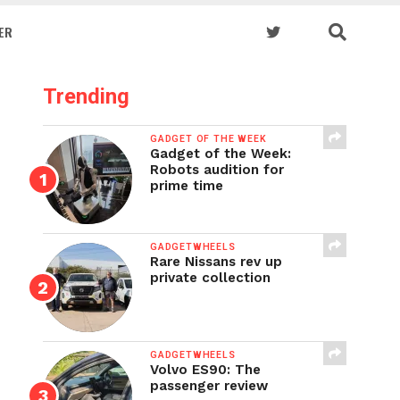
ER
Trending
GADGET OF THE WEEK
Gadget of the Week:
Robots audition for
prime time
GADGETWHEELS
Rare Nissans rev up
private collection
GADGETWHEELS
Volvo ES90: The
passenger review