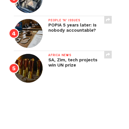
PEOPLE 'N' ISSUES
POPIA 5 years later: Is
nobody accountable?
AFRICA NEWS
SA, Zim, tech projects
win UN prize