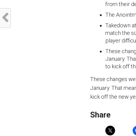
from their d
The Anointme
Takedown at 
match the siz
player diffic
These change
January. Tha
to kick off t
These changes went
January. That mean
kick off the new ye
Share