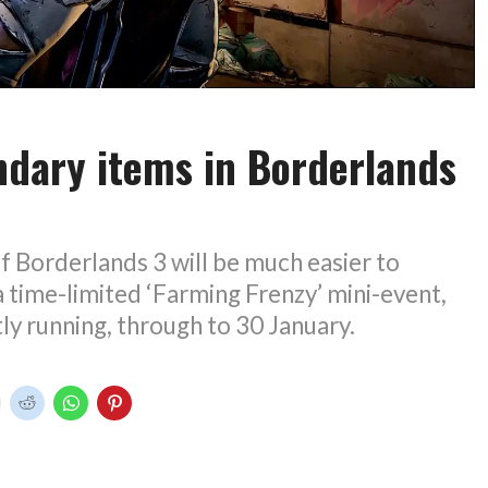
ndary items in Borderlands
f Borderlands 3 will be much easier to
a time-limited ‘Farming Frenzy’ mini-event,
tly running, through to 30 January.