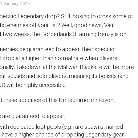
17 January 2020
pecific Legendary drop? Still looking to cross some of
ic enemies off your list? Well, good news, Vault
xt two weeks, the Borderlands 3 farming frenzy is on.
enemies be guaranteed to appear, their specific
l drop at a higher than normal rate when players
ionally, Takedown at the Maliwan Blacksite will be more
ll squads and solo players, meaning its bosses (and
t) will be highly accessible.
these specifics of this limited-time mini-event:
 are guaranteed to appear;
with dedicated loot pools (e.g. rare spawns, named
) have a higher chance of dropping Legendary gear