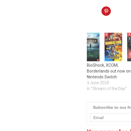
BioShock, XCOM,
Borderlands out now on
Nintendo Switch
3 June 2020
In "Stream of the Day"
Subscribe to our f