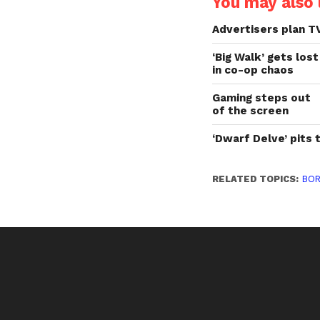
You may also l
Advertisers plan T
‘Big Walk’ gets lost
in co-op chaos
Gaming steps out
of the screen
‘Dwarf Delve’ pits 
RELATED TOPICS:
BO