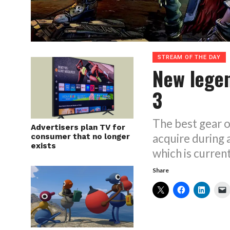
STREAM OF THE DAY
New lege
3
The best gear o
Advertisers plan TV for
acquire during 
consumer that no longer
exists
which is curren
Share