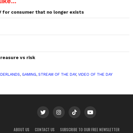
ike...
V for consumer that no longer exists
treasure vs risk
RDERLANDS
,
GAMING
,
STREAM OF THE DAY
,
VIDEO OF THE DAY
ABOUT US
CONTACT US
SUBSCRIBE TO OUR FREE NEWSLETTER