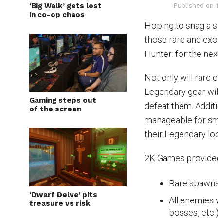
‘Big Walk’ gets lost
Published on
in co-op chaos
Hoping to snag a s
those rare and exot
Hunter: for the ne
Not only will rare 
Legendary gear wil
Gaming steps out
defeat them. Addit
of the screen
manageable for sma
their Legendary loo
2K Games provided 
Rare spawns
‘Dwarf Delve’ pits
All enemies 
treasure vs risk
bosses, etc.