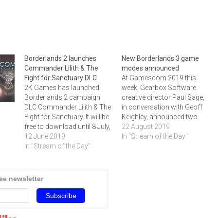
Borderlands 2 launches
New Borderlands 3 game
Commander Lilith & The
modes announced
Fight for Sanctuary DLC
At Gamescom 2019 this
2K Games has launched
week, Gearbox Software
Borderlands 2 campaign
creative director Paul Sage,
DLC Commander Lilith & The
in conversation with Geoff
Fight for Sanctuary. It will be
Keighley, announced two
free to download until 8 July,
new Borderlands 3 game
22 August 2019
setting the stage for
12 June 2019
modes. Click below to watch
In "Stream of the Day"
Borderlands 3’s launch later
In "Stream of the Day"
the announcement and to
this year. Click below to
read more about the game.
watch the trailer and to read
more about the game.
ree newsletter