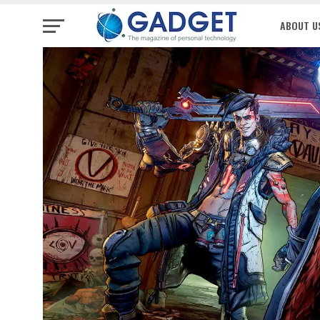
ABOUT U