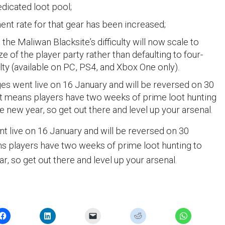
edicated loot pool;
nt rate for that gear has been increased;
the Maliwan Blacksite’s difficulty will now scale to
e of the player party rather than defaulting to four-
ulty (available on PC, PS4, and Xbox One only).
s went live on 16 January and will be reversed on 30
t means players have two weeks of prime loot hunting
he new year, so get out there and level up your arsenal.
 live on 16 January and will be reversed on 30
s players have two weeks of prime loot hunting to
ar, so get out there and level up your arsenal.