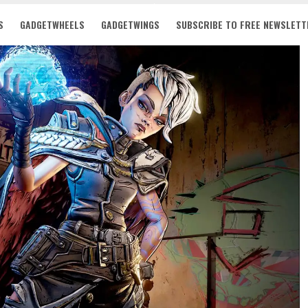
S
GADGETWHEELS
GADGETWINGS
SUBSCRIBE TO FREE NEWSLETT